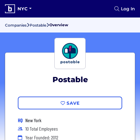
NYC
Log In
Overview
Companies
Postable
Postable
SAVE
HQ
New York
10 Total Employees
Year Founded: 2012