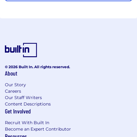
© 2026 Built In. All rights reserved.
About
Our Story
Careers
Our Staff Writers
Content Descriptions
Get Involved
Recruit With Built In
Become an Expert Contributor
Resources