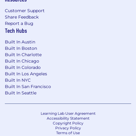
Customer Support
Share Feedback
Report a Bug
Tech Hubs
Built In Austin
Built In Boston
Built In Charlotte
Built In Chicago
Built In Colorado
Built In Los Angeles
Built In NYC
Built In San Francisco
Built In Seattle
Learning Lab User Agreement
Accessibility Statement
Copyright Policy
Privacy Policy
Terms of Use