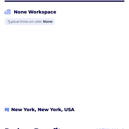
None Workspace
Typical time on-site:
None
HQ
New York, New York, USA