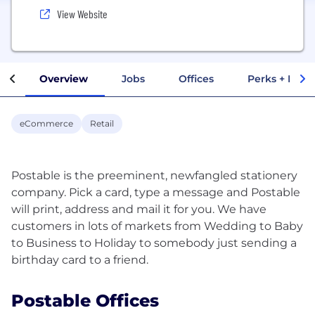
View Website
Overview
Jobs
Offices
Perks + Benef
eCommerce
Retail
Postable is the preeminent, newfangled stationery
company. Pick a card, type a message and Postable
will print, address and mail it for you. We have
customers in lots of markets from Wedding to Baby
to Business to Holiday to somebody just sending a
Postable Offices