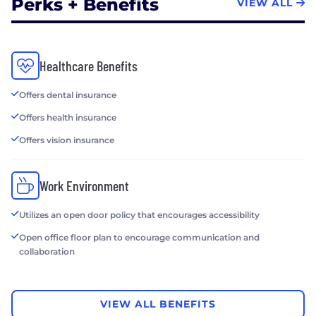
Perks + Benefits
VIEW ALL
Healthcare Benefits
Offers dental insurance
Offers health insurance
Offers vision insurance
Work Environment
Utilizes an open door policy that encourages accessibility
Open office floor plan to encourage communication and
collaboration
VIEW ALL BENEFITS