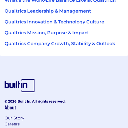
What's the Work-Life Balance Like at Qualtrics?
Qualtrics Leadership & Management
Qualtrics Innovation & Technology Culture
Qualtrics Mission, Purpose & Impact
Qualtrics Company Growth, Stability & Outlook
© 2026 Built In. All rights reserved.
About
Our Story
Careers