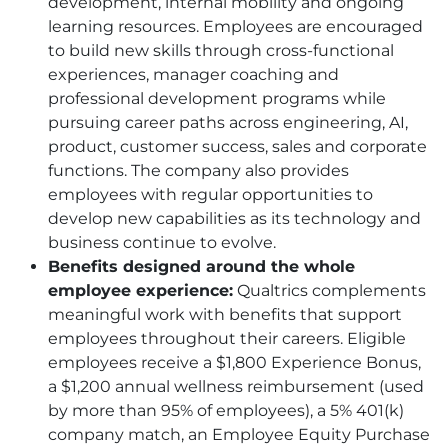
development, internal mobility and ongoing
learning resources. Employees are encouraged
to build new skills through cross-functional
experiences, manager coaching and
professional development programs while
pursuing career paths across engineering, AI,
product, customer success, sales and corporate
functions. The company also provides
employees with regular opportunities to
develop new capabilities as its technology and
business continue to evolve.
Benefits designed around the whole
employee experience:
Qualtrics complements
meaningful work with benefits that support
employees throughout their careers. Eligible
employees receive a $1,800 Experience Bonus,
a $1,200 annual wellness reimbursement (used
by more than 95% of employees), a 5% 401(k)
company match, an Employee Equity Purchase