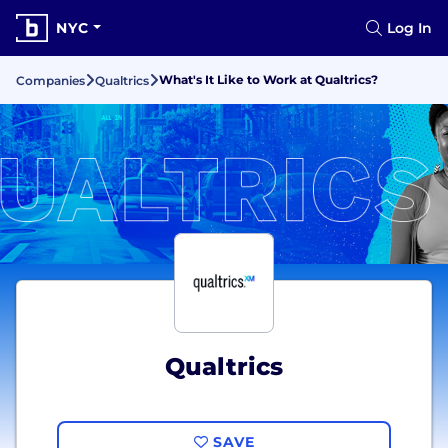
NYC
Log In
What's It Like to Work at Qualtrics?
Companies
Qualtrics
Qualtrics
SAVE