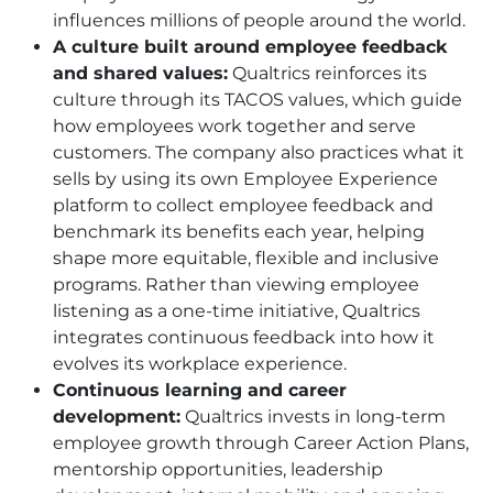
influences millions of people around the world.
A culture built around employee feedback
and shared values:
Qualtrics reinforces its
culture through its TACOS values, which guide
how employees work together and serve
customers. The company also practices what it
sells by using its own Employee Experience
platform to collect employee feedback and
benchmark its benefits each year, helping
shape more equitable, flexible and inclusive
programs. Rather than viewing employee
listening as a one-time initiative, Qualtrics
integrates continuous feedback into how it
evolves its workplace experience.
Continuous learning and career
development:
Qualtrics invests in long-term
employee growth through Career Action Plans,
mentorship opportunities, leadership