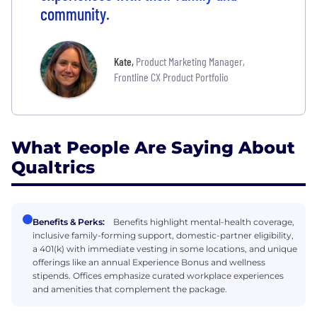
community.
Kate
,
Product Marketing Manager,
Frontline CX Product Portfolio
What People Are Saying About
Qualtrics
Benefits & Perks:
Benefits highlight mental-health coverage,
inclusive family-forming support, domestic-partner eligibility,
a 401(k) with immediate vesting in some locations, and unique
offerings like an annual Experience Bonus and wellness
stipends. Offices emphasize curated workplace experiences
and amenities that complement the package.