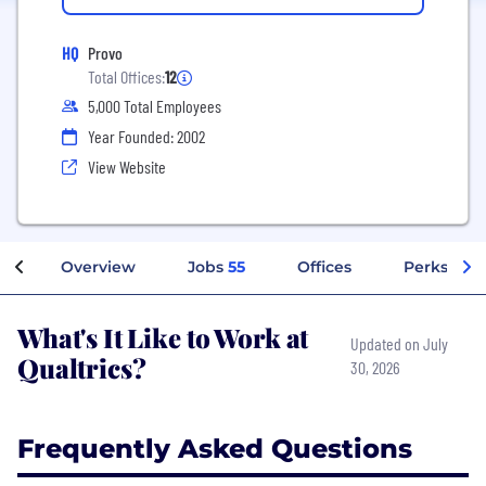
HQ
Provo
Total Offices:
12
5,000 Total Employees
Year Founded: 2002
View Website
Overview
Jobs
55
Offices
Perks + Be
What's It Like to Work at
Updated on July
Qualtrics?
30, 2026
Frequently Asked Questions