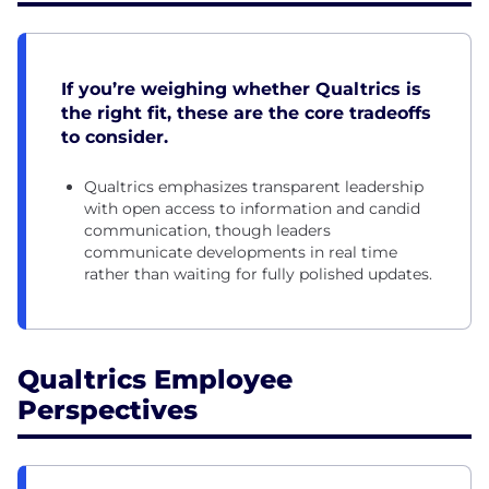
If you’re weighing whether Qualtrics is
the right fit, these are the core tradeoffs
to consider.
Qualtrics emphasizes transparent leadership
with open access to information and candid
communication, though leaders
communicate developments in real time
rather than waiting for fully polished updates.
Qualtrics Employee
Perspectives