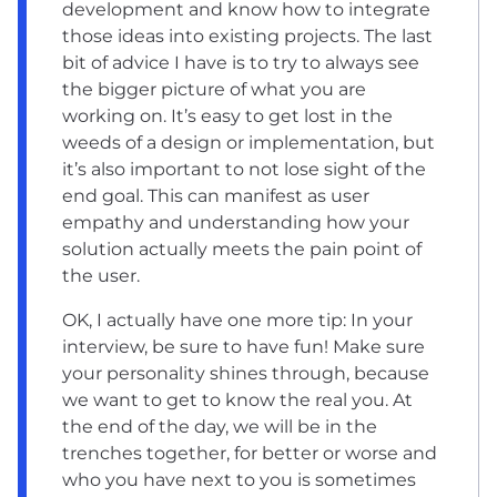
development and know how to integrate
those ideas into existing projects. The last
bit of advice I have is to try to always see
the bigger picture of what you are
working on. It’s easy to get lost in the
weeds of a design or implementation, but
it’s also important to not lose sight of the
end goal. This can manifest as user
empathy and understanding how your
solution actually meets the pain point of
the user.
OK, I actually have one more tip: In your
interview, be sure to have fun! Make sure
your personality shines through, because
we want to get to know the real you. At
the end of the day, we will be in the
trenches together, for better or worse and
who you have next to you is sometimes