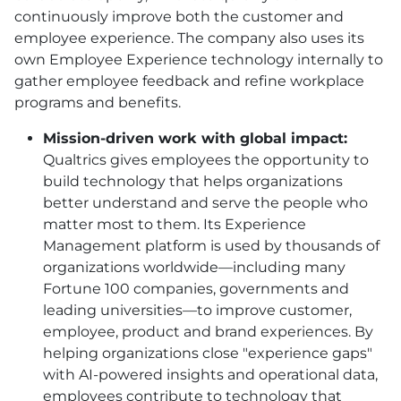
continuously improve both the customer and
employee experience. The company also uses its
own Employee Experience technology internally to
gather employee feedback and refine workplace
programs and benefits.
Mission-driven work with global impact:
Qualtrics gives employees the opportunity to
build technology that helps organizations
better understand and serve the people who
matter most to them. Its Experience
Management platform is used by thousands of
organizations worldwide—including many
Fortune 100 companies, governments and
leading universities—to improve customer,
employee, product and brand experiences. By
helping organizations close "experience gaps"
with AI-powered insights and operational data,
employees contribute to technology that