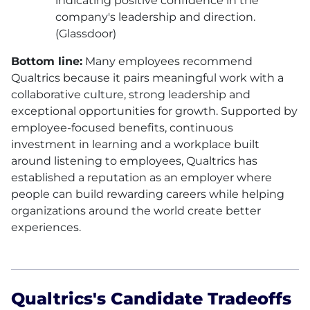
indicating positive confidence in the
company's leadership and direction.
(Glassdoor)
Bottom line:
Many employees recommend
Qualtrics because it pairs meaningful work with a
collaborative culture, strong leadership and
exceptional opportunities for growth. Supported by
employee-focused benefits, continuous
investment in learning and a workplace built
around listening to employees, Qualtrics has
established a reputation as an employer where
people can build rewarding careers while helping
organizations around the world create better
experiences.
Qualtrics's Candidate Tradeoffs