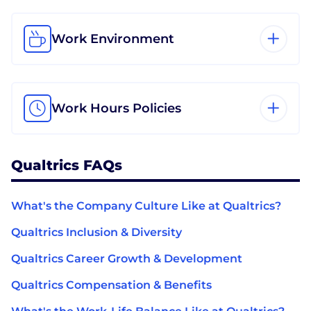
Work Environment
Work Hours Policies
Qualtrics FAQs
What's the Company Culture Like at Qualtrics?
Qualtrics Inclusion & Diversity
Qualtrics Career Growth & Development
Qualtrics Compensation & Benefits