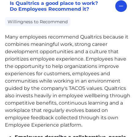
Is Qualtrics a good place to work?
Do Employees Recommend it?
Willingness to Recommend
Many employees recommend Qualtrics because it
combines meaningful work, strong career
development opportunities and a culture that
prioritizes employee experience. Employees have
the opportunity to help organizations improve
experiences for customers, employees and
communities while working in an environment
guided by the company's TACOS values. Qualtrics
also invests heavily in employee wellbeing through
competitive benefits, continuous learning and a
workplace that regularly evolves based on
employee feedback collected through its own
Employee Experience platform.