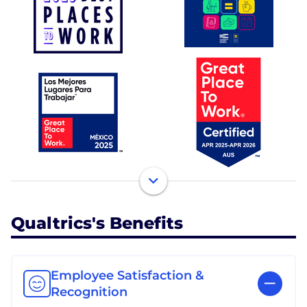
Qualtrics's Benefits
Employee Satisfaction &
Recognition