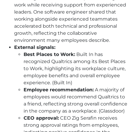
work while receiving support from experienced
leaders. One software engineer shared that
working alongside experienced teammates
accelerated both technical and professional
growth, reflecting the collaborative
environment many employees describe.
External signals:
Best Places to Work:
Built In has
recognized Qualtrics among its Best Places
to Work, highlighting its workplace culture,
employee benefits and overall employee
experience. (Built In)
Employee recommendation:
A majority of
employees would recommend Qualtrics to
a friend, reflecting strong overall confidence
in the company as a workplace. (Glassdoor)
CEO approval:
CEO Zig Serafin receives
strong approval ratings from employees,