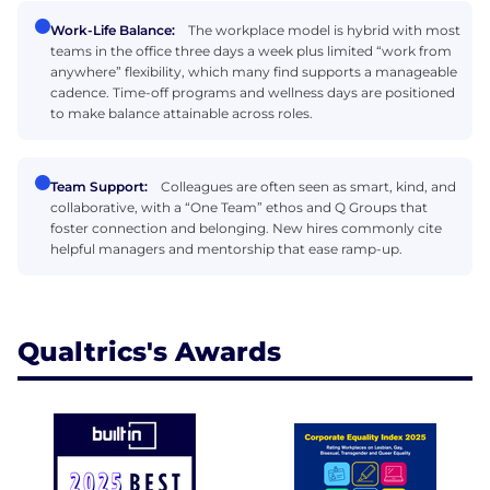
Work-Life Balance:
The workplace model is hybrid with most
teams in the office three days a week plus limited “work from
anywhere” flexibility, which many find supports a manageable
cadence. Time-off programs and wellness days are positioned
to make balance attainable across roles.
Team Support:
Colleagues are often seen as smart, kind, and
collaborative, with a “One Team” ethos and Q Groups that
foster connection and belonging. New hires commonly cite
helpful managers and mentorship that ease ramp-up.
Qualtrics's Awards