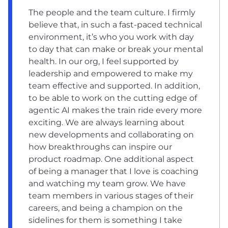
The people and the team culture. I firmly
believe that, in such a fast-paced technical
environment, it’s who you work with day
to day that can make or break your mental
health. In our org, I feel supported by
leadership and empowered to make my
team effective and supported. In addition,
to be able to work on the cutting edge of
agentic AI makes the train ride every more
exciting. We are always learning about
new developments and collaborating on
how breakthroughs can inspire our
product roadmap. One additional aspect
of being a manager that I love is coaching
and watching my team grow. We have
team members in various stages of their
careers, and being a champion on the
sidelines for them is something I take