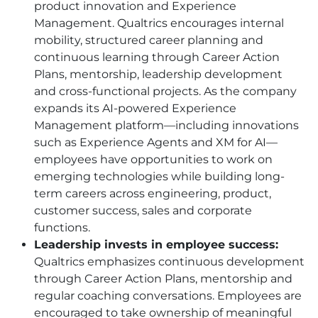
product innovation and Experience
Management. Qualtrics encourages internal
mobility, structured career planning and
continuous learning through Career Action
Plans, mentorship, leadership development
and cross-functional projects. As the company
expands its AI-powered Experience
Management platform—including innovations
such as Experience Agents and XM for AI—
employees have opportunities to work on
emerging technologies while building long-
term careers across engineering, product,
customer success, sales and corporate
functions.
Leadership invests in employee success:
Qualtrics emphasizes continuous development
through Career Action Plans, mentorship and
regular coaching conversations. Employees are
encouraged to take ownership of meaningful