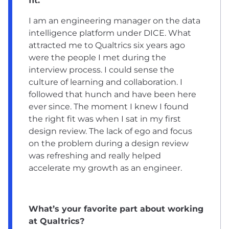
fit.
I am an engineering manager on the data
intelligence platform under DICE. What
attracted me to Qualtrics six years ago
were the people I met during the
interview process. I could sense the
culture of learning and collaboration. I
followed that hunch and have been here
ever since. The moment I knew I found
the right fit was when I sat in my first
design review. The lack of ego and focus
on the problem during a design review
was refreshing and really helped
accelerate my growth as an engineer.
What’s your favorite part about working
at Qualtrics?