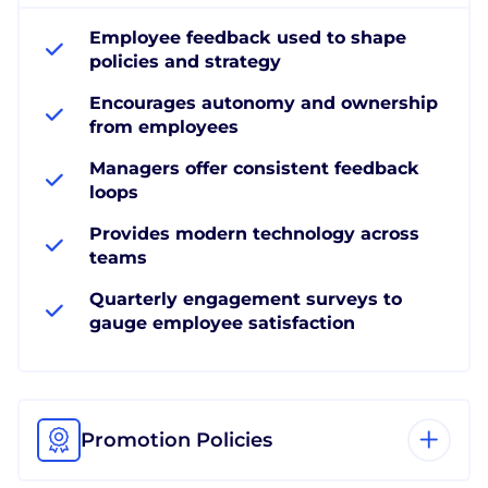
Employee feedback used to shape
policies and strategy
Encourages autonomy and ownership
from employees
Managers offer consistent feedback
loops
Provides modern technology across
teams
Quarterly engagement surveys to
gauge employee satisfaction
Promotion Policies