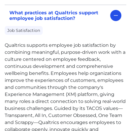
What practices at Qualtrics support
employee job satisfaction?
Job Satisfaction
Qualtrics supports employee job satisfaction by
combining meaningful, purpose-driven work with a
culture centered on employee feedback,
continuous development and comprehensive
wellbeing benefits. Employees help organizations
improve the experiences of customers, employees
and communities through the company's
Experience Management (XM) platform, giving
many roles a direct connection to solving real-world
business challenges. Guided by its TACOS values—
Transparent, All In, Customer Obsessed, One Team
and Scrappy—Qualtrics encourages employees to
collaborate openly, innovate quickly and