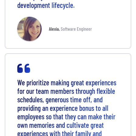
development lifecycle.
Alexia
,
Software Engineer
We prioritize making great experiences
for our team members through flexible
schedules, generous time off, and
providing an experience bonus to all
employees so that they can make their
own memories and cultivate great
experiences with their family and