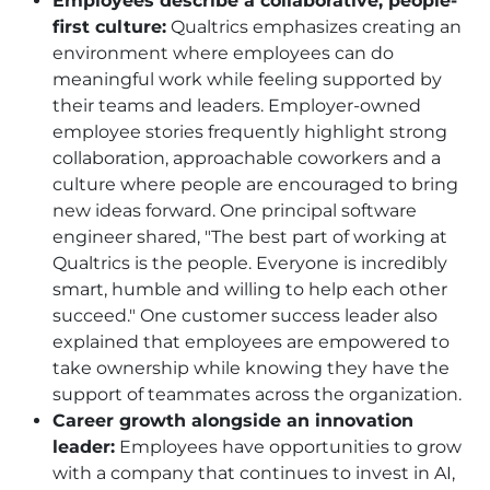
Employees describe a collaborative, people-
first culture:
Qualtrics emphasizes creating an
environment where employees can do
meaningful work while feeling supported by
their teams and leaders. Employer-owned
employee stories frequently highlight strong
collaboration, approachable coworkers and a
culture where people are encouraged to bring
new ideas forward. One principal software
engineer shared, "The best part of working at
Qualtrics is the people. Everyone is incredibly
smart, humble and willing to help each other
succeed." One customer success leader also
explained that employees are empowered to
take ownership while knowing they have the
support of teammates across the organization.
Career growth alongside an innovation
leader:
Employees have opportunities to grow
with a company that continues to invest in AI,