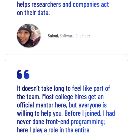
helps researchers and companies act
on their data.
Saloni
,
Software Engineer
It doesn’t take long to feel like part of
the team. Most college hires get an
official mentor here, but everyone is
willing to help you. Before I joined, I had
never done front-end programming;
here I play a role in the entire