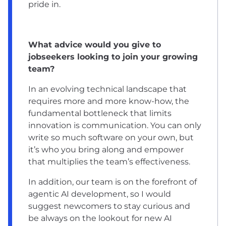
pride in.
What advice would you give to
jobseekers looking to join your growing
team?
In an evolving technical landscape that
requires more and more know-how, the
fundamental bottleneck that limits
innovation is communication. You can only
write so much software on your own, but
it’s who you bring along and empower
that multiplies the team’s effectiveness.
In addition, our team is on the forefront of
agentic AI development, so I would
suggest newcomers to stay curious and
be always on the lookout for new AI