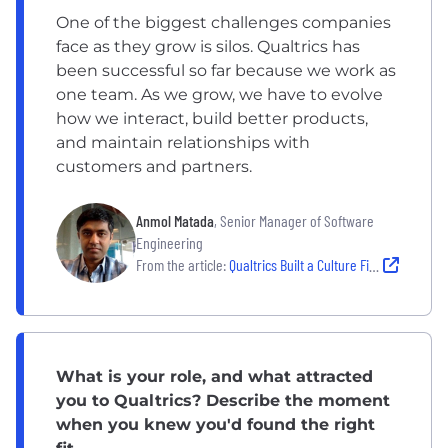
One of the biggest challenges companies
face as they grow is silos. Qualtrics has
been successful so far because we work as
one team. As we grow, we have to evolve
how we interact, build better products,
and maintain relationships with
customers and partners.
Anmol Matada
, Senior Manager of Software
Engineering
From the article:
Qualtrics Built a Culture Fit for Scale. Here’s How
What is your role, and what attracted
you to Qualtrics? Describe the moment
when you knew you'd found the right