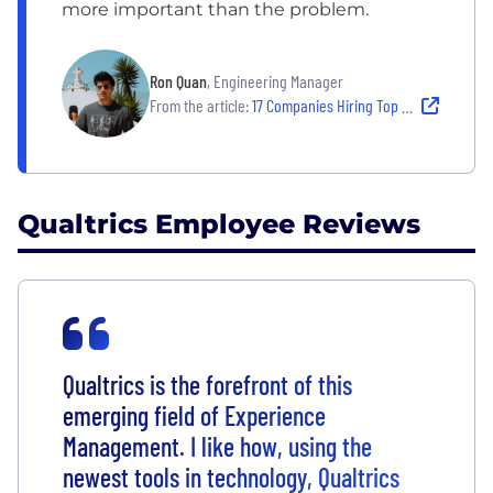
more important than the problem.
Ron Quan
, Engineering Manager
From the article:
17 Companies Hiring Top Tech Talent — and Empowering Them to Thrive
Qualtrics Employee Reviews
Qualtrics is the forefront of this
emerging field of Experience
Management. I like how, using the
newest tools in technology, Qualtrics