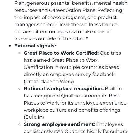
Plan, generous parental benefits, mental health
resources and Career Action Plans. Reflecting
the impact of these programs, one product
manager shared, "I love the wellness bonus
because it encourages us to take care of
ourselves outside of the office."
External signals:
Great Place to Work Certified:
Qualtrics
has earned Great Place to Work
Certification in multiple countries based
directly on employee survey feedback.
(Great Place to Work)
National workplace recognition:
Built In
has recognized Qualtrics among its Best
Places to Work for its employee experience,
workplace culture and benefits offerings.
(Built In)
Strong employee sentiment:
Employees
consistently rate Qualtrics highly for culture,