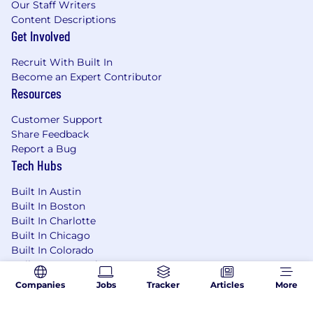
Our Staff Writers
Content Descriptions
Get Involved
Recruit With Built In
Become an Expert Contributor
Resources
Customer Support
Share Feedback
Report a Bug
Tech Hubs
Built In Austin
Built In Boston
Built In Charlotte
Built In Chicago
Built In Colorado
Built In Los Angeles
Built In NYC
Companies
Jobs
Tracker
Articles
More
Built In San Francisco
Built In Seattle