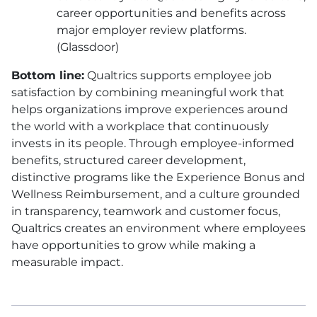
career opportunities and benefits across
major employer review platforms.
(Glassdoor)
Bottom line:
Qualtrics supports employee job
satisfaction by combining meaningful work that
helps organizations improve experiences around
the world with a workplace that continuously
invests in its people. Through employee-informed
benefits, structured career development,
distinctive programs like the Experience Bonus and
Wellness Reimbursement, and a culture grounded
in transparency, teamwork and customer focus,
Qualtrics creates an environment where employees
have opportunities to grow while making a
measurable impact.