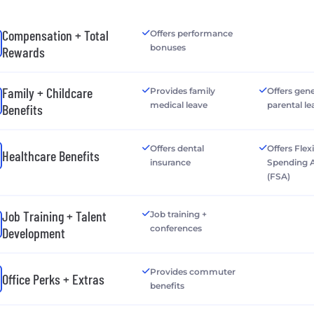
Compensation + Total
Offers performance
bonuses
Rewards
Family + Childcare
Provides family
Offers gen
medical leave
parental le
Benefits
Offers dental
Offers Flex
Healthcare Benefits
insurance
Spending 
(FSA)
Job Training + Talent
Job training +
conferences
Development
Provides commuter
Office Perks + Extras
benefits