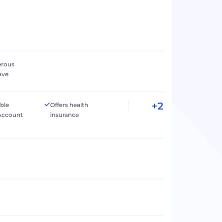
erous
ave
+2
ible
Offers health
Account
insurance