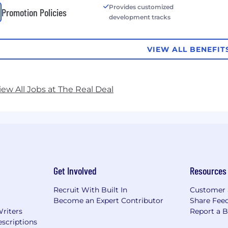
Provides customized
Promotion Policies
development tracks
VIEW ALL BENEFIT
iew All Jobs at The Real Deal
Get Involved
Resources
Recruit With Built In
Customer 
Become an Expert Contributor
Share Fee
Writers
Report a 
scriptions