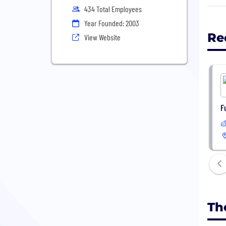
have
434 Total Employees
Gene
Year Founded: 2003
Re
View Website
F
Th