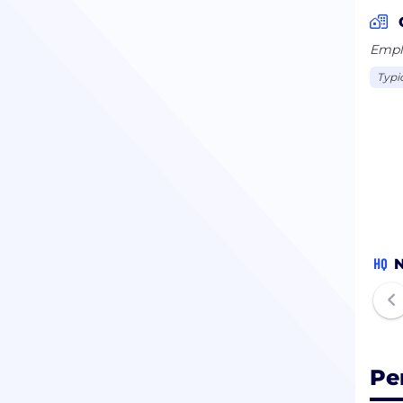
Emplo
Typi
HQ
N
Pe