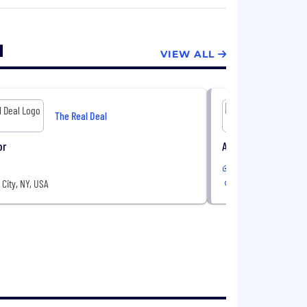
er the past 5 years, including the
s and Editors.
l
VIEW ALL
The Real Deal
or
Account Executive 
Hybrid
City, NY, USA
New York City, NY, 