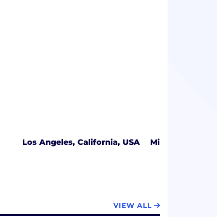
Los Angeles, California, USA
Miami, Florida,
VIEW ALL