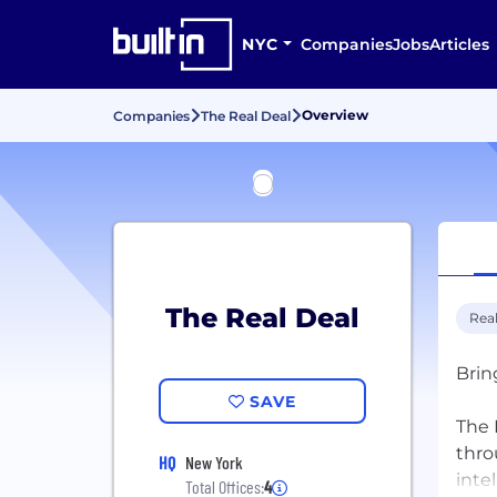
NYC
Companies
Jobs
Articles
Overview
Companies
The Real Deal
The Real Deal
Real
Brin
SAVE
The 
thro
HQ
New York
inte
Total Offices:
4