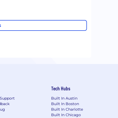
S
Tech Hubs
Support
Built In Austin
dback
Built In Boston
Bug
Built In Charlotte
Built In Chicago