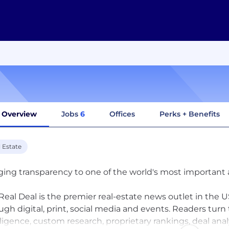
Overview
Jobs
6
Offices
Perks + Benefits
 Estate
ging transparency to one of the world's most important 
Real Deal is the premier real-estate news outlet in the US
ugh digital, print, social media and events. Readers turn
lligence, custom research, proprietary rankings, deal ana