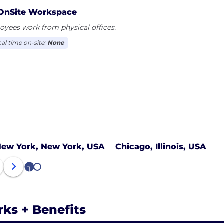
OnSite Workspace
yees work from physical offices.
cal time on-site:
None
ew York, New York, USA
Chicago, Illinois, USA
1
2
rks + Benefits