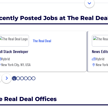
 received more than 50 awards for editorial excellence ov
ral Excellence award from the Society of Business Writer
cently Posted Jobs at The Real Dea
The Real Deal
ull Stack Developer
News Edit
Hybrid
Hybrid
New York City, NY, USA
New York 
1
2
3
4
5
6
e Real Deal Offices