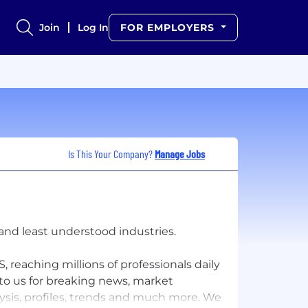
Join
Log In
FOR EMPLOYERS
Is This Your Company?
Manage Jobs
and least understood industries.
, reaching millions of professionals daily
 to us for breaking news, market
lysis, profiles, trends and much more. We