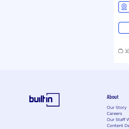
V
About
Our Story
Careers
Our Staff 
Content De