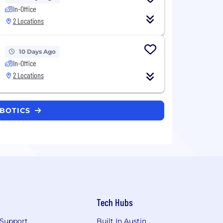
In-Office
2 Locations
10 Days Ago
In-Office
2 Locations
OBOTICS
Tech Hubs
Support
Built In Austin