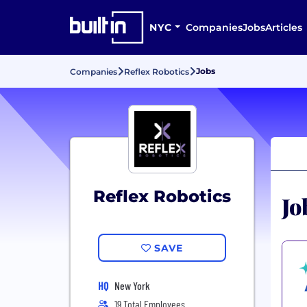
NYC
Companies
Jobs
Articles
Jobs
Companies
Reflex Robotics
Reflex Robotics
Jo
SAVE
HQ
New York
19 Total Employees