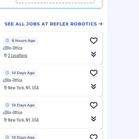
SEE ALL JOBS AT REFLEX ROBOTICS
8 Hours Ago
In-Office
2 Locations
10 Days Ago
In-Office
New York, NY, USA
10 Days Ago
In-Office
New York, NY, USA
10 Days Ago