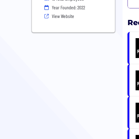
Year Founded: 2022
View Website
Re