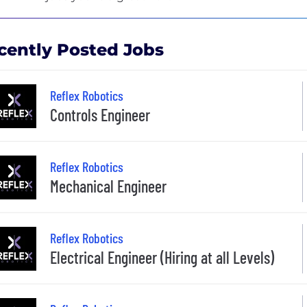
cently Posted Jobs
Reflex Robotics
Controls Engineer
Reflex Robotics
Mechanical Engineer
Reflex Robotics
Electrical Engineer (Hiring at all Levels)