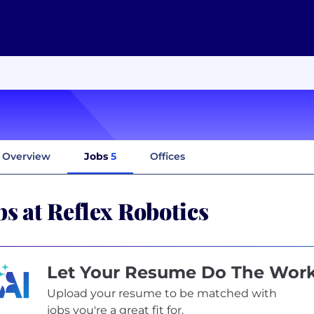
Overview
Jobs
5
Offices
bs at Reflex Robotics
Let Your Resume Do The Wor
Upload your resume to be matched with
jobs you're a great fit for.