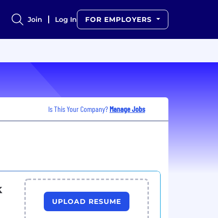
Join
Log In
FOR EMPLOYERS
Is This Your Company?
Manage Jobs
k
UPLOAD RESUME