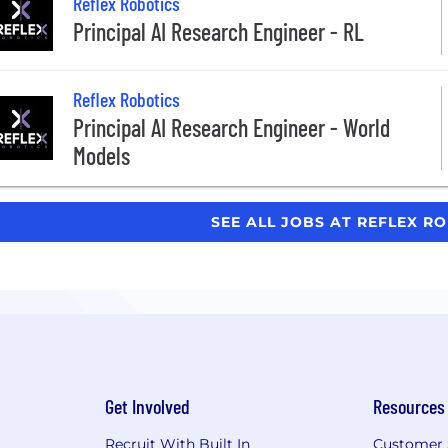
Reflex Robotics
Principal AI Research Engineer - RL
Reflex Robotics
Principal AI Research Engineer - World
Models
SEE ALL JOBS AT REFLEX R
Get Involved
Resources
Recruit With Built In
Customer 