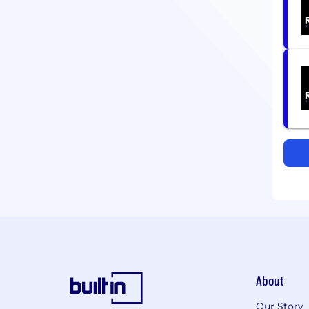
About
Our Story