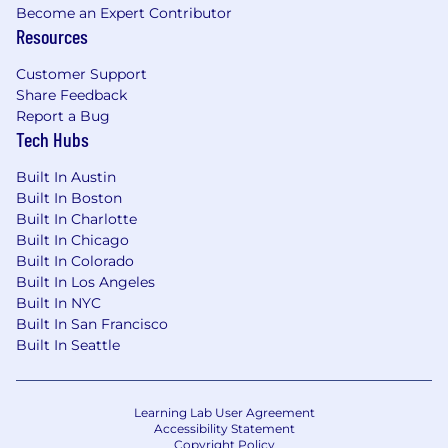
Become an Expert Contributor
Resources
Customer Support
Share Feedback
Report a Bug
Tech Hubs
Built In Austin
Built In Boston
Built In Charlotte
Built In Chicago
Built In Colorado
Built In Los Angeles
Built In NYC
Built In San Francisco
Built In Seattle
Learning Lab User Agreement
Accessibility Statement
Copyright Policy