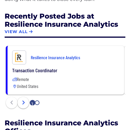
Recently Posted Jobs at
Resilience Insurance Analytics
VIEW ALL
Resilience Insurance Analytics
Transaction Coordinator
Remote
United States
1
2
Resilience Insurance Analytics