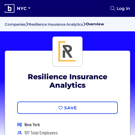
NYC
Log In
Overview
Companies
Resilience Insurance Analytics
Resilience Insurance
Analytics
SAVE
HQ
New York
107 Total Employees