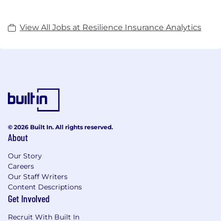
View All Jobs at Resilience Insurance Analytics
© 2026 Built In. All rights reserved.
About
Our Story
Careers
Our Staff Writers
Content Descriptions
Get Involved
Recruit With Built In