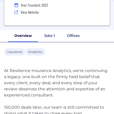
Year Founded: 2023
View Website
Overview
Jobs
1
Offices
Insurance
Analytics
At Resilience Insurance Analytics, we're continuing
a legacy: one built on the firmly held belief that
every client, every deal, and every step of your
review deserves the attention and expertise of an
experienced consultant.
150,000 deals later, our team is still committed to