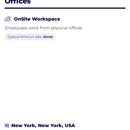
Offices
OnSite Workspace
Employees work from physical offices.
Typical time on-site:
None
HQ
New York, New York, USA