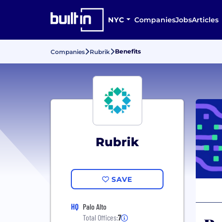
NYC
Companies
Jobs
Articles
Benefits
Companies
Rubrik
Rubrik
SAVE
HQ
Palo Alto
Total Offices:
7