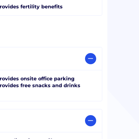
rovides fertility benefits
rovides onsite office parking
rovides free snacks and drinks