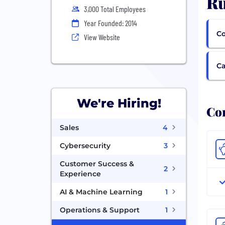
Ru
3,000 Total Employees
Year Founded: 2014
Co
View Website
Ca
We're Hiring!
Com
Sales
4
Cybersecurity
3
Customer Success &
2
Experience
AI & Machine Learning
1
Operations & Support
1