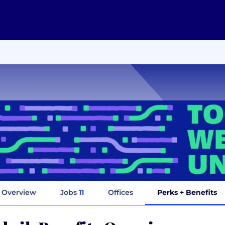
Overview
Jobs
11
Offices
Perks + Benefits