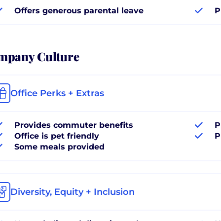
Offers generous parental leave
P
mpany Culture
Office Perks + Extras
Provides commuter benefits
P
Office is pet friendly
P
Some meals provided
Diversity, Equity + Inclusion