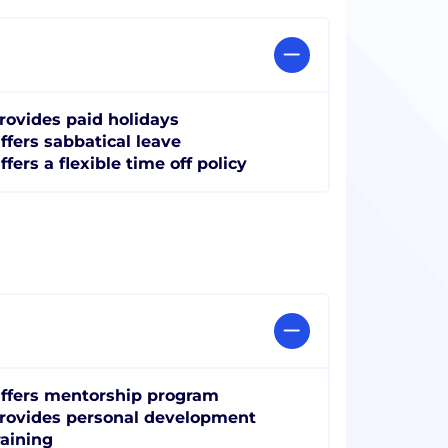
rovides paid holidays
ffers sabbatical leave
ffers a flexible time off policy
ffers mentorship program
rovides personal development
raining