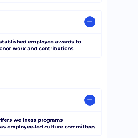
stablished employee awards to
onor work and contributions
ffers wellness programs
as employee-led culture committees