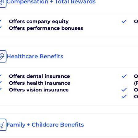
Compensation + Total Rewards
Offers company equity
O
Offers performance bonuses
Healthcare Benefits
Offers dental insurance
O
Offers health insurance
(
Offers vision insurance
O
O
Family + Childcare Benefits