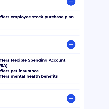
ffers employee stock purchase plan
ffers Flexible Spending Account
FSA)
ffers pet insurance
ffers mental health benefits