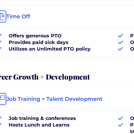
Time Off
Offers generous PTO
P
Provides paid sick days
O
Utilizes an Unlimited PTO policy
O
reer Growth + Development
Job Training + Talent Development
Job training & conferences
O
Hosts Lunch and Learns
P
t