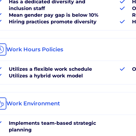
Has a dedicated diversity and
H
inclusion staff
O
Mean gender pay gap is below 10%
R
Hiring practices promote diversity
H
Work Hours Policies
Utilizes a flexible work schedule
O
Utilizes a hybrid work model
Work Environment
Implements team-based strategic
planning