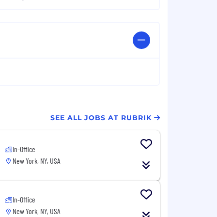
SEE ALL JOBS AT RUBRIK
In-Office
New York, NY, USA
In-Office
New York, NY, USA