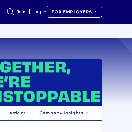
Join
Log In
FOR EMPLOYERS
Articles
Company Insights