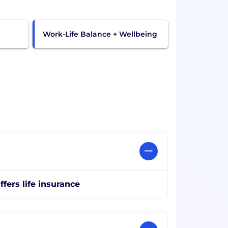
Work-Life Balance + Wellbeing
ffers life insurance