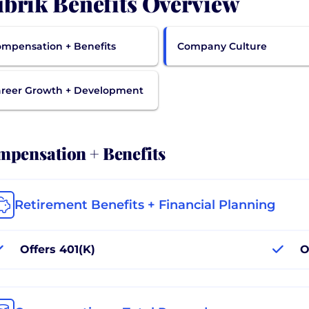
brik Benefits Overview
mpensation + Benefits
Company Culture
reer Growth + Development
pensation + Benefits
Retirement Benefits + Financial Planning
Offers 401(K)
O