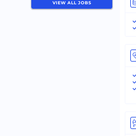
VIEW ALL JOBS