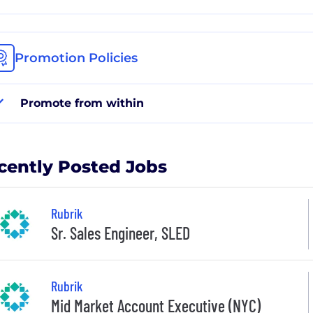
Promotion Policies
Promote from within
cently Posted Jobs
Rubrik
Sr. Sales Engineer, SLED
Rubrik
Mid Market Account Executive (NYC)