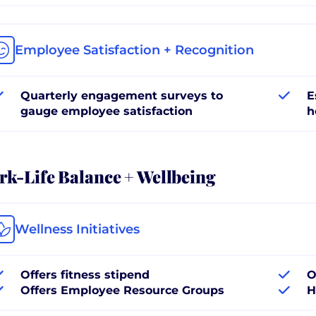
Employee Satisfaction + Recognition
Quarterly engagement surveys to
E
gauge employee satisfaction
h
k-Life Balance + Wellbeing
Wellness Initiatives
Offers fitness stipend
O
Offers Employee Resource Groups
H