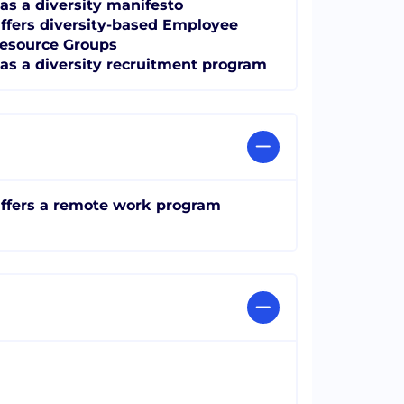
as a diversity manifesto
ffers diversity-based Employee
esource Groups
as a diversity recruitment program
ffers a remote work program