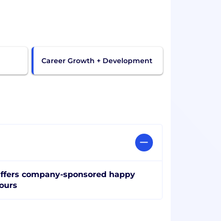
Career Growth + Development
ffers company-sponsored happy
ours