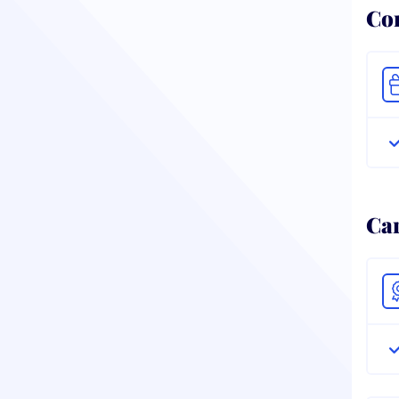
Co
Ca