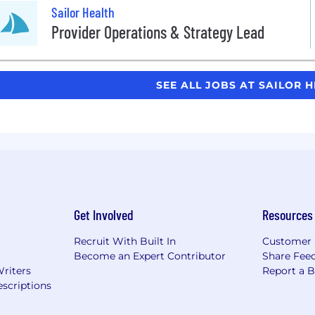
Sailor Health
Provider Operations & Strategy Lead
SEE ALL JOBS AT SAILOR 
Get Involved
Resources
Recruit With Built In
Customer 
Become an Expert Contributor
Share Fee
Writers
Report a 
scriptions