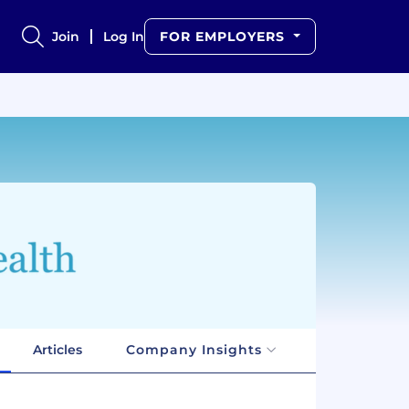
Join
Log In
FOR EMPLOYERS
Articles
Company Insights