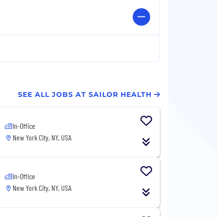
SEE ALL JOBS AT SAILOR HEALTH
In-Office
New York City, NY, USA
In-Office
New York City, NY, USA