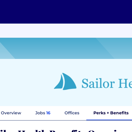
Overview
Jobs
16
Offices
Perks + Benefits