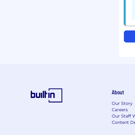
About
Our Story
Careers
Our Staff 
Content De