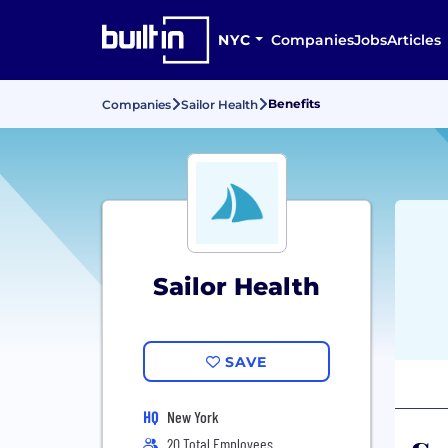
NYC
Companies
Jobs
Articles
Benefits
Companies
Sailor Health
Sailor Health
SAVE
HQ
New York
20 Total Employees