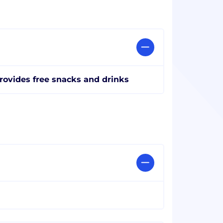
rovides free snacks and drinks