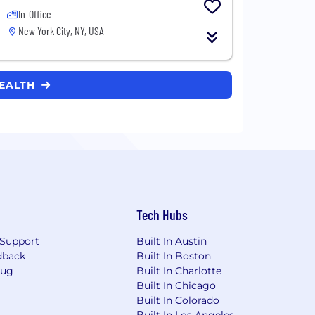
In-Office
New York City, NY, USA
HEALTH
Tech Hubs
Support
Built In Austin
dback
Built In Boston
Bug
Built In Charlotte
Built In Chicago
Built In Colorado
Built In Los Angeles