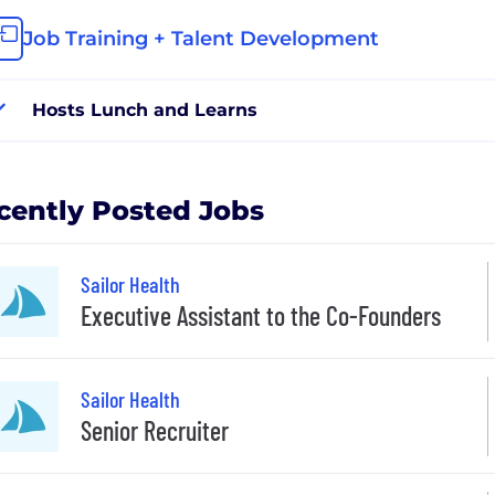
Job Training + Talent Development
Hosts Lunch and Learns
cently Posted Jobs
Sailor Health
Executive Assistant to the Co-Founders
Sailor Health
Senior Recruiter