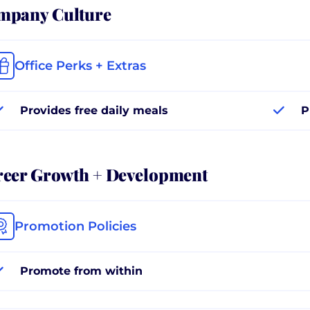
mpany Culture
Office Perks + Extras
Provides free daily meals
P
reer Growth + Development
Promotion Policies
Promote from within