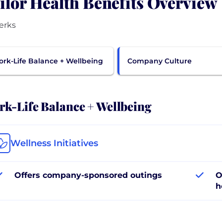
ilor Health Benefits Overview
erks
rk-Life Balance + Wellbeing
Company Culture
k-Life Balance + Wellbeing
Wellness Initiatives
Offers company-sponsored outings
O
h