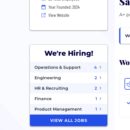
Sa
Year Founded: 2024
A+ p
View Website
Wo
We're Hiring!
Wor
Operations & Support
4
Engineering
2
HR & Recruiting
2
Finance
1
Product Management
1
VIEW ALL JOBS