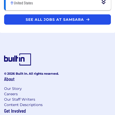
United States
SEE ALL JOBS AT SAMSARA
© 2026 Built In. All rights reserved.
About
Our Story
Careers
Our Staff Writers
Content Descriptions
Get Involved