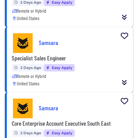
2 Days Ago
Easy Apply
Remote or Hybrid
United States
Samsara
Specialist Sales Engineer
2 Days Ago
Easy Apply
Remote or Hybrid
United States
Samsara
Core Enterprise Account Executive South East
2 Days Ago
Easy Apply