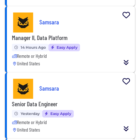
Samsara
Manager II, Data Platform
14 Hours Ago
Easy Apply
Remote or Hybrid
United States
Samsara
Senior Data Engineer
Yesterday
Easy Apply
Remote or Hybrid
United States