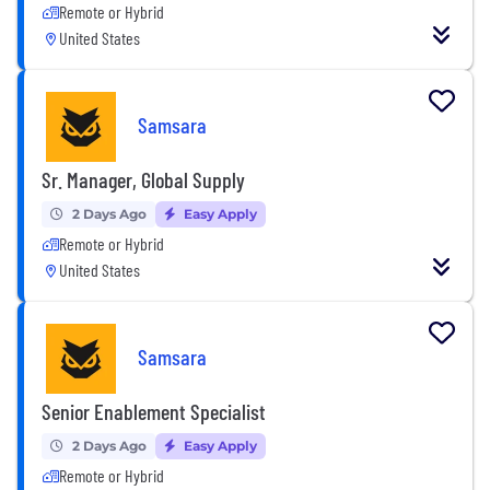
Remote or Hybrid
United States
Samsara
Sr. Manager, Global Supply
2 Days Ago
Easy Apply
Remote or Hybrid
United States
Samsara
Senior Enablement Specialist
2 Days Ago
Easy Apply
Remote or Hybrid