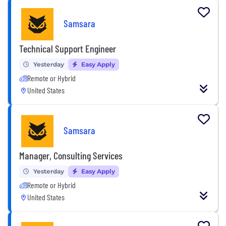
Samsara
Technical Support Engineer
Yesterday
Easy Apply
Remote or Hybrid
United States
Samsara
Manager, Consulting Services
Yesterday
Easy Apply
Remote or Hybrid
United States