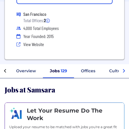
HQ
San Francisco
Total Offices:
2
4,000 Total Employees
Year Founded: 2015
View Website
Overview
Jobs
129
Offices
Culture
Jobs at Samsara
Let Your Resume Do The
Work
Upload your resume to be matched with jobs you're a great fit