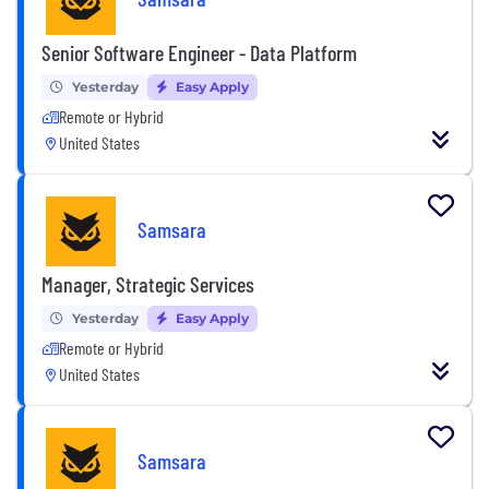
Senior Software Engineer - Data Platform
Yesterday
Easy Apply
Remote or Hybrid
United States
Samsara
Manager, Strategic Services
Yesterday
Easy Apply
Remote or Hybrid
United States
Samsara