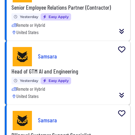
Senior Employee Relations Partner (Contractor)
Yesterday
Easy Apply
Remote or Hybrid
United States
Samsara
Head of GTM AI and Engineering
Yesterday
Easy Apply
Remote or Hybrid
United States
Samsara
Bilingual Customer Support Specialist