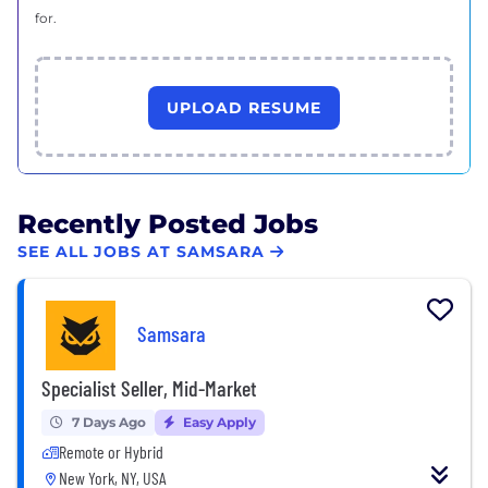
for.
UPLOAD RESUME
Recently Posted Jobs
SEE ALL JOBS AT SAMSARA
Samsara
Specialist Seller, Mid-Market
7 Days Ago
Easy Apply
Remote or Hybrid
New York, NY, USA