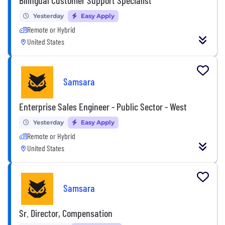
Yesterday
Easy Apply
Remote or Hybrid
United States
Samsara
Enterprise Sales Engineer - Public Sector - West
Yesterday
Easy Apply
Remote or Hybrid
United States
Samsara
Sr. Director, Compensation