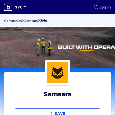
NYC
Log In
Jobs
Companies
Samsara
Samsara
SAVE