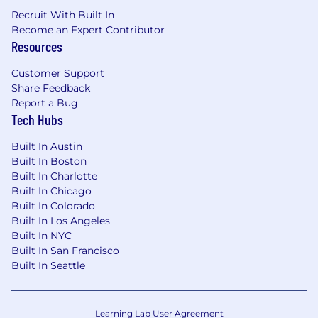
Recruit With Built In
Become an Expert Contributor
Resources
Customer Support
Share Feedback
Report a Bug
Tech Hubs
Built In Austin
Built In Boston
Built In Charlotte
Built In Chicago
Built In Colorado
Built In Los Angeles
Built In NYC
Built In San Francisco
Built In Seattle
Learning Lab User Agreement