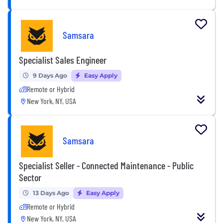
Samsara
Specialist Sales Engineer
9 Days Ago
Easy Apply
Remote or Hybrid
New York, NY, USA
Samsara
Specialist Seller - Connected Maintenance - Public
Sector
13 Days Ago
Easy Apply
Remote or Hybrid
New York, NY, USA