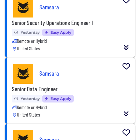
Samsara
Senior Security Operations Engineer I
Yesterday
Easy Apply
Remote or Hybrid
United States
Samsara
Senior Data Engineer
Yesterday
Easy Apply
Remote or Hybrid
United States
Samsara