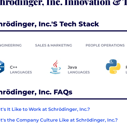
hrödinger, Inc. Innovation & 
hrödinger, Inc.'s Tech Stack
NGINEERING
SALES & MARKETING
PEOPLE OPERATIONS
C++
Java
LANGUAGES
LANGUAGES
hrödinger, Inc. FAQs
's It Like to Work at Schrödinger, Inc.?
's the Company Culture Like at Schrödinger, Inc.?