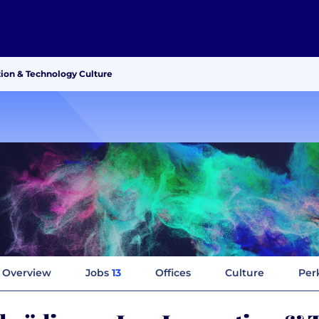
tion & Technology Culture
Overview
Jobs
13
Offices
Culture
Per