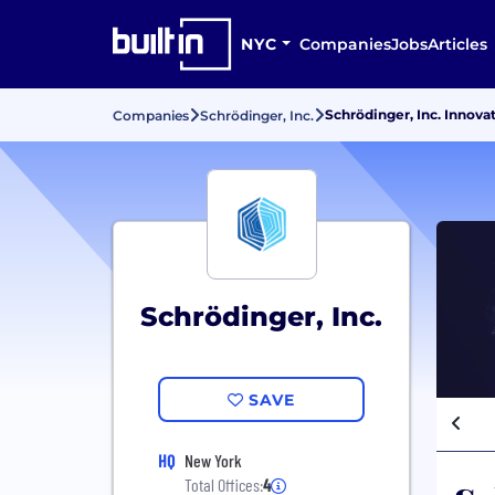
NYC
Companies
Jobs
Articles
Schrödinger, Inc. Innova
Companies
Schrödinger, Inc.
Schrödinger, Inc.
SAVE
HQ
New York
Total Offices:
4