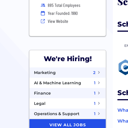
Sc
885 Total Employees
Year Founded: 1990
View Website
Sc
E
We're Hiring!
Marketing
2
AI & Machine Learning
1
Sc
Finance
1
Legal
1
What
Operations & Support
1
What
VIEW ALL JOBS