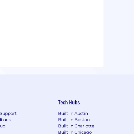
Tech Hubs
Support
Built In Austin
dback
Built In Boston
Bug
Built In Charlotte
Built In Chicago