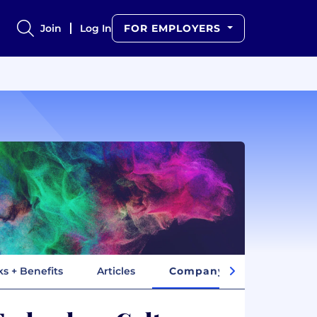
Join
Log In
FOR EMPLOYERS
ks + Benefits
Articles
Company Insights