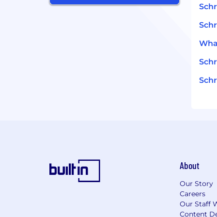
Schr
Schr
What
Schr
Schr
About
Our Story
Careers
Our Staff 
Content De