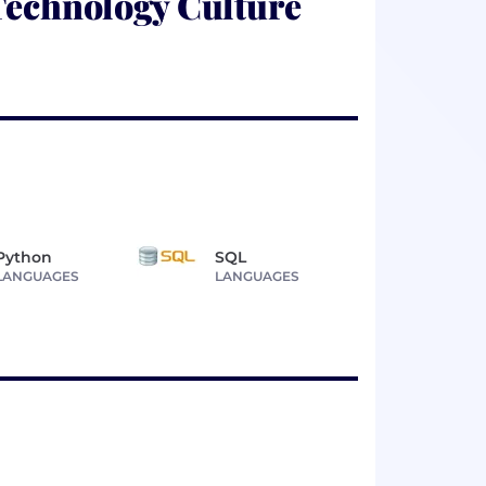
Technology Culture
Python
SQL
LANGUAGES
LANGUAGES