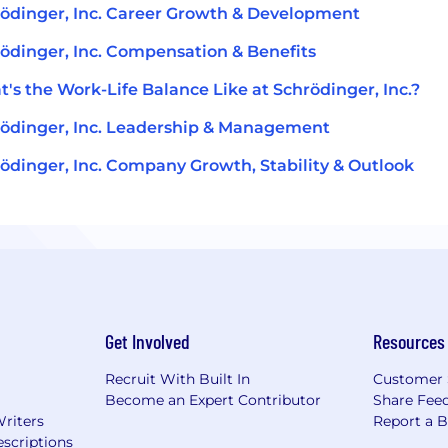
ödinger, Inc. Career Growth & Development
ödinger, Inc. Compensation & Benefits
's the Work-Life Balance Like at Schrödinger, Inc.?
ödinger, Inc. Leadership & Management
ödinger, Inc. Company Growth, Stability & Outlook
Get Involved
Resources
Recruit With Built In
Customer 
Become an Expert Contributor
Share Fee
Writers
Report a 
scriptions