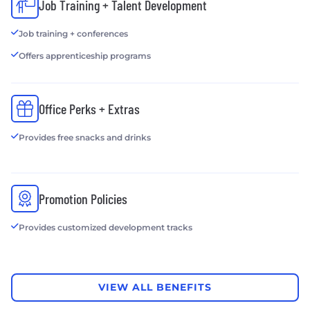
Job Training + Talent Development
Job training + conferences
Offers apprenticeship programs
Office Perks + Extras
Provides free snacks and drinks
Promotion Policies
Provides customized development tracks
VIEW ALL BENEFITS