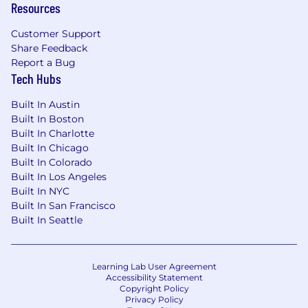
Resources
Customer Support
Share Feedback
Report a Bug
Tech Hubs
Built In Austin
Built In Boston
Built In Charlotte
Built In Chicago
Built In Colorado
Built In Los Angeles
Built In NYC
Built In San Francisco
Built In Seattle
Learning Lab User Agreement
Accessibility Statement
Copyright Policy
Privacy Policy