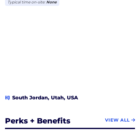
business, goals, and budget.
Typical time on-site:
None
HQ
South Jordan, Utah, USA
Perks + Benefits
VIEW ALL