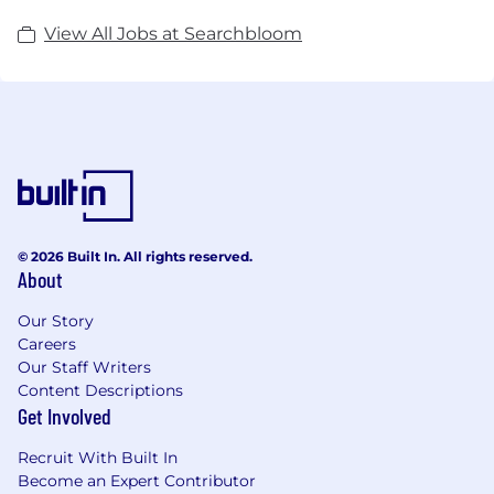
View All Jobs at Searchbloom
© 2026 Built In. All rights reserved.
About
Our Story
Careers
Our Staff Writers
Content Descriptions
Get Involved
Recruit With Built In
Become an Expert Contributor