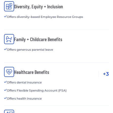
Diversity, Equity + Inclusion
Offers diversity-based Employee Resource Groups
Family + Childcare Benefits
Offers generous parental leave
Healthcare Benefits
+3
Offers dental insurance
Offers Flexible Spending Account (FSA)
Offers health insurance