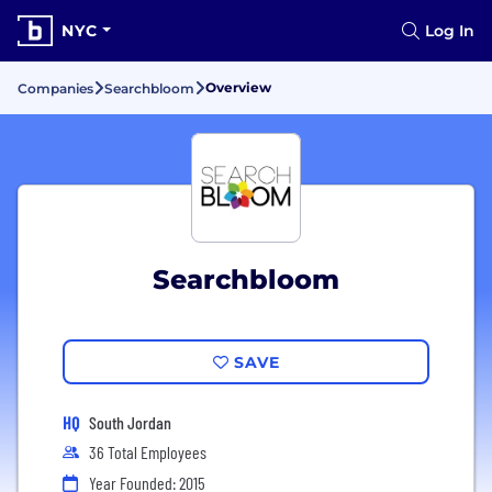
NYC
Log In
Overview
Companies
Searchbloom
Searchbloom
SAVE
HQ
South Jordan
36 Total Employees
Year Founded: 2015