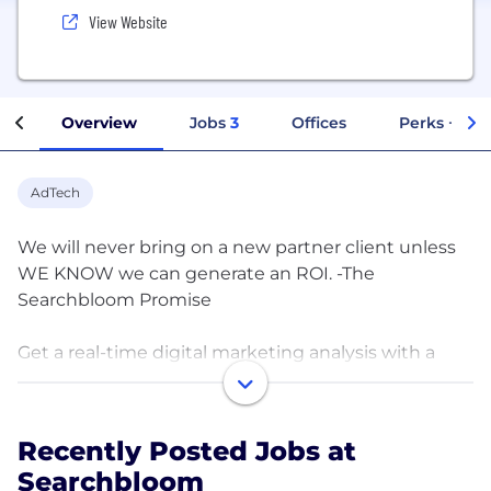
View Website
Overview
Jobs
3
Offices
Perks + Ben
AdTech
We will never bring on a new partner client unless
WE KNOW we can generate an ROI. -The
Searchbloom Promise
Get a real-time digital marketing analysis with a
senior member of our team today.
Our team operates with one unified vision. Integrity,
Recently Posted Jobs at
Transparency, Results.
Searchbloom