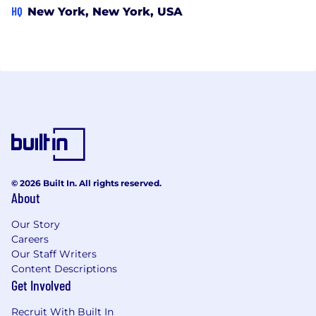
HQ
New York, New York, USA
© 2026 Built In. All rights reserved.
About
Our Story
Careers
Our Staff Writers
Content Descriptions
Get Involved
Recruit With Built In