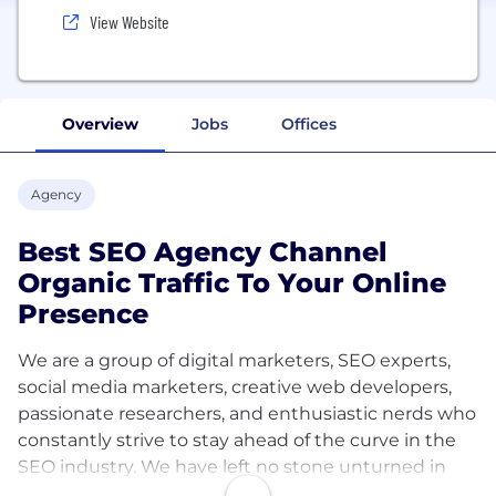
View Website
Overview
Jobs
Offices
Agency
Best SEO Agency Channel
Organic Traffic To Your Online
Presence
We are a group of digital marketers, SEO experts,
social media marketers, creative web developers,
passionate researchers, and enthusiastic nerds who
constantly strive to stay ahead of the curve in the
SEO industry. We have left no stone unturned in
our SEO endeavors. We are always supporting each