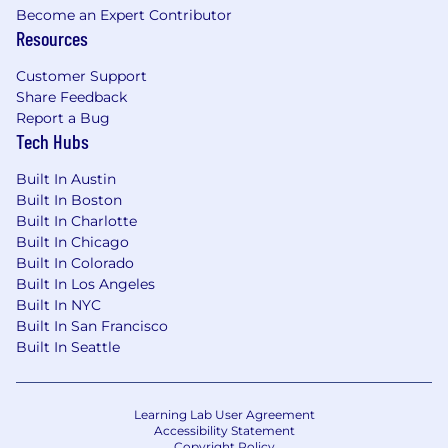
Become an Expert Contributor
Resources
Customer Support
Share Feedback
Report a Bug
Tech Hubs
Built In Austin
Built In Boston
Built In Charlotte
Built In Chicago
Built In Colorado
Built In Los Angeles
Built In NYC
Built In San Francisco
Built In Seattle
Learning Lab User Agreement
Accessibility Statement
Copyright Policy