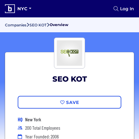
NYC
Log In
Overview
Companies
SEO KOT
SEO KOT
SAVE
HQ
New York
200 Total Employees
Year Founded: 2006