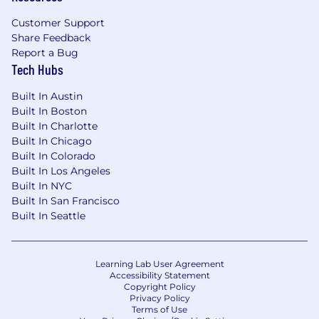
Customer Support
Share Feedback
Report a Bug
Tech Hubs
Built In Austin
Built In Boston
Built In Charlotte
Built In Chicago
Built In Colorado
Built In Los Angeles
Built In NYC
Built In San Francisco
Built In Seattle
Learning Lab User Agreement
Accessibility Statement
Copyright Policy
Privacy Policy
Terms of Use