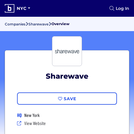
NYC
Log In
Overview
Companies
Sharewave
Sharewave
SAVE
HQ
New York
View Website