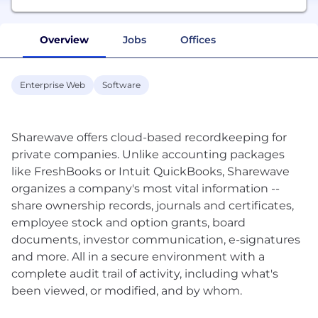
Overview
Jobs
Offices
Enterprise Web
Software
Sharewave offers cloud-based recordkeeping for
private companies. Unlike accounting packages
like FreshBooks or Intuit QuickBooks, Sharewave
organizes a company's most vital information --
share ownership records, journals and certificates,
employee stock and option grants, board
documents, investor communication, e-signatures
and more. All in a secure environment with a
complete audit trail of activity, including what's