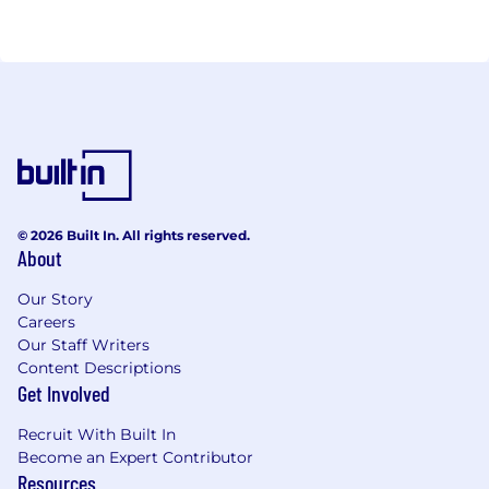
© 2026 Built In. All rights reserved.
About
Our Story
Careers
Our Staff Writers
Content Descriptions
Get Involved
Recruit With Built In
Become an Expert Contributor
Resources