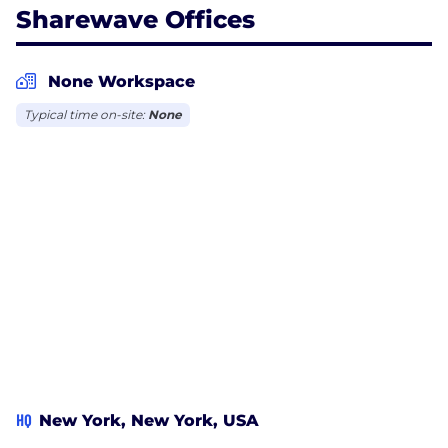
Sharewave Offices
None Workspace
Typical time on-site:
None
HQ
New York, New York, USA