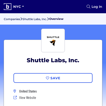
NYC
Log In
Overview
Companies
Shuttle Labs, Inc.
Shuttle Labs, Inc.
SAVE
United States
View Website