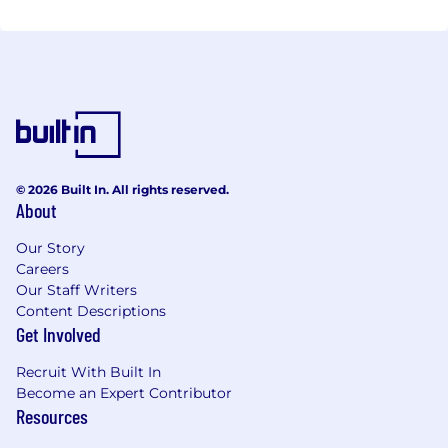
© 2026 Built In. All rights reserved.
About
Our Story
Careers
Our Staff Writers
Content Descriptions
Get Involved
Recruit With Built In
Become an Expert Contributor
Resources