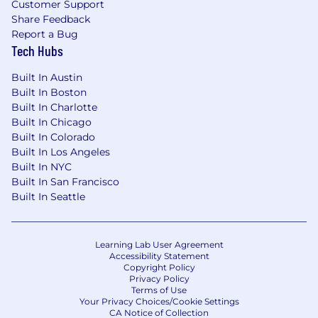
Customer Support
Share Feedback
Report a Bug
Tech Hubs
Built In Austin
Built In Boston
Built In Charlotte
Built In Chicago
Built In Colorado
Built In Los Angeles
Built In NYC
Built In San Francisco
Built In Seattle
Learning Lab User Agreement
Accessibility Statement
Copyright Policy
Privacy Policy
Terms of Use
Your Privacy Choices/Cookie Settings
CA Notice of Collection