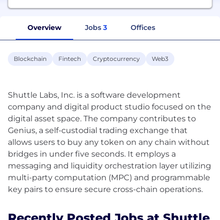
Overview
Jobs
3
Offices
Blockchain
Fintech
Cryptocurrency
Web3
Shuttle Labs, Inc. is a software development
company and digital product studio focused on the
digital asset space. The company contributes to
Genius, a self-custodial trading exchange that
allows users to buy any token on any chain without
bridges in under five seconds. It employs a
messaging and liquidity orchestration layer utilizing
multi-party computation (MPC) and programmable
Recently Posted Jobs at Shuttle