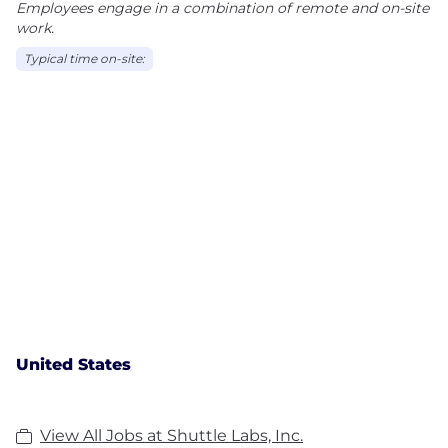
Employees engage in a combination of remote and on-site
work.
Typical time on-site:
United States
View All Jobs at Shuttle Labs, Inc.