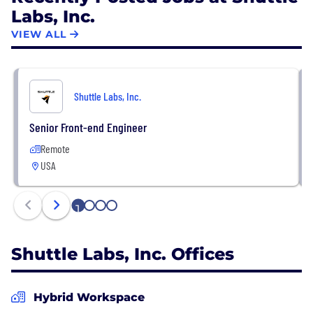
Labs, Inc.
VIEW ALL
Shuttle Labs, Inc.
Senior Front-end Engineer
Remote
USA
1
2
3
4
Shuttle Labs, Inc. Offices
Hybrid Workspace