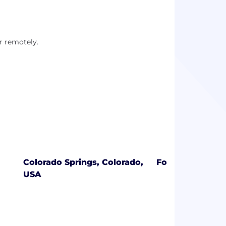
r remotely.
Colorado Springs, Colorado,
Fort Collins, Co
USA