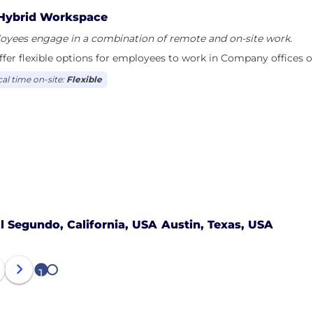
Hybrid Workspace
oyees engage in a combination of remote and on-site work.
fer flexible options for employees to work in Company offices o
cal time on-site:
Flexible
l Segundo, California, USA
Austin, Texas, USA
1
2