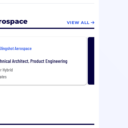
 high-risk environment and they need the
 empowers government and commercial
eir assets, as well as mitigate risks, to
erospace
VIEW ALL
e digital environment and fusing together
 picture. In doing so, Slingshot Aerospace
Slingshot Aerospace
 achieve clarity in complex
hnical Architect, Product Engineering
r Hybrid
ates