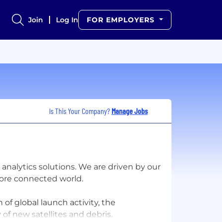
Join
Log In
FOR EMPLOYERS
Is This Your Company?
Manage Jobs
analytics solutions. We are driven by our
 more connected world.
of global launch activity, the
of new satellites and debris.