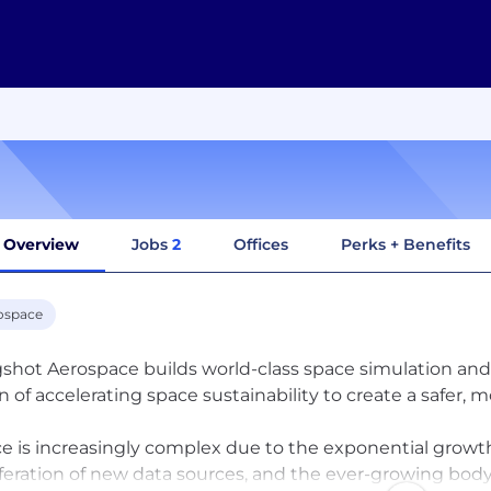
Overview
Jobs
2
Offices
Perks + Benefits
ospace
gshot Aerospace builds world-class space simulation and 
on of accelerating space sustainability to create a safer,
e is increasingly complex due to the exponential growth 
iferation of new data sources, and the ever-growing body 