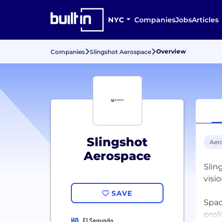
NYC
Companies
Jobs
Articles
Overview
Companies
Slingshot Aerospace
Slingshot
Aer
Aerospace
Slin
visi
SAVE
Spac
prol
HQ
El Segundo