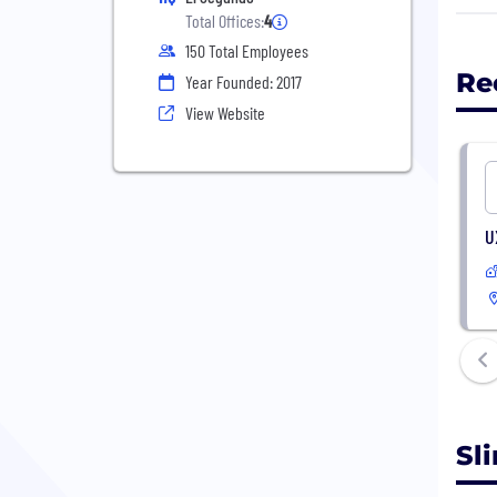
Orga
Total Offices:
4
righ
150 Total Employees
spac
Re
Year Founded: 2017
ensu
View Website
We a
data
cust
envi
U
Sl