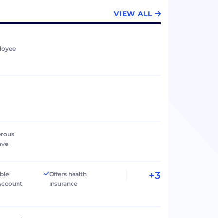
VIEW ALL
loyee
erous
ave
+3
ible
Offers health
Account
insurance