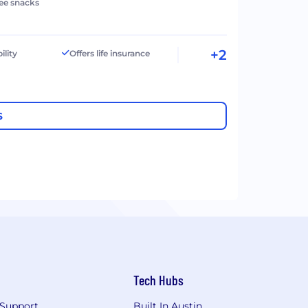
ree snacks
+2
ility
Offers life insurance
S
Tech Hubs
Support
Built In Austin