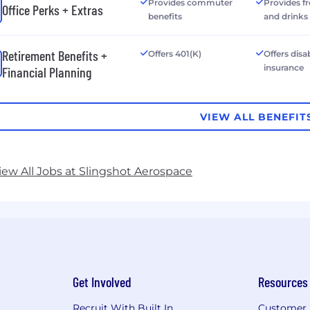
Provides commuter
Provides f
Office Perks + Extras
benefits
and drinks
Retirement Benefits +
Offers 401(K)
Offers disab
insurance
Financial Planning
VIEW ALL BENEFIT
iew All Jobs at Slingshot Aerospace
Get Involved
Resources
Recruit With Built In
Customer 