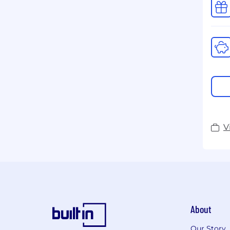
V
About
Our Story