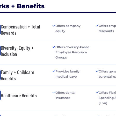
rks + Benefits
Compensation + Total
Offers company
Offers emp
equity
discounts
Rewards
Diversity, Equity +
Offers diversity-based
Employee Resource
Inclusion
Groups
Family + Childcare
Provides family
Offers gen
medical leave
parental le
Benefits
Offers dental
Offers Flex
Healthcare Benefits
insurance
Spending 
(FSA)