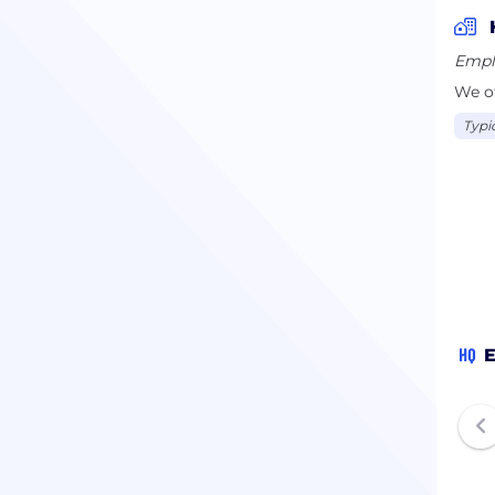
Empl
We of
Typi
HQ
E