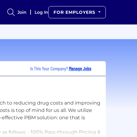
Join
Log In
FOR EMPLOYERS
Is This Your Company?
Manage Jobs
ach to reducing drug costs and improving
 is top of mind for us all. We utilize
effective PBM solution: one that is
as follows: - 100% Pass-through Pricing &