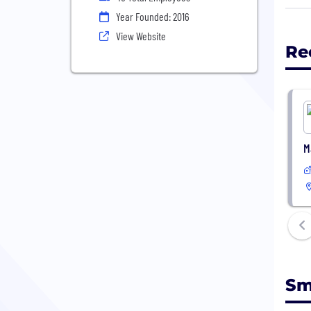
Lowe
Year Founded: 2016
- Be
View Website
Re
M
Sm