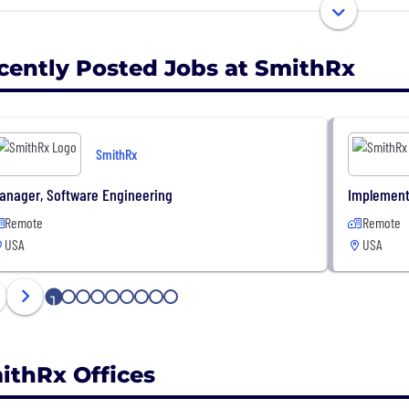
st Total Costs - The Most Advanced Cloud PBM
st Health Outcomes
cently Posted Jobs at SmithRx
SmithRx
anager, Software Engineering
Implement
Remote
Remote
USA
USA
1
2
3
4
5
6
7
8
9
ithRx Offices