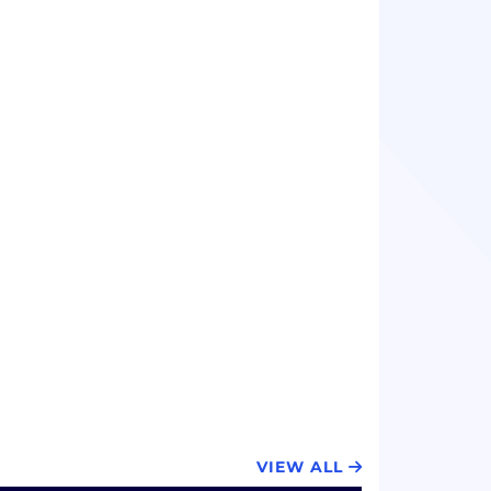
VIEW ALL