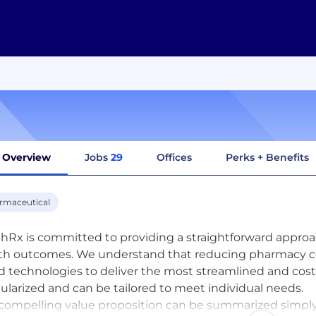
Overview
Jobs
29
Offices
Perks + Benefits
rmaceutical
hRx is committed to providing a straightforward appro
th outcomes. We understand that reducing pharmacy costs
d technologies to deliver the most streamlined and cost-
larized and can be tailored to meet individual needs.
compelling value proposition can be summarized simply 