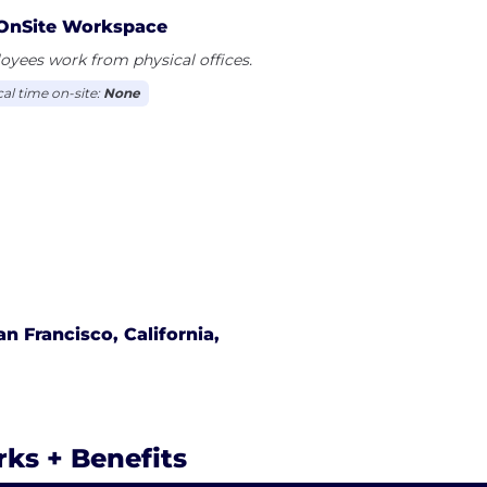
OnSite Workspace
yees work from physical offices.
cal time on-site:
None
an Francisco, California,
rks + Benefits