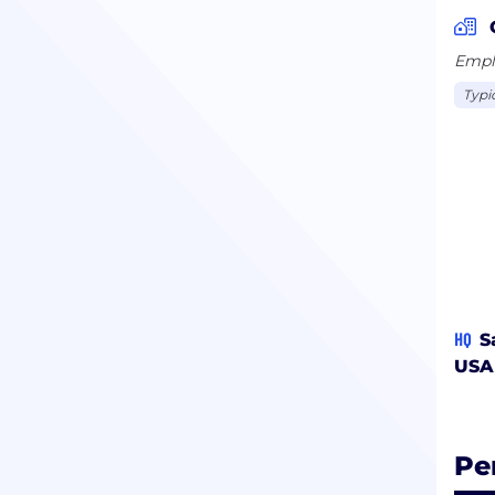
Emplo
Typi
HQ
S
USA
Pe