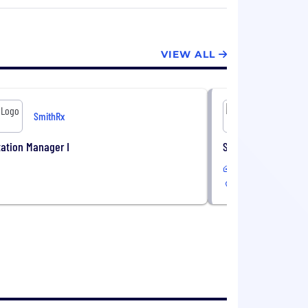
VIEW ALL
SmithRx
S
ation Manager I
Senior Benefits Con
Remote
USA