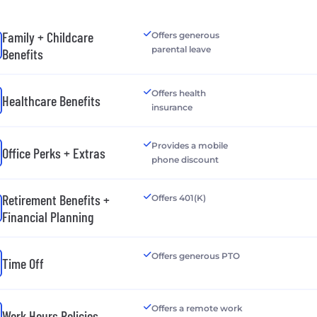
Family + Childcare
Offers generous
parental leave
Benefits
Offers health
Healthcare Benefits
insurance
Provides a mobile
Office Perks + Extras
phone discount
Retirement Benefits +
Offers 401(K)
Financial Planning
Offers generous PTO
Time Off
Offers a remote work
Work Hours Policies