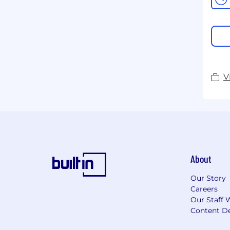
V
About
Our Story
Careers
Our Staff 
Content De