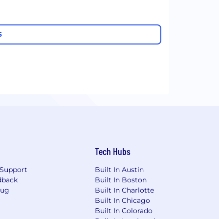
S
Tech Hubs
Support
Built In Austin
dback
Built In Boston
Bug
Built In Charlotte
Built In Chicago
Built In Colorado