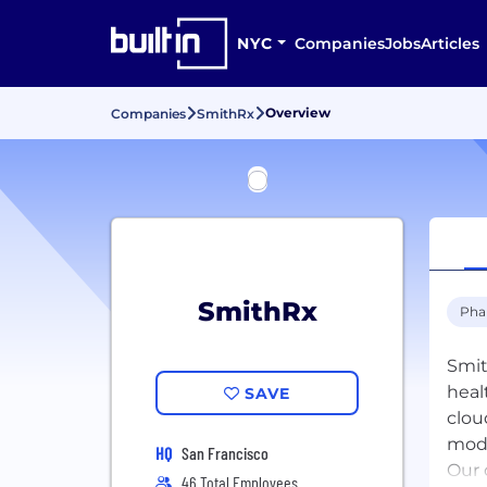
NYC
Companies
Jobs
Articles
Overview
Companies
SmithRx
SmithRx
Pha
Smit
heal
SAVE
clou
modu
HQ
San Francisco
Our 
46 Total Employees