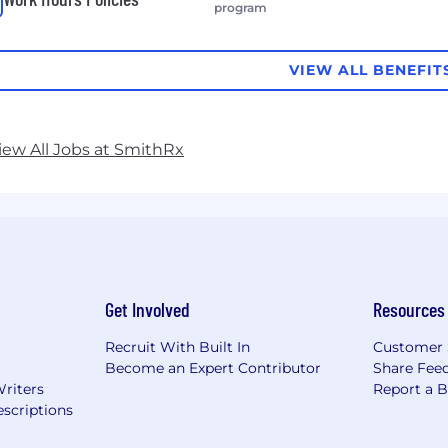
program
VIEW ALL BENEFIT
iew All Jobs at SmithRx
Get Involved
Resources
Recruit With Built In
Customer 
Become an Expert Contributor
Share Fee
Writers
Report a 
scriptions