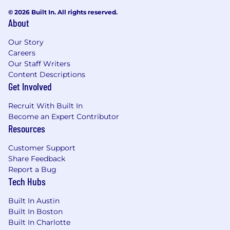
© 2026 Built In. All rights reserved.
About
Our Story
Careers
Our Staff Writers
Content Descriptions
Get Involved
Recruit With Built In
Become an Expert Contributor
Resources
Customer Support
Share Feedback
Report a Bug
Tech Hubs
Built In Austin
Built In Boston
Built In Charlotte