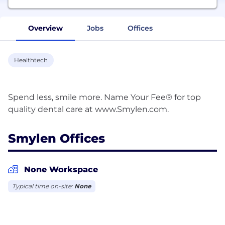
Overview
Jobs
Offices
Healthtech
Spend less, smile more. Name Your Fee® for top
Smylen Offices
None Workspace
Typical time on-site:
None