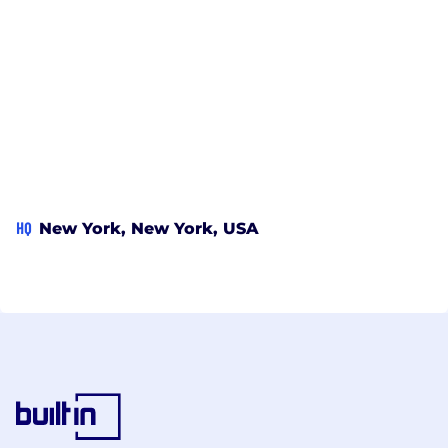
HQ
New York, New York, USA