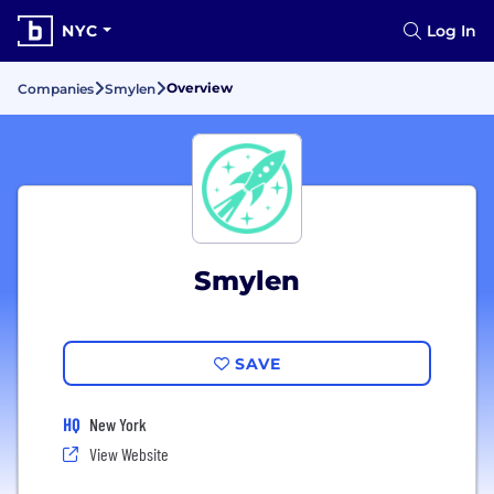
NYC
Log In
Overview
Companies
Smylen
Smylen
SAVE
HQ
New York
View Website