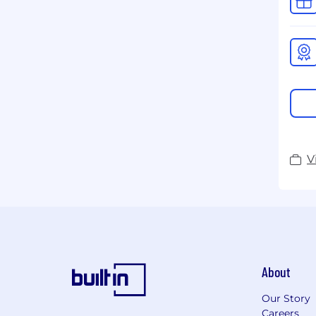
V
About
Our Story
Careers