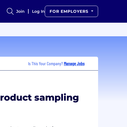
Join
Log In
FOR EMPLOYERS
Is This Your Company?
Manage Jobs
product sampling