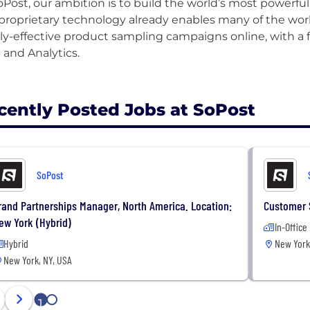
oPost, our ambition is to build the world’s most powerfu
proprietary technology already enables many of the wor
ly-effective product sampling campaigns online, with a f
 and Analytics.
cently Posted Jobs at SoPost
SoPost
rand Partnerships Manager, North America. Location:
Customer 
ew York (Hybrid)
In-Office
Hybrid
New York
New York, NY, USA
1
2