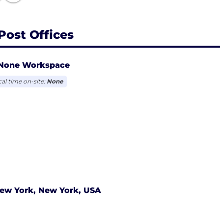
Post Offices
None Workspace
cal time on-site:
None
ew York, New York, USA