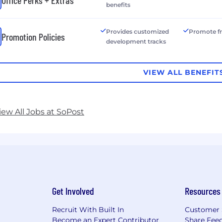
benefits
Provides customized
Promote f
Promotion Policies
development tracks
VIEW ALL BENEFIT
iew All Jobs at SoPost
Get Involved
Resources
Recruit With Built In
Customer 
Become an Expert Contributor
Share Fee