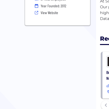
At S
Year Founded: 2012
Our 
View Website
high
Data
Re
B
N