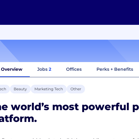
Overview
Jobs
2
Offices
Perks + Benefits
ech
Beauty
Marketing Tech
Other
e world’s most powerful 
atform.