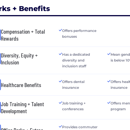
rks + Benefits
Compensation + Total
Offers performance
bonuses
Rewards
Diversity, Equity +
Has a dedicated
Mean gend
diversity and
is below 1
Inclusion
inclusion staff
Offers dental
Offers heal
Healthcare Benefits
insurance
insurance
Job Training + Talent
Job training +
Offers men
conferences
program
Development
Provides commuter
Office Perks + Extras