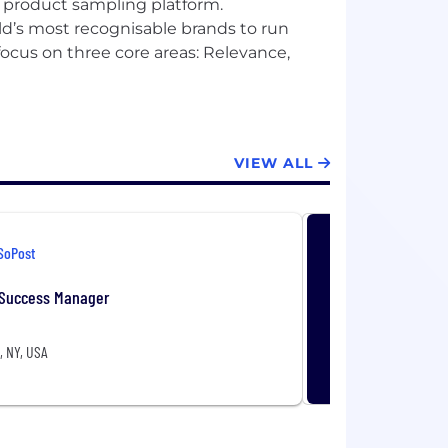
l product sampling platform.
ld’s most recognisable brands to run
ocus on three core areas: Relevance,
VIEW ALL
SoPost
Success Manager
, NY, USA