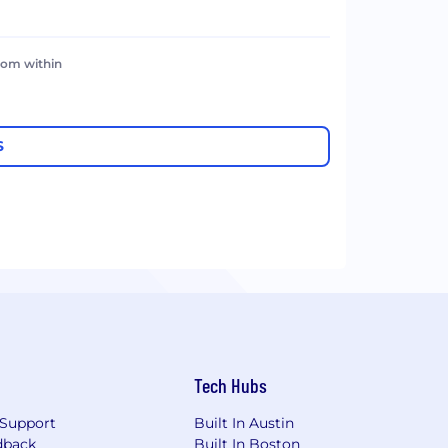
rom within
S
Tech Hubs
Support
Built In Austin
dback
Built In Boston