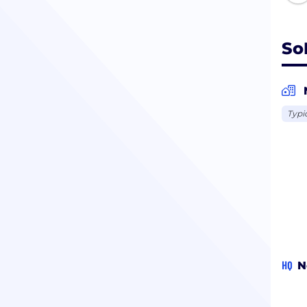
So
Typi
HQ
N