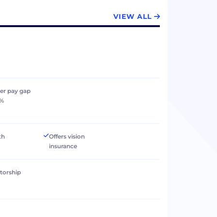
VIEW ALL
er pay gap
0%
th
Offers vision
insurance
torship