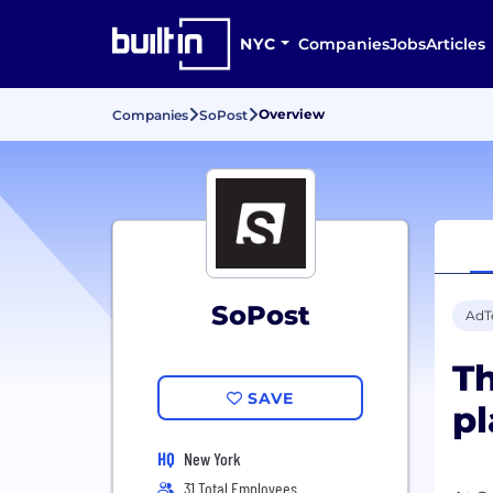
NYC
Companies
Jobs
Articles
Overview
Companies
SoPost
SoPost
AdT
Th
SAVE
pl
HQ
New York
31 Total Employees