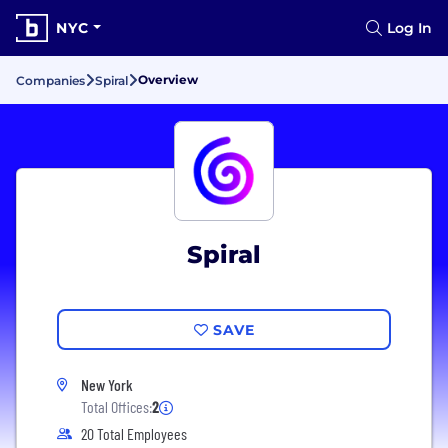
NYC
Log In
Overview
Companies
Spiral
Spiral
SAVE
New York
Total Offices:
2
20 Total Employees