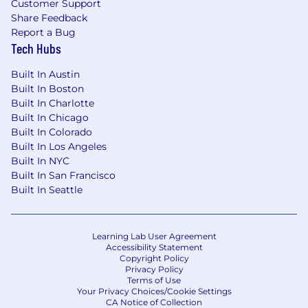
Customer Support
Share Feedback
Report a Bug
Tech Hubs
Built In Austin
Built In Boston
Built In Charlotte
Built In Chicago
Built In Colorado
Built In Los Angeles
Built In NYC
Built In San Francisco
Built In Seattle
Learning Lab User Agreement
Accessibility Statement
Copyright Policy
Privacy Policy
Terms of Use
Your Privacy Choices/Cookie Settings
CA Notice of Collection