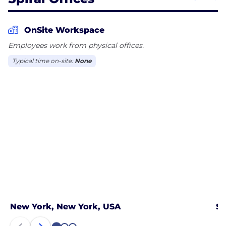
OnSite Workspace
Employees work from physical offices.
Typical time on-site:
None
New York, New York, USA
Sa