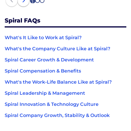
1
2
3
Spiral FAQs
What's It Like to Work at Spiral?
What's the Company Culture Like at Spiral?
Spiral Career Growth & Development
Spiral Compensation & Benefits
What's the Work-Life Balance Like at Spiral?
Spiral Leadership & Management
Spiral Innovation & Technology Culture
Spiral Company Growth, Stability & Outlook