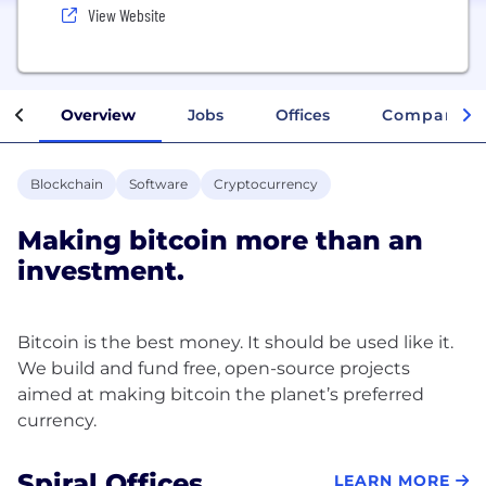
View Website
Overview
Jobs
Offices
Company In
Blockchain
Software
Cryptocurrency
Making bitcoin more than an
investment.
Bitcoin is the best money. It should be used like it.
We build and fund free, open-source projects
aimed at making bitcoin the planet’s preferred
Spiral Offices
LEARN MORE