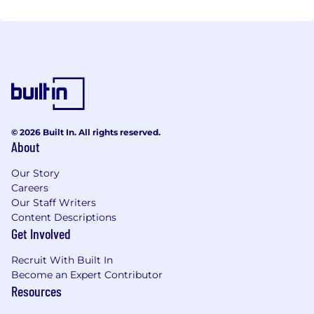
© 2026 Built In. All rights reserved.
About
Our Story
Careers
Our Staff Writers
Content Descriptions
Get Involved
Recruit With Built In
Become an Expert Contributor
Resources