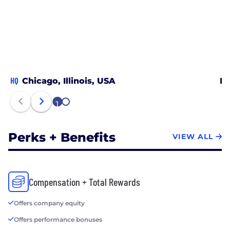
HQ
Chicago, Illinois, USA
Ne
1
2
Perks + Benefits
VIEW ALL
Compensation + Total Rewards
Offers company equity
Offers performance bonuses