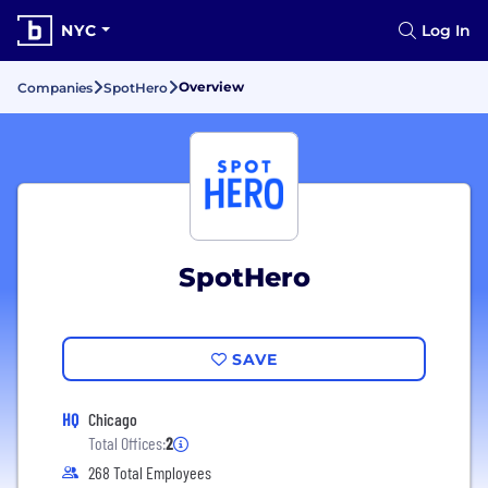
NYC
Log In
Overview
Companies
SpotHero
SpotHero
SAVE
HQ
Chicago
Total Offices:
2
268 Total Employees