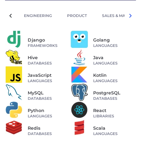
ENGINEERING
PRODUCT
SALES & MARKETIN
Django
Golang
FRAMEWORKS
LANGUAGES
Hive
Java
DATABASES
LANGUAGES
JavaScript
Kotlin
LANGUAGES
LANGUAGES
MySQL
PostgreSQL
DATABASES
DATABASES
Python
React
LANGUAGES
LIBRARIES
Redis
Scala
DATABASES
LANGUAGES