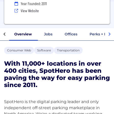
Year Founded: 2011
View Website
Overview
Jobs
Offices
Perks + Benef
Consumer Web
Software
Transportation
With 11,000+ locations in over
400 cities, SpotHero has been
paving the way for easy parking
since 2011.
SpotHero is the digital parking leader and only
independent off-street parking marketplace in
North America. We're a dedicated team working