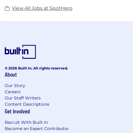
View All Jobs at SpotHero
© 2026 Built In. All rights reserved.
About
Our Story
Careers
Our Staff Writers
Content Descriptions
Get Involved
Recruit With Built In
Become an Expert Contributor