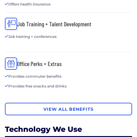
Offers health insurance
Job Training + Talent Development
Job training + conferences
Office Perks + Extras
Provides commuter benefits
Provides free snacks and drinks
VIEW ALL BENEFITS
Technology We Use