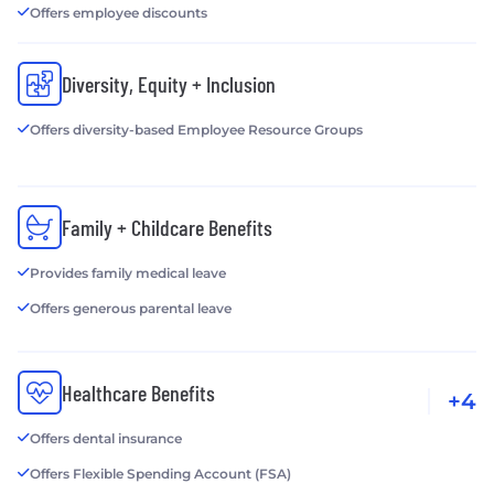
Offers employee discounts
Diversity, Equity + Inclusion
Offers diversity-based Employee Resource Groups
Family + Childcare Benefits
Provides family medical leave
Offers generous parental leave
Healthcare Benefits
+4
Offers dental insurance
Offers Flexible Spending Account (FSA)