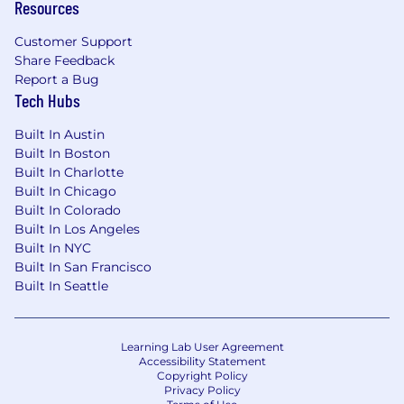
Resources
Customer Support
Share Feedback
Report a Bug
Tech Hubs
Built In Austin
Built In Boston
Built In Charlotte
Built In Chicago
Built In Colorado
Built In Los Angeles
Built In NYC
Built In San Francisco
Built In Seattle
Learning Lab User Agreement
Accessibility Statement
Copyright Policy
Privacy Policy