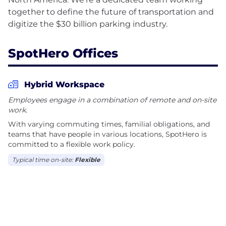
together to define the future of transportation and
SpotHero Offices
Hybrid Workspace
Employees engage in a combination of remote and on-site
work.
With varying commuting times, familial obligations, and
teams that have people in various locations, SpotHero is
committed to a flexible work policy.
Typical time on-site:
Flexible