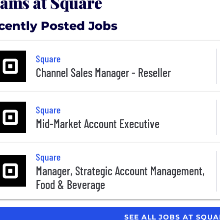
ams at Square
cently Posted Jobs
Square
Channel Sales Manager - Reseller
Square
Mid-Market Account Executive
Square
Manager, Strategic Account Management,
Food & Beverage
SEE ALL JOBS AT SQU