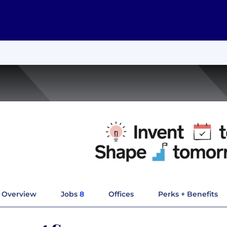
Overview
Jobs
8
Offices
Perks + Benefits