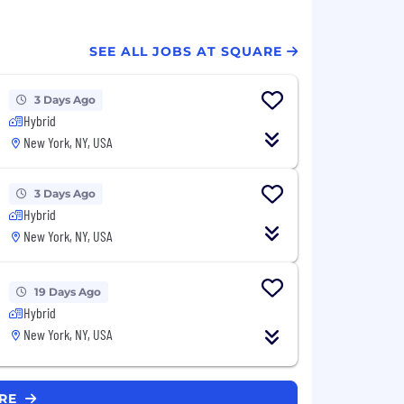
SEE ALL JOBS AT SQUARE
3 Days Ago
Hybrid
New York, NY, USA
3 Days Ago
Hybrid
New York, NY, USA
19 Days Ago
Hybrid
New York, NY, USA
ARE