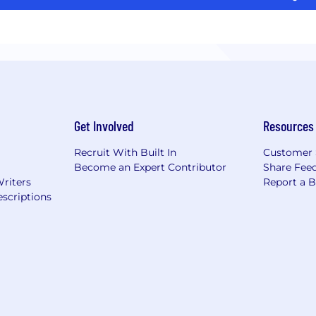
Get Involved
Resources
Recruit With Built In
Customer 
Become an Expert Contributor
Share Fee
Writers
Report a 
scriptions