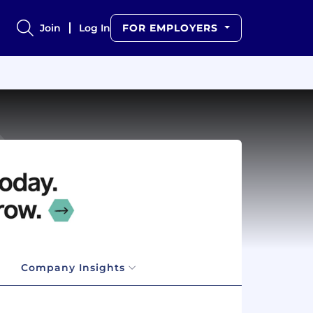
Join
Log In
FOR EMPLOYERS
Company Insights