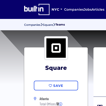
NYC
Companies
Jobs
Articles
Teams
Companies
Square
Square
SAVE
Atlanta
Total Offices:
12