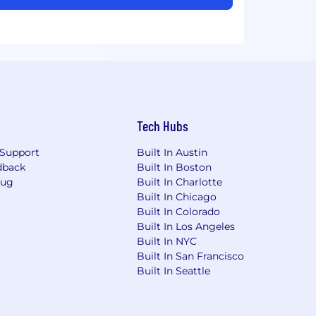
Tech Hubs
Support
Built In Austin
dback
Built In Boston
Bug
Built In Charlotte
Built In Chicago
Built In Colorado
Built In Los Angeles
Built In NYC
Built In San Francisco
Built In Seattle