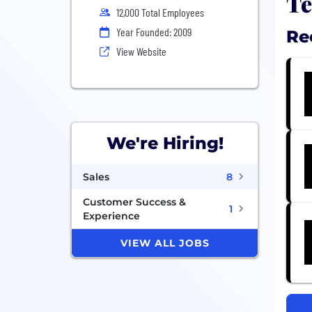
Te
12,000 Total Employees
Year Founded: 2009
Re
View Website
We're Hiring!
Sales
8
Customer Success &
1
Experience
VIEW ALL JOBS