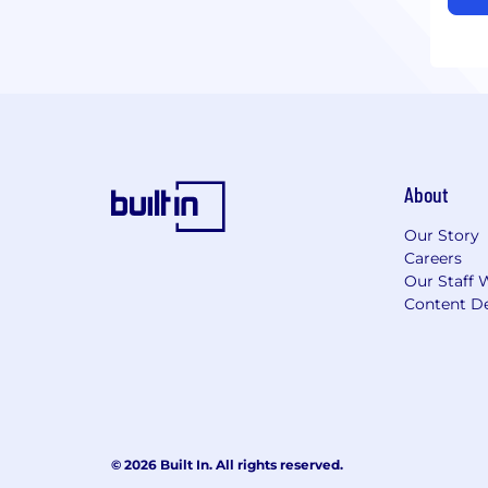
About
Our Story
Careers
Our Staff 
Content De
© 2026 Built In. All rights reserved.