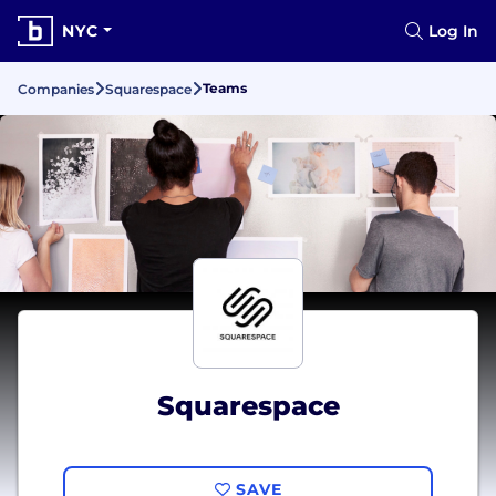
NYC
Log In
Teams
Companies
Squarespace
Squarespace
SAVE