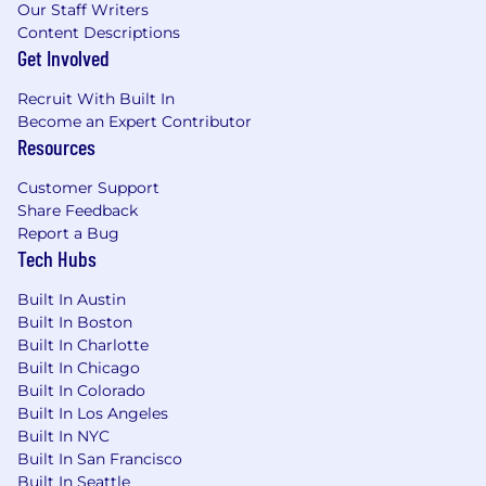
Our Staff Writers
Content Descriptions
Get Involved
Recruit With Built In
Become an Expert Contributor
Resources
Customer Support
Share Feedback
Report a Bug
Tech Hubs
Built In Austin
Built In Boston
Built In Charlotte
Built In Chicago
Built In Colorado
Built In Los Angeles
Built In NYC
Built In San Francisco
Built In Seattle