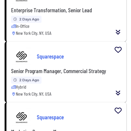
Enterprise Transformation, Senior Lead
2 Days Ago
In-Office
New York City, NY, USA
Squarespace
Senior Program Manager, Commercial Strategy
2 Days Ago
Hybrid
New York City, NY, USA
Squarespace