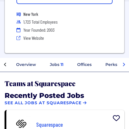
HQ
New York
1,723 Total Employees
Year Founded: 2003
View Website
Overview
Jobs
11
Offices
Perks + Ben
Teams at Squarespace
Recently Posted Jobs
SEE ALL JOBS AT SQUARESPACE
Squarespace