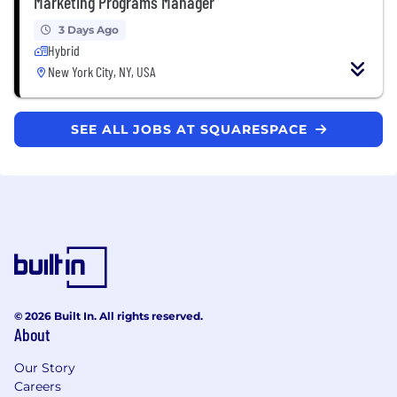
Marketing Programs Manager
3 Days Ago
Hybrid
New York City, NY, USA
SEE ALL JOBS AT SQUARESPACE
© 2026 Built In. All rights reserved.
About
Our Story
Careers