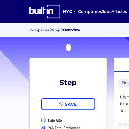
NYC
Companies
Jobs
Articles
Overview
Companies
Step
Step
Fin
It i
fina
SAVE
like
HQ
Palo Alto
Step
246 Total Employees