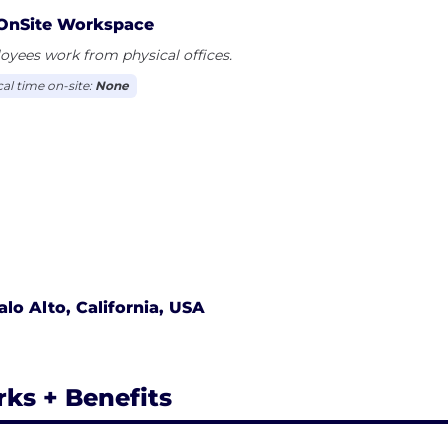
OnSite Workspace
yees work from physical offices.
cal time on-site:
None
alo Alto, California, USA
rks + Benefits