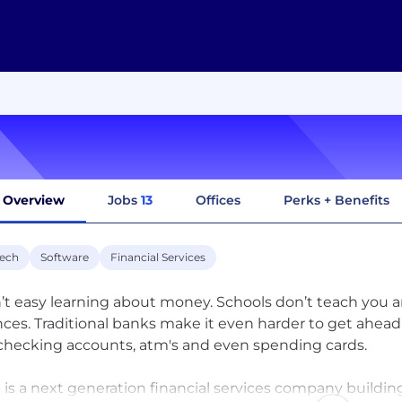
Overview
Jobs
13
Offices
Perks + Benefits
tech
Software
Financial Services
sn’t easy learning about money. Schools don’t teach you a
nces. Traditional banks make it even harder to get ahead
 checking accounts, atm's and even spending cards.
 is a next generation financial services company buildi