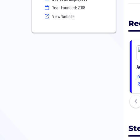
teen
Year Founded: 2018
foun
View Website
crea
Re
your
Step
tran
shop
A
St