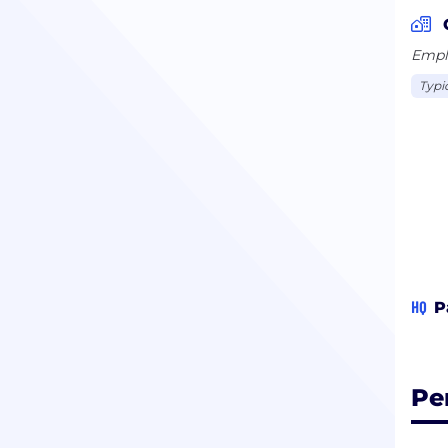
Emplo
Typi
HQ
P
Pe