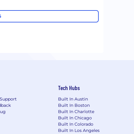
S
Tech Hubs
Support
Built In Austin
dback
Built In Boston
Bug
Built In Charlotte
Built In Chicago
Built In Colorado
Built In Los Angeles