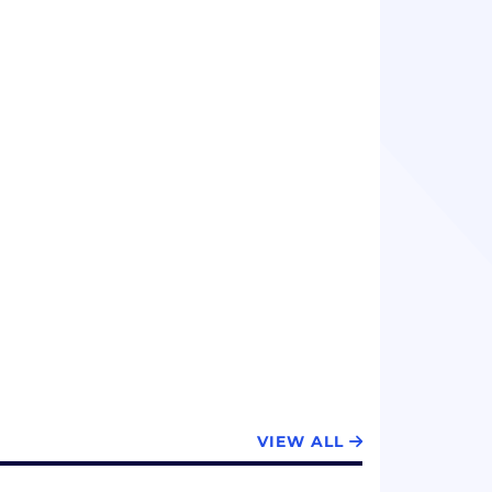
VIEW ALL