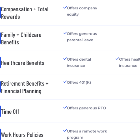
Compensation + Total
Offers company
equity
Rewards
Family + Childcare
Offers generous
parental leave
Benefits
Offers dental
Offers heal
Healthcare Benefits
insurance
insurance
Retirement Benefits +
Offers 401(K)
Financial Planning
Offers generous PTO
Time Off
Offers a remote work
Work Hours Policies
program