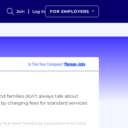
Join
Log In
FOR EMPLOYERS
Is This Your Company?
Manage Jobs
nd families don’t always talk about
 by charging fees for standard services
ng the best banking experience to help