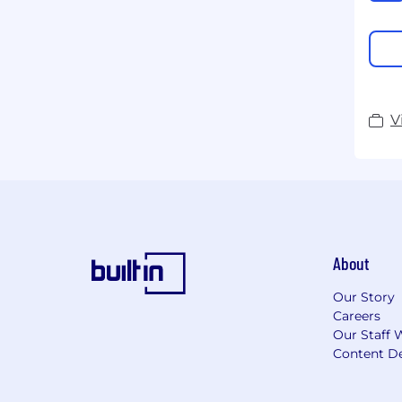
V
About
Our Story
Careers
Our Staff 
Content De