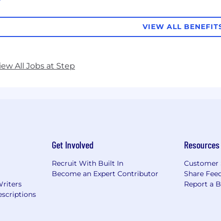
VIEW ALL BENEFIT
iew All Jobs at Step
Get Involved
Resources
Recruit With Built In
Customer 
Become an Expert Contributor
Share Fee
Writers
Report a 
scriptions