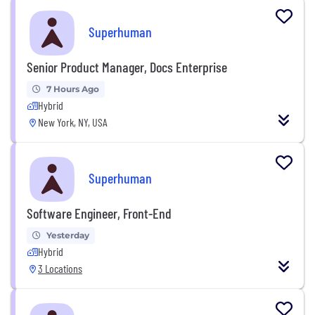
Superhuman
Senior Product Manager, Docs Enterprise
7 Hours Ago
Hybrid
New York, NY, USA
Superhuman
Software Engineer, Front-End
Yesterday
Hybrid
3 Locations