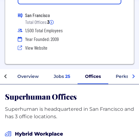
HQ
San Francisco
Total Offices:
3
1,500 Total Employees
Year Founded: 2009
View Website
Overview
Jobs
25
Offices
Perks + Be
Superhuman Offices
Superhuman is headquartered in San Francisco and
has 3 office locations.
Hybrid Workplace