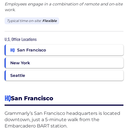
Employees engage in a combination of remote and on-site
work.
Typical time on-site:
Flexible
U.S. Office Locations
HQ
San Francisco
New York
Seattle
HQ
San Francisco
Grammarly’s San Francisco headquarters is located
downtown, just a 5-minute walk from the
Embarcadero BART station.