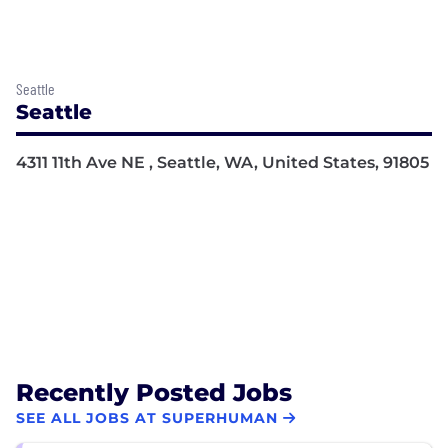
Seattle
Seattle
4311 11th Ave NE , Seattle, WA, United States, 91805
Recently Posted Jobs
SEE ALL JOBS AT SUPERHUMAN