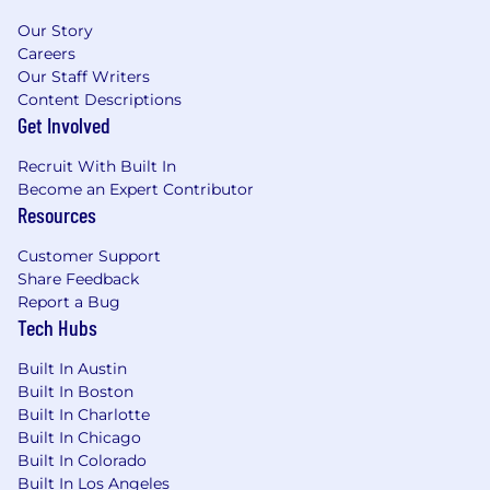
Our Story
Careers
Our Staff Writers
Content Descriptions
Get Involved
Recruit With Built In
Become an Expert Contributor
Resources
Customer Support
Share Feedback
Report a Bug
Tech Hubs
Built In Austin
Built In Boston
Built In Charlotte
Built In Chicago
Built In Colorado
Built In Los Angeles