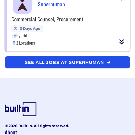
Superhuman
Commercial Counsel, Procurement
3 Days Ago
Hybrid
2 Locations
SEE ALL JOBS AT SUPERHUMAN
© 2026 Built In. All rights reserved.
About