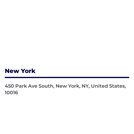
New York
450 Park Ave South, New York, NY, United States,
10016