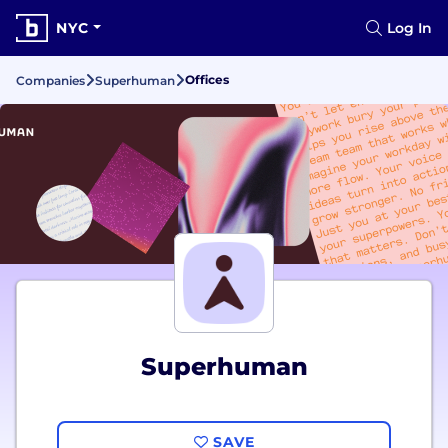
NYC
Log In
Offices
Companies
Superhuman
Superhuman
SAVE