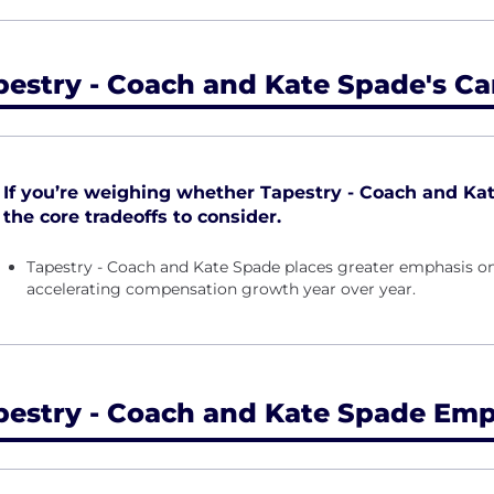
pestry - Coach and Kate Spade's Ca
If you’re weighing whether Tapestry - Coach and Kate 
the core tradeoffs to consider.
Tapestry - Coach and Kate Spade places greater emphasis on
accelerating compensation growth year over year.
pestry - Coach and Kate Spade Emp