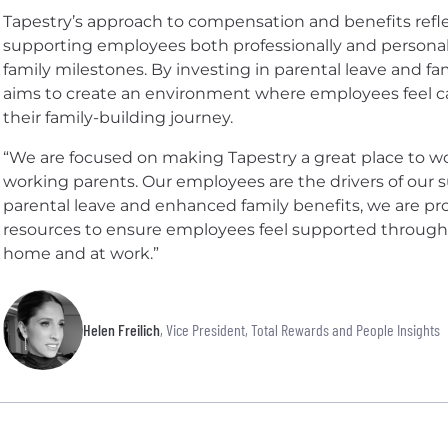
Tapestry’s approach to compensation and benefits ref
supporting employees both professionally and personall
family milestones. By investing in parental leave and 
aims to create an environment where employees feel ca
their family-building journey.
“We are focused on making Tapestry a great place to wo
working parents. Our employees are the drivers of our 
parental leave and enhanced family benefits, we are p
resources to ensure employees feel supported throughou
home and at work.”
Helen Freilich
, Vice President, Total Rewards and People Insights