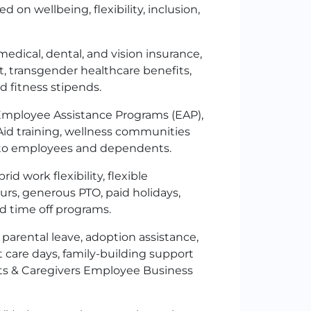
 on wellbeing, flexibility, inclusion,
edical, dental, and vision insurance,
t, transgender healthcare benefits,
d fitness stipends.
 Employee Assistance Programs (EAP),
Aid training, wellness communities
e to employees and dependents.
d work flexibility, flexible
ours, generous
PTO
, paid holidays,
ed time off programs.
 parental leave, adoption assistance,
care days, family-building support
ts & Caregivers Employee Business