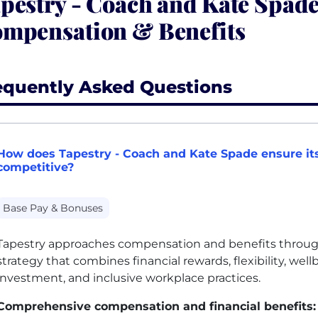
pestry - Coach and Kate Spad
mpensation & Benefits
equently Asked Questions
How does Tapestry - Coach and Kate Spade ensure it
competitive?
Base Pay & Bonuses
Tapestry approaches compensation and benefits throu
strategy that combines financial rewards, flexibility, well
investment, and inclusive workplace practices.
Comprehensive compensation and financial benefits