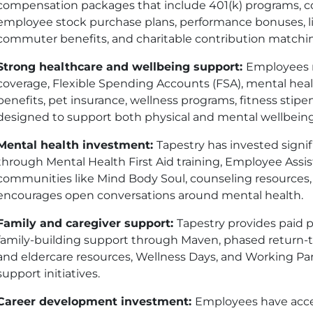
compensation packages that include 401(k) programs, c
employee stock purchase plans, performance bonuses, life
commuter benefits, and charitable contribution matchi
Strong healthcare and wellbeing support:
Employees r
coverage, Flexible Spending Accounts (FSA), mental hea
benefits, pet insurance, wellness programs, fitness stipe
designed to support both physical and mental wellbeing
Mental health investment:
Tapestry has invested signi
through Mental Health First Aid training, Employee Assi
communities like Mind Body Soul, counseling resources
encourages open conversations around mental health.
Family and caregiver support:
Tapestry provides paid p
family-building support through Maven, phased return-
and eldercare resources, Wellness Days, and Working P
support initiatives.
Career development investment:
Employees have acce