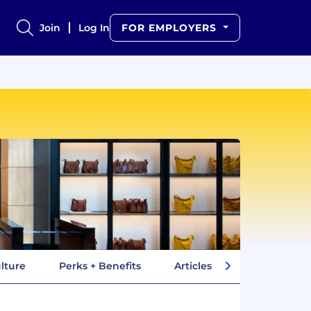
Join
Log In
FOR EMPLOYERS
lture
Perks + Benefits
Articles
Company In