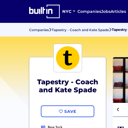
NYC
Companies
Jobs
Articles
Tapestry
Companies
Tapestry - Coach and Kate Spade
Tapestry - Coach
and Kate Spade
SAVE
HQ
New York