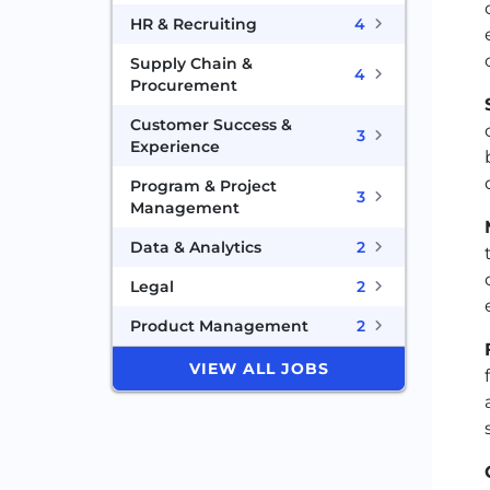
HR & Recruiting
4
Supply Chain &
4
Procurement
Customer Success &
3
Experience
Program & Project
3
Management
Data & Analytics
2
Legal
2
Product Management
2
VIEW ALL JOBS