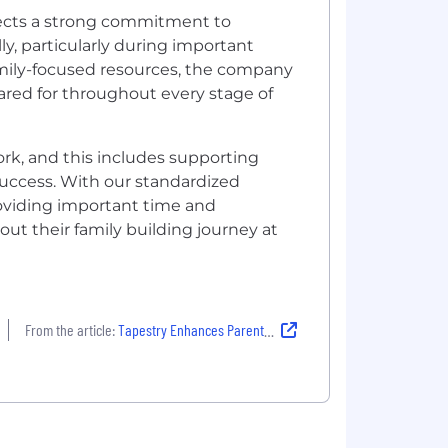
lects a strong commitment to
y, particularly during important
family-focused resources, the company
red for throughout every stage of
rk, and this includes supporting
success. With our standardized
roviding important time and
t their family building journey at
From the article:
Tapestry Enhances Parental and Family Care Offerings to Foster Work and Personal Life Balance