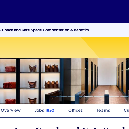
 - Coach and Kate Spade Compensation & Benefits
Overview
Jobs
1850
Offices
Teams
Cu