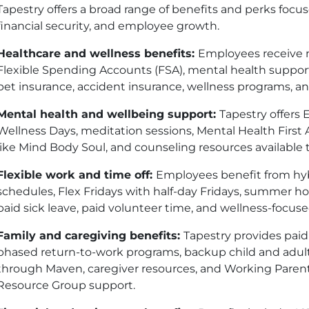
Tapestry offers a broad range of benefits and perks focused
financial security, and employee growth.
Healthcare and wellness benefits:
Employees receive m
Flexible Spending Accounts (
FSA
), mental health suppor
pet insurance, accident insurance, wellness programs, an
Mental health and wellbeing support:
Tapestry offers
Wellness Days, meditation sessions, Mental Health First 
like Mind Body Soul, and counseling resources availabl
Flexible work and time off:
Employees benefit from hybri
schedules, Flex Fridays with half-day Fridays, summer h
paid sick leave, paid volunteer time, and wellness-focus
Family and caregiving benefits:
Tapestry provides paid
phased return-to-work programs, backup child and adult 
through Maven, caregiver resources, and Working Paren
Resource Group support.