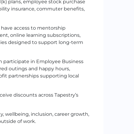
1
(k)
plans, employee stock purchase
bility insurance, commuter benefits,
have access to mentorship
t, online learning subscriptions,
ties designed to support long-term
 participate in Employee Business
red outings and happy hours,
it partnerships supporting local
eive discounts across Tapestry’s
y, wellbeing, inclusion, career growth,
utside of work.