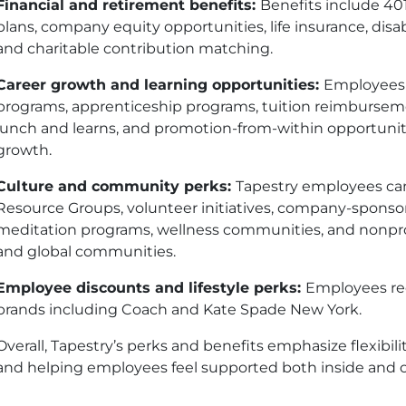
Financial and retirement benefits:
Benefits include 40
plans, company equity opportunities, life insurance, disa
and charitable contribution matching.
Career growth and learning opportunities:
Employees 
programs, apprenticeship programs, tuition reimbursemen
lunch and learns, and promotion-from-within opportuni
growth.
Culture and community perks:
Tapestry employees can
Resource Groups, volunteer initiatives, company-sponso
meditation programs, wellness communities, and nonprof
and global communities.
Employee discounts and lifestyle perks:
Employees rec
brands including Coach and Kate Spade New York.
Overall, Tapestry’s perks and benefits emphasize flexibilit
and helping employees feel supported both inside and o