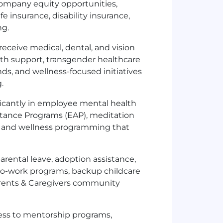
ompany equity opportunities,
 insurance, disability insurance,
ng.
eceive medical, dental, and vision
lth support, transgender healthcare
nds, and wellness-focused initiatives
.
ficantly in employee mental health
stance Programs (EAP), meditation
, and wellness programming that
arental leave, adoption assistance,
to-work programs, backup childcare
arents & Caregivers community
ss to mentorship programs,