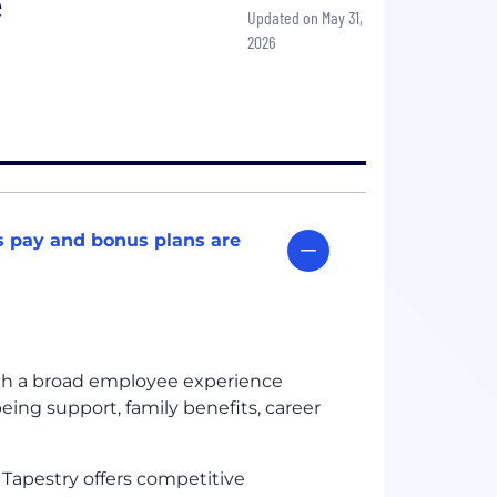
e
Updated on May 31,
2026
s pay and bonus plans are
gh a broad employee experience
being support, family benefits, career
:
Tapestry offers competitive