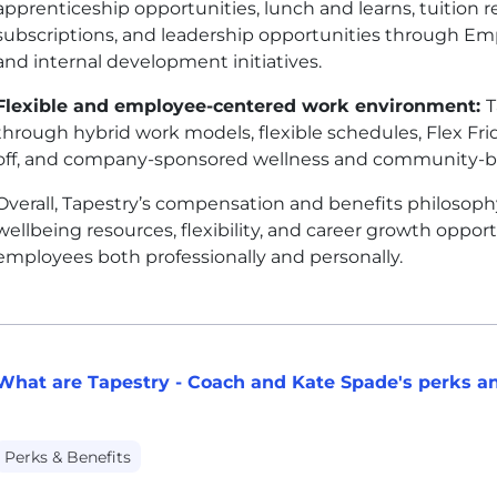
apprenticeship opportunities, lunch and learns, tuition
subscriptions, and leadership opportunities through E
and internal development initiatives.
Flexible and employee-centered work environment:
T
through hybrid work models, flexible schedules, Flex Fr
off, and company-sponsored wellness and community-buil
Overall, Tapestry’s compensation and benefits philosoph
wellbeing resources, flexibility, and career growth oppo
employees both professionally and personally.
What are Tapestry - Coach and Kate Spade's perks an
Perks & Benefits