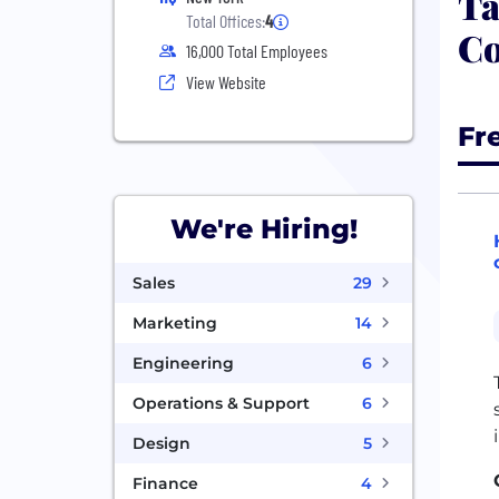
Ta
Total Offices:
4
Co
16,000 Total Employees
View Website
Fr
We're Hiring!
Sales
29
Marketing
14
Engineering
6
Operations & Support
6
Design
5
Finance
4