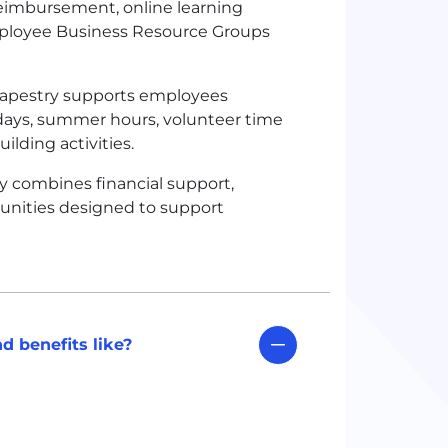
 reimbursement, online learning
mployee Business Resource Groups
apestry supports employees
idays, summer hours, volunteer time
ding activities.
y combines financial support,
rtunities designed to support
d benefits like?