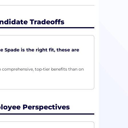
ndidate Tradeoffs
Spade is the right fit, these are
 comprehensive, top-tier benefits than on
loyee Perspectives