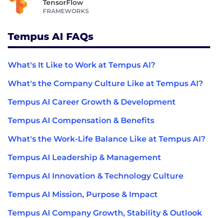
TensorFlow
FRAMEWORKS
Tempus AI FAQs
What's It Like to Work at Tempus AI?
What's the Company Culture Like at Tempus AI?
Tempus AI Career Growth & Development
Tempus AI Compensation & Benefits
What's the Work-Life Balance Like at Tempus AI?
Tempus AI Leadership & Management
Tempus AI Innovation & Technology Culture
Tempus AI Mission, Purpose & Impact
Tempus AI Company Growth, Stability & Outlook