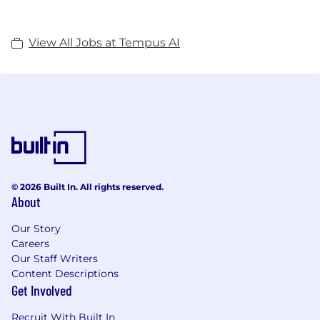
View All Jobs at Tempus AI
© 2026 Built In. All rights reserved.
About
Our Story
Careers
Our Staff Writers
Content Descriptions
Get Involved
Recruit With Built In