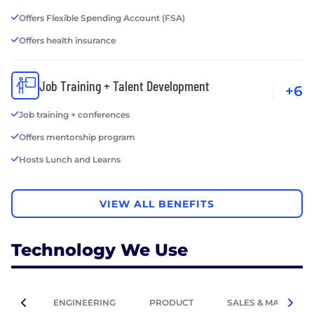
Offers Flexible Spending Account (FSA)
Offers health insurance
Job Training + Talent Development
+6
Job training + conferences
Offers mentorship program
Hosts Lunch and Learns
VIEW ALL BENEFITS
Technology We Use
ENGINEERING
PRODUCT
SALES & MARKETIN