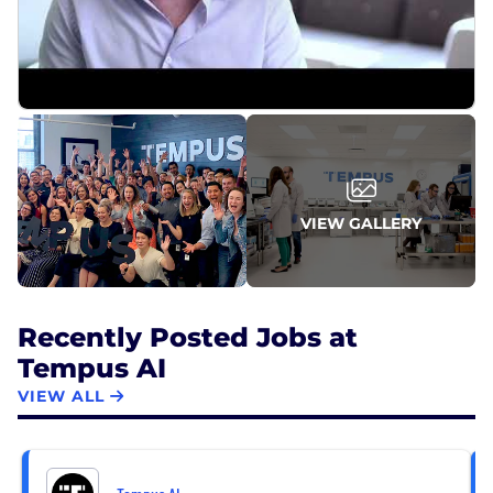
At Tempus, every role contributes to our mission: to
help each patient benefit from the experiences of
those who came before.
For more information, visit tempus.com.
VIEW GALLERY
Recently Posted Jobs at
Tempus AI
VIEW ALL