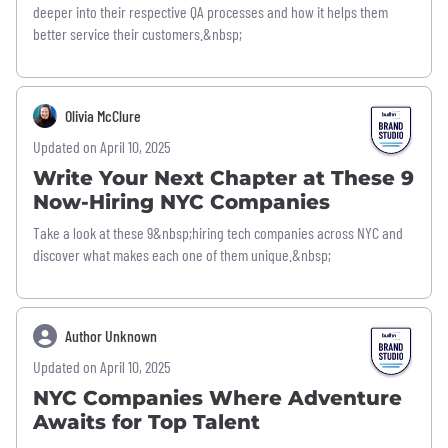
deeper into their respective QA processes and how it helps them
better service their customers.&nbsp;
Olivia McClure
Updated on April 10, 2025
Write Your Next Chapter at These 9
Now-Hiring NYC Companies
Take a look at these 9&nbsp;hiring tech companies across NYC and
discover what makes each one of them unique.&nbsp;
Author Unknown
Updated on April 10, 2025
NYC Companies Where Adventure
Awaits for Top Talent