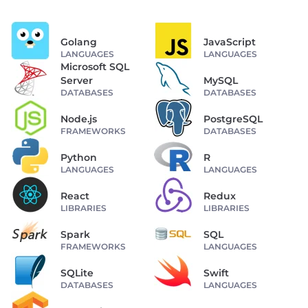
Golang
JavaScript
LANGUAGES
LANGUAGES
Microsoft SQL
Server
MySQL
DATABASES
DATABASES
Node.js
PostgreSQL
FRAMEWORKS
DATABASES
Python
R
LANGUAGES
LANGUAGES
React
Redux
LIBRARIES
LIBRARIES
Spark
SQL
FRAMEWORKS
LANGUAGES
SQLite
Swift
DATABASES
LANGUAGES