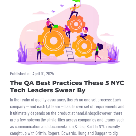
Published on April 10, 2025
The QA Best Practices These 5 NYC
Tech Leaders Swear By
In the realm of quality assurance, there’s no one set process: Each
company — and each QA team — has its own set of requirements and
it ultimately depends on the product at hand.&nbsp;However, there
are a few noteworthy similarities across companies and teams, such
as communication and documentation.&nbsp;Built In NYC recently
caught up with Griffin, Rogers, Edwards, Hung and Duggan to dig