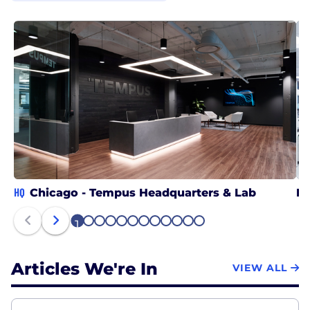
HQ
Chicago - Tempus Headquarters & Lab
RT
1
2
3
4
5
6
7
8
9
10
11
12
Articles We're In
VIEW ALL