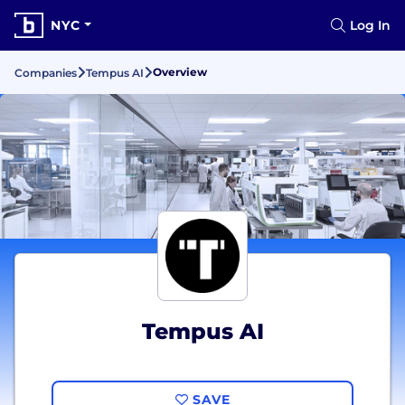
NYC
Log In
Overview
Companies
Tempus AI
Tempus AI
SAVE