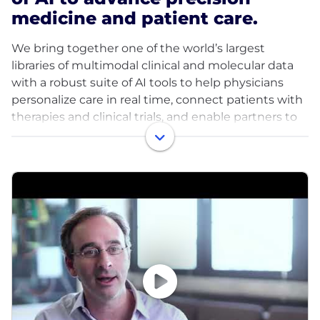
medicine and patient care.
We bring together one of the world’s largest
libraries of multimodal clinical and molecular data
with a robust suite of AI tools to help physicians
personalize care in real time, connect patients with
therapies and clinical trials, and enable partners to
accelerate discovery and development of new
treatments.
With ~8 million de-identified research records and
350+ petabytes of data, Tempus partners with more
than half of U.S. oncologists and the majority of the
top 20 global pharma companies. Our teams are
pioneering work across oncology, neurology,
psychiatry, cardiology, and beyond—transforming
how care is delivered and therapies are developed.