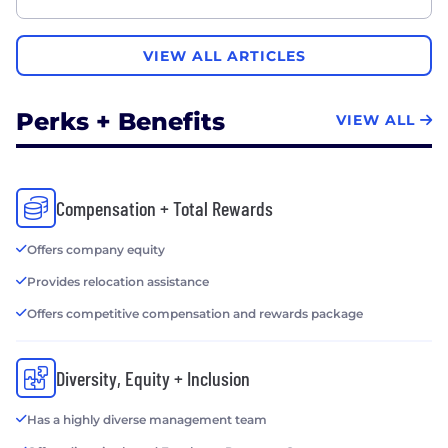
VIEW ALL ARTICLES
Perks + Benefits
VIEW ALL
Compensation + Total Rewards
Offers company equity
Provides relocation assistance
Offers competitive compensation and rewards package
Diversity, Equity + Inclusion
Has a highly diverse management team