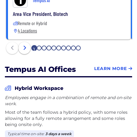
Tempus AI
Area Vice President, Biotech
Remote or Hybrid
4 Locations
1
2
3
4
5
6
7
8
9
10
Tempus AI Offices
LEARN MORE
Hybrid Workspace
Employees engage in a combination of remote and on-site
work.
Most of the team follows a hybrid policy, with some roles
allowing for a fully remote arrangement and some roles
being onsite only.
Typical time on-site:
3 days a week