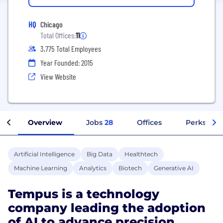
HQ
Chicago
Total Offices:
11
3,775 Total Employees
Year Founded: 2015
View Website
Overview
Jobs
28
Offices
Perks + Be
Artificial Intelligence
Big Data
Healthtech
Machine Learning
Analytics
Biotech
Generative AI
Tempus is a technology
company leading the adoption
of AI to advance precision