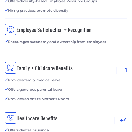
Offers diversity-based Employee Resource Groups
Hiring practices promote diversity
Employee Satisfaction + Recognition
Encourages autonomy and ownership from employees
Family + Childcare Benefits
+1
Provides family medical leave
Offers generous parental leave
Provides an onsite Mother's Room
Healthcare Benefits
+4
Offers dental insurance