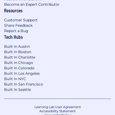
Become an Expert Contributor
Resources
Customer Support
Share Feedback
Report a Bug
Tech Hubs
Built In Austin
Built In Boston
Built In Charlotte
Built In Chicago
Built In Colorado
Built In Los Angeles
Built In NYC
Built In San Francisco
Built In Seattle
Learning Lab User Agreement
Accessibility Statement