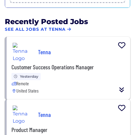
Recently Posted Jobs
SEE ALL JOBS AT TENNA
Tenna
Customer Success Operations Manager
Yesterday
Remote
United States
Tenna
Product Manager