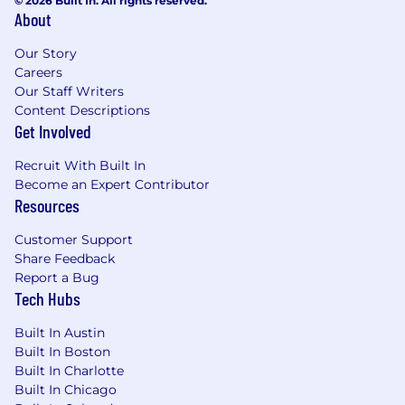
© 2026 Built In. All rights reserved.
About
Our Story
Careers
Our Staff Writers
Content Descriptions
Get Involved
Recruit With Built In
Become an Expert Contributor
Resources
Customer Support
Share Feedback
Report a Bug
Tech Hubs
Built In Austin
Built In Boston
Built In Charlotte
Built In Chicago