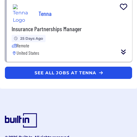
Tenna
Insurance Partnerships Manager
25 Days Ago
Remote
United States
SEE ALL JOBS AT TENNA