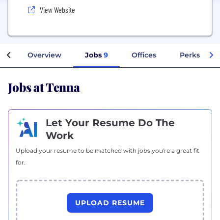
View Website
Overview
Jobs
9
Offices
Perks + Ben
Jobs at Tenna
Let Your Resume Do The
Work
Upload your resume to be matched with jobs you're a great fit
for.
UPLOAD RESUME