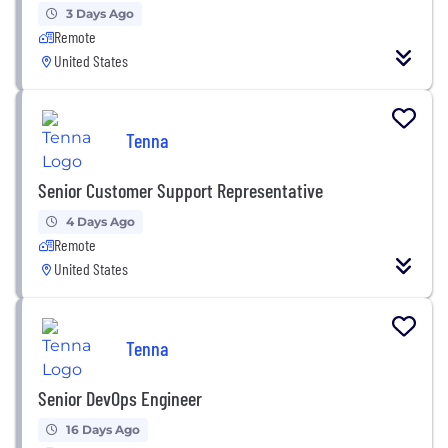
3 Days Ago
Remote
United States
Tenna
Senior Customer Support Representative
4 Days Ago
Remote
United States
Tenna
Senior DevOps Engineer
16 Days Ago