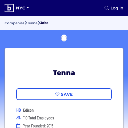
NYC
Log In
Jobs
Companies
Tenna
Tenna
SAVE
HQ
Edison
110 Total Employees
Year Founded: 2015