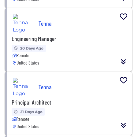
Tenna
Engineering Manager
20 Days Ago
Remote
United States
Tenna
Principal Architect
21 Days Ago
Remote
United States