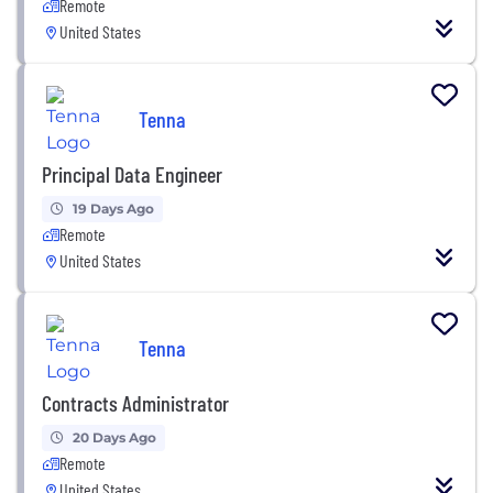
Remote
United States
Tenna
Principal Data Engineer
19 Days Ago
Remote
United States
Tenna
Contracts Administrator
20 Days Ago
Remote
United States