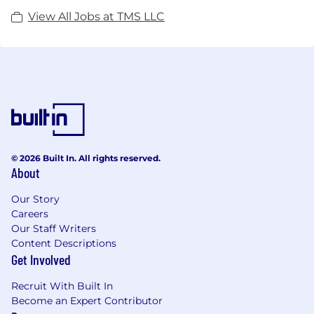
View All Jobs at TMS LLC
© 2026 Built In. All rights reserved.
About
Our Story
Careers
Our Staff Writers
Content Descriptions
Get Involved
Recruit With Built In
Become an Expert Contributor