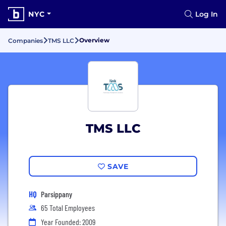
NYC
Log In
Overview
Companies
TMS LLC
TMS LLC
SAVE
HQ
Parsippany
65 Total Employees
Year Founded: 2009