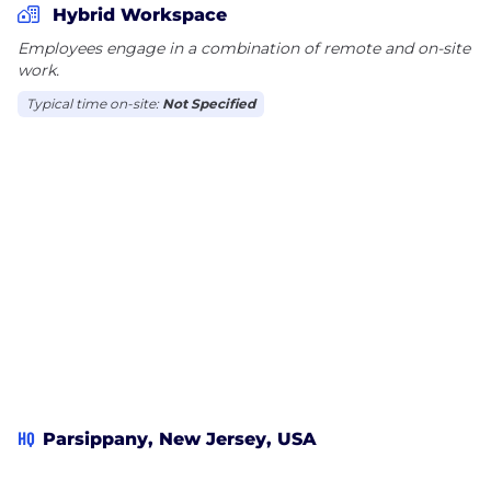
Hybrid Workspace
Employees engage in a combination of remote and on-site
work.
Typical time on-site:
Not Specified
HQ
Parsippany, New Jersey, USA