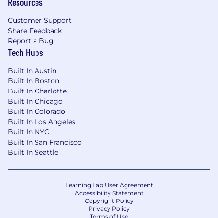
Resources
Customer Support
Share Feedback
Report a Bug
Tech Hubs
Built In Austin
Built In Boston
Built In Charlotte
Built In Chicago
Built In Colorado
Built In Los Angeles
Built In NYC
Built In San Francisco
Built In Seattle
Learning Lab User Agreement
Accessibility Statement
Copyright Policy
Privacy Policy
Terms of Use