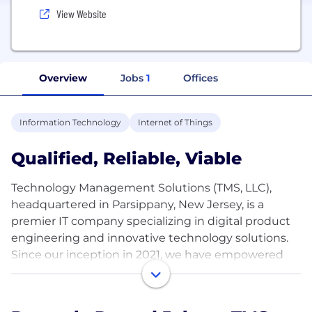
View Website
Overview
Jobs
1
Offices
Information Technology
Internet of Things
Qualified, Reliable, Viable
Technology Management Solutions (TMS, LLC),
headquartered in Parsippany, New Jersey, is a
premier IT company specializing in digital product
engineering and innovative technology solutions.
Since our inception in 2021, we have empowered
businesses across industries—Financial Services,
Retail, Medical, Entertainment, Manufacturing, and
Automotive—to achieve their digital transformation