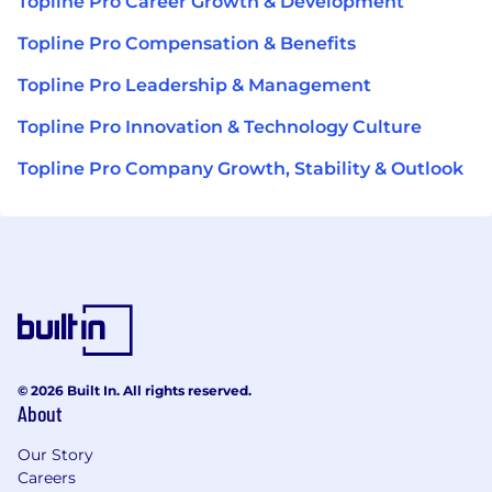
Topline Pro Career Growth & Development
Topline Pro Compensation & Benefits
Topline Pro Leadership & Management
Topline Pro Innovation & Technology Culture
Topline Pro Company Growth, Stability & Outlook
© 2026 Built In. All rights reserved.
About
Our Story
Careers