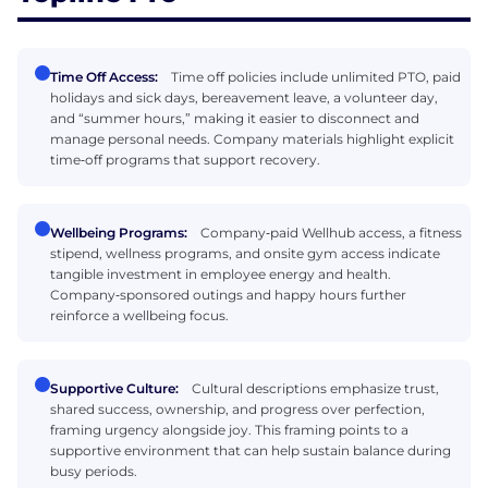
Time Off Access:
Time off policies include unlimited PTO, paid
holidays and sick days, bereavement leave, a volunteer day,
and “summer hours,” making it easier to disconnect and
manage personal needs. Company materials highlight explicit
time‑off programs that support recovery.
Wellbeing Programs:
Company‑paid Wellhub access, a fitness
stipend, wellness programs, and onsite gym access indicate
tangible investment in employee energy and health.
Company‑sponsored outings and happy hours further
reinforce a wellbeing focus.
Supportive Culture:
Cultural descriptions emphasize trust,
shared success, ownership, and progress over perfection,
framing urgency alongside joy. This framing points to a
supportive environment that can help sustain balance during
busy periods.