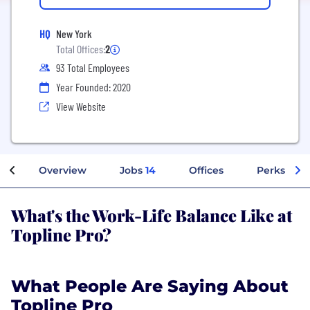
HQ
New York
Total Offices:
2
93 Total Employees
Year Founded: 2020
View Website
Overview
Jobs
14
Offices
Perks + Be
What's the Work-Life Balance Like at
Topline Pro?
What People Are Saying About
Topline Pro