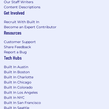
Our Staff Writers
Content Descriptions
Get Involved
Recruit With Built In
Become an Expert Contributor
Resources
Customer Support
Share Feedback
Report a Bug
Tech Hubs
Built In Austin
Built In Boston
Built In Charlotte
Built In Chicago
Built In Colorado
Built In Los Angeles
Built In NYC
Built In San Francisco
Built In Seattle