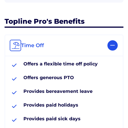
Topline Pro's Benefits
Time Off
Offers a flexible time off policy
Offers generous PTO
Provides bereavement leave
Provides paid holidays
Provides paid sick days