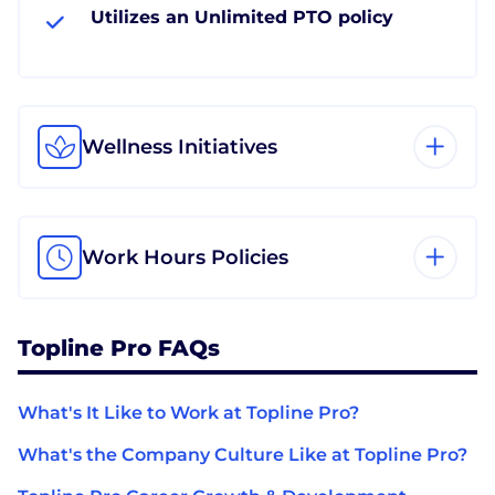
Utilizes an Unlimited PTO policy
Wellness Initiatives
Work Hours Policies
Topline Pro FAQs
What's It Like to Work at Topline Pro?
What's the Company Culture Like at Topline Pro?