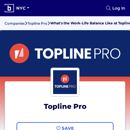
NYC
Log In
What's the Work-Life Balance Like at Toplin
Companies
Topline Pro
Topline Pro
SAVE