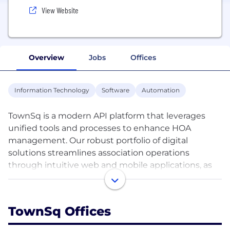
View Website
Overview
Jobs
Offices
Information Technology
Software
Automation
TownSq is a modern API platform that leverages
unified tools and processes to enhance HOA
management. Our robust portfolio of digital
solutions streamlines association operations
through intuitive web and mobile applications, as
well as premium professional services.
With integrated communication, workflow
TownSq Offices
automation, portfolio oversight, and in-depth
reporting, TownSq reduces manual work, minimizes