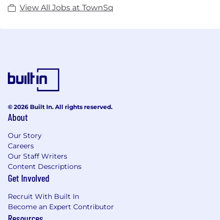
View All Jobs at TownSq
© 2026 Built In. All rights reserved.
About
Our Story
Careers
Our Staff Writers
Content Descriptions
Get Involved
Recruit With Built In
Become an Expert Contributor
Resources