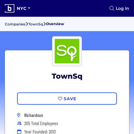
NYC
Log In
Overview
Companies
TownSq
TownSq
SAVE
Richardson
205 Total Employees
Year Founded: 2013