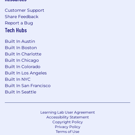
Customer Support
Share Feedback
Report a Bug
Tech Hubs
Built In Austin
Built In Boston
Built In Charlotte
Built In Chicago
Built In Colorado
Built In Los Angeles
Built In NYC
Built In San Francisco
Built In Seattle
Learning Lab User Agreement
Accessibility Statement
Copyright Policy
Privacy Policy
Terms of Use