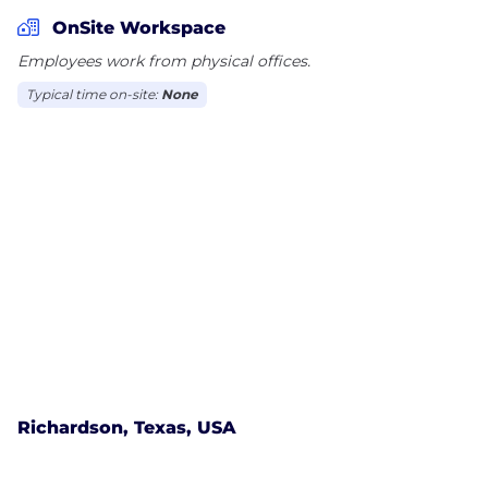
noise, and provides teams with the visibility needed
OnSite Workspace
to perform at their best.
Employees work from physical offices.
Typical time on-site:
None
Scale faster, strengthen performance, and drive
revenue with true operational clarity, control, and
convenience across every community you serve.
townsq.io
Richardson, Texas, USA