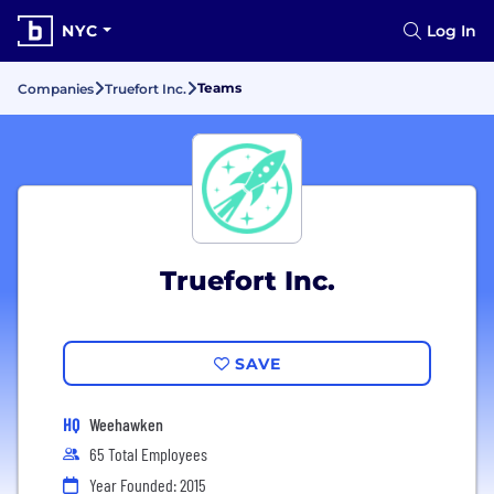
NYC
Log In
Teams
Companies
Truefort Inc.
Truefort Inc.
SAVE
HQ
Weehawken
65 Total Employees
Year Founded: 2015