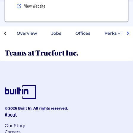
View Website
Overview
Jobs
Offices
Perks + Benef
Teams at Truefort Inc.
© 2026 Built In. All rights reserved.
About
Our Story
Careers