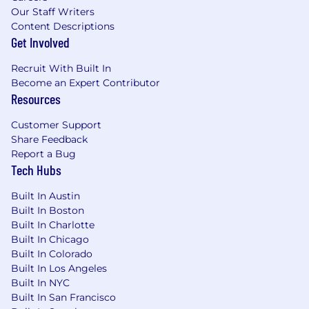
Our Staff Writers
Content Descriptions
Get Involved
Recruit With Built In
Become an Expert Contributor
Resources
Customer Support
Share Feedback
Report a Bug
Tech Hubs
Built In Austin
Built In Boston
Built In Charlotte
Built In Chicago
Built In Colorado
Built In Los Angeles
Built In NYC
Built In San Francisco