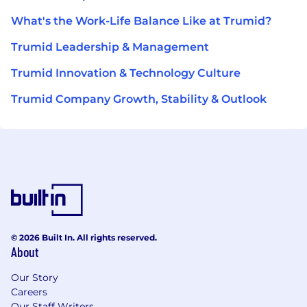
What's the Work-Life Balance Like at Trumid?
Trumid Leadership & Management
Trumid Innovation & Technology Culture
Trumid Company Growth, Stability & Outlook
© 2026 Built In. All rights reserved.
About
Our Story
Careers
Our Staff Writers