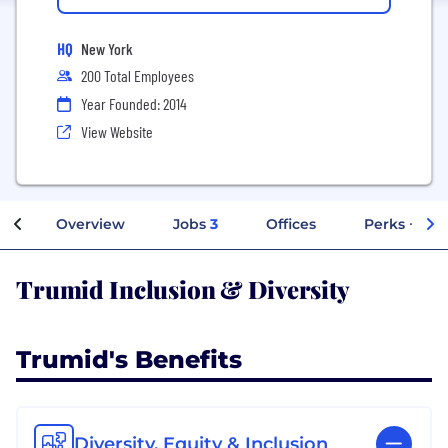
HQ
New York
200 Total Employees
Year Founded: 2014
View Website
Overview
Jobs
3
Offices
Perks + Ben
Trumid Inclusion & Diversity
Trumid's Benefits
Diversity, Equity & Inclusion