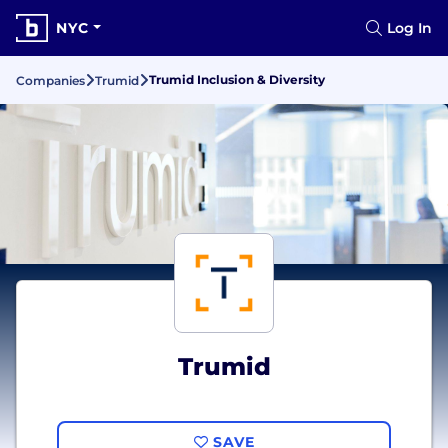
NYC
Log In
Trumid Inclusion & Diversity
Companies
Trumid
Trumid
SAVE