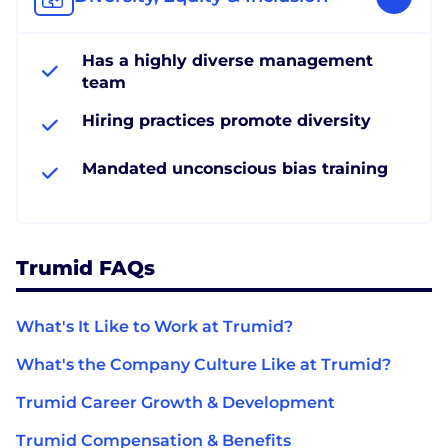
Has a highly diverse management
team
Hiring practices promote diversity
Mandated unconscious bias training
Trumid FAQs
What's It Like to Work at Trumid?
What's the Company Culture Like at Trumid?
Trumid Career Growth & Development
Trumid Compensation & Benefits