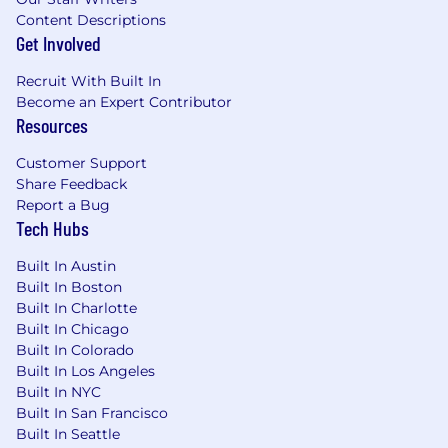
Content Descriptions
Get Involved
Recruit With Built In
Become an Expert Contributor
Resources
Customer Support
Share Feedback
Report a Bug
Tech Hubs
Built In Austin
Built In Boston
Built In Charlotte
Built In Chicago
Built In Colorado
Built In Los Angeles
Built In NYC
Built In San Francisco
Built In Seattle