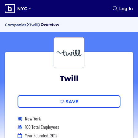
NYC
Log In
Overview
Companies
Twill
Twill
SAVE
HQ
New York
100 Total Employees
Year Founded: 2012