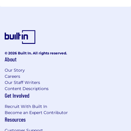
© 2026 Built In. All rights reserved.
About
Our Story
Careers
Our Staff Writers
Content Descriptions
Get Involved
Recruit With Built In
Become an Expert Contributor
Resources
Customer Support