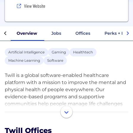
View Website
Overview
Jobs
Offices
Perks + Benef
Artificial Intelligence
Gaming
Healthtech
Machine Learning
Software
Twill is a global software-enabled healthcare
platform with a mission to improve the mental and
physical health of people everywhere. Our
evidence-based programs and supportive
communities help people manage life challenges
and chronic conditions, while providing access to
solutions such as telehealth, AI-powered coaching,
and therapeutics. We empower people wherever
Twill Offices
they are in their care journey to adopt healthy