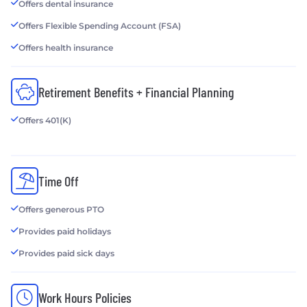
Offers dental insurance
Offers Flexible Spending Account (FSA)
Offers health insurance
Retirement Benefits + Financial Planning
Offers 401(K)
Time Off
Offers generous PTO
Provides paid holidays
Provides paid sick days
Work Hours Policies