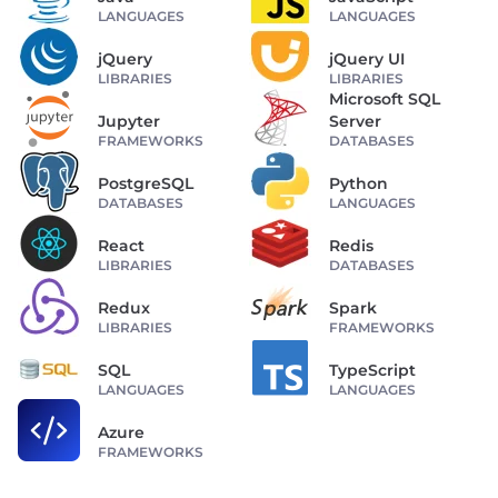
LANGUAGES
LANGUAGES
jQuery
jQuery UI
LIBRARIES
LIBRARIES
Microsoft SQL
Jupyter
Server
FRAMEWORKS
DATABASES
PostgreSQL
Python
DATABASES
LANGUAGES
React
Redis
LIBRARIES
DATABASES
Redux
Spark
LIBRARIES
FRAMEWORKS
SQL
TypeScript
LANGUAGES
LANGUAGES
Azure
FRAMEWORKS