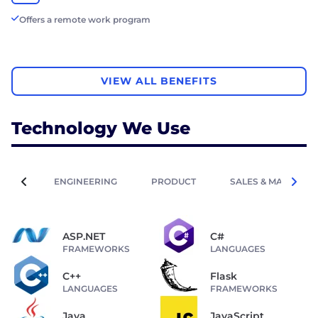
Offers a remote work program
VIEW ALL BENEFITS
Technology We Use
ENGINEERING
PRODUCT
SALES & MARKETIN
ASP.NET
C#
FRAMEWORKS
LANGUAGES
C++
Flask
LANGUAGES
FRAMEWORKS
Java
JavaScript