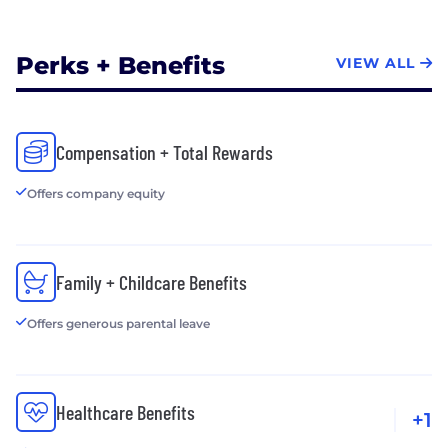
Perks + Benefits
VIEW ALL
Compensation + Total Rewards
Offers company equity
Family + Childcare Benefits
Offers generous parental leave
Healthcare Benefits
+1