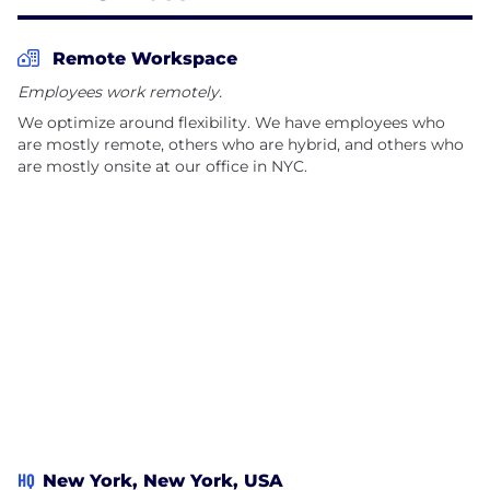
behaviors, and our solutions are used by
enterprises, health plans, health systems,
Remote Workspace
pharmaceutical manufacturers, and individuals
Employees work remotely.
around the world. Today, the Twill platform is
We optimize around flexibility. We have employees who
available globally in 10 languages and covers more
are mostly remote, others who are hybrid, and others who
than 18 million lives. In 2023, Twill was named one of
are mostly onsite at our office in NYC.
Built In's 100 Best Places to Work in the U.S.
HQ
New York, New York, USA