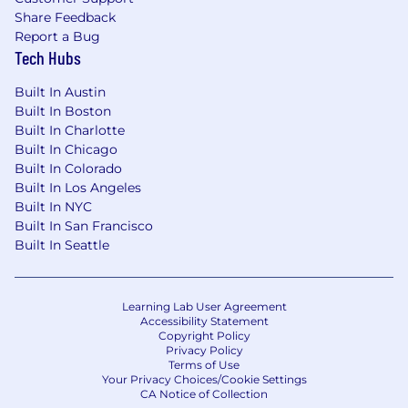
Share Feedback
Report a Bug
Tech Hubs
Built In Austin
Built In Boston
Built In Charlotte
Built In Chicago
Built In Colorado
Built In Los Angeles
Built In NYC
Built In San Francisco
Built In Seattle
Learning Lab User Agreement
Accessibility Statement
Copyright Policy
Privacy Policy
Terms of Use
Your Privacy Choices/Cookie Settings
CA Notice of Collection