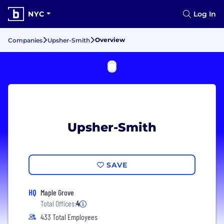
NYC
Log In
Overview
Companies
Upsher-Smith
Upsher-Smith
SAVE
HQ
Maple Grove
Total Offices:
4
433 Total Employees