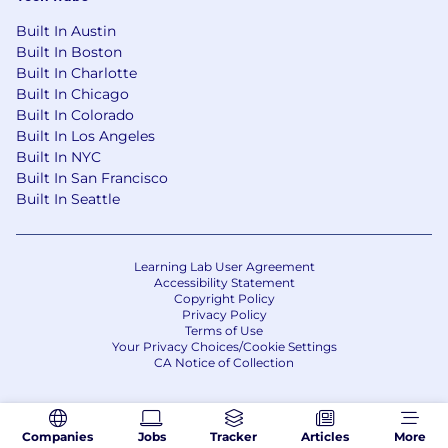
Built In Austin
Built In Boston
Built In Charlotte
Built In Chicago
Built In Colorado
Built In Los Angeles
Built In NYC
Built In San Francisco
Built In Seattle
Learning Lab User Agreement
Accessibility Statement
Copyright Policy
Privacy Policy
Terms of Use
Your Privacy Choices/Cookie Settings
CA Notice of Collection
Companies
Jobs
Tracker
Articles
More