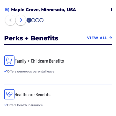
HQ
Maple Grove, Minnesota, USA
De
1
2
3
4
Perks + Benefits
VIEW ALL
Family + Childcare Benefits
Offers generous parental leave
Healthcare Benefits
Offers health insurance