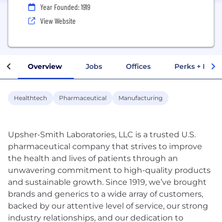
Year Founded: 1919
View Website
Overview
Jobs
Offices
Perks + Benef
Healthtech
Pharmaceutical
Manufacturing
Upsher-Smith Laboratories, LLC is a trusted U.S.
pharmaceutical company that strives to improve
the health and lives of patients through an
unwavering commitment to high-quality products
and sustainable growth. Since 1919, we’ve brought
brands and generics to a wide array of customers,
backed by our attentive level of service, our strong
industry relationships, and our dedication to