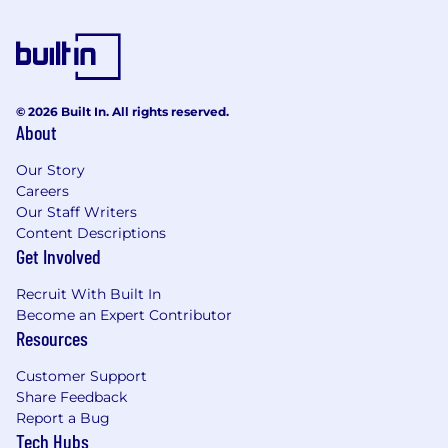
© 2026 Built In. All rights reserved.
About
Our Story
Careers
Our Staff Writers
Content Descriptions
Get Involved
Recruit With Built In
Become an Expert Contributor
Resources
Customer Support
Share Feedback
Report a Bug
Tech Hubs