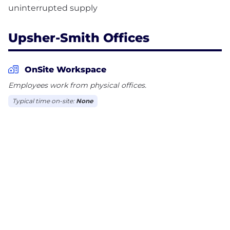
Upsher-Smith Offices
OnSite Workspace
Employees work from physical offices.
Typical time on-site:
None