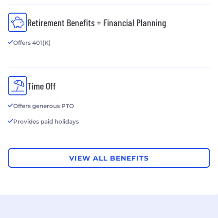
Retirement Benefits + Financial Planning
Offers 401(K)
Time Off
Offers generous PTO
Provides paid holidays
VIEW ALL BENEFITS