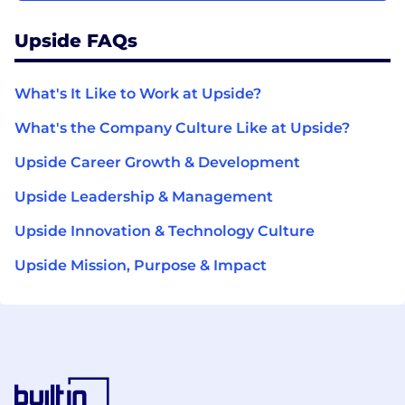
Upside FAQs
What's It Like to Work at Upside?
What's the Company Culture Like at Upside?
Upside Career Growth & Development
Upside Leadership & Management
Upside Innovation & Technology Culture
Upside Mission, Purpose & Impact