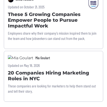
Updated on October 21, 2025
These 5 Growing Companies
Empower People to Pursue
Impactful Work
Employees share why their company’s mission inspired them to join
the team and how jobseekers can stand out from the pack.
Mia Goulart
Updated on May 18, 2026
20 Companies Hiring Marketing
Roles in NYC
These companies are looking for marketers to help them stand out
and tell their story.