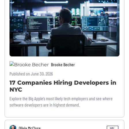
Brooke Becher
Published on June 30, 2026
17 Companies Hiring Developers in
NYC
Explore the Big Apple’s most likely tech employers and see where
software developers are in highest demand.
Olivia McClure