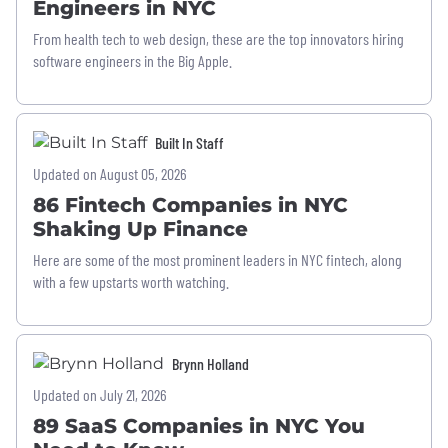
Engineers in NYC
From health tech to web design, these are the top innovators hiring
software engineers in the Big Apple.
Built In Staff
Updated on August 05, 2026
86 Fintech Companies in NYC
Shaking Up Finance
Here are some of the most prominent leaders in NYC fintech, along
with a few upstarts worth watching.
Brynn Holland
Updated on July 21, 2026
89 SaaS Companies in NYC You