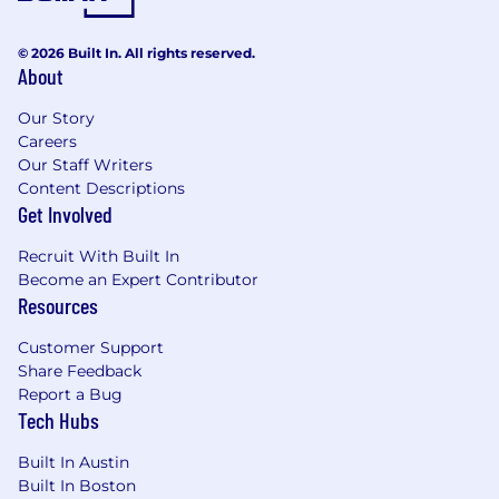
© 2026 Built In. All rights reserved.
About
Our Story
Careers
Our Staff Writers
Content Descriptions
Get Involved
Recruit With Built In
Become an Expert Contributor
Resources
Customer Support
Share Feedback
Report a Bug
Tech Hubs
Built In Austin
Built In Boston