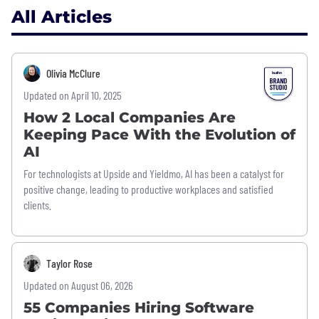
All Articles
Olivia McClure
Updated on April 10, 2025
How 2 Local Companies Are
Keeping Pace With the Evolution of
AI
For technologists at Upside and Yieldmo, AI has been a catalyst for
positive change, leading to productive workplaces and satisfied
clients.
Taylor Rose
Updated on August 06, 2026
55 Companies Hiring Software