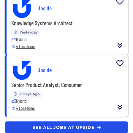
Upside
Knowledge Systems Architect
Yesterday
Hybrid
4 Locations
Upside
Senior Product Analyst, Consumer
2 Days Ago
Hybrid
4 Locations
SEE ALL JOBS AT UPSIDE