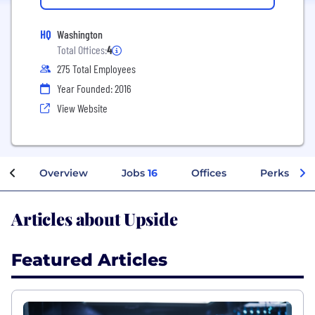
HQ
Washington
Total Offices:
4
275 Total Employees
Year Founded: 2016
View Website
Overview
Jobs
16
Offices
Perks + Be
Articles about Upside
Featured Articles