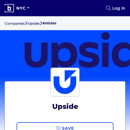
NYC
Log In
Articles
Companies
Upside
Upside
SAVE