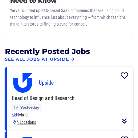
Need to Know
We’ve rounded up NYC-based SaaS companies that are using cloud
technology to influence just about everything — from which fashions
make it to stores to finding a cure for cancer.
Recently Posted Jobs
SEE ALL JOBS AT UPSIDE
Upside
Head of Design and Research
Yesterday
Hybrid
4 Locations