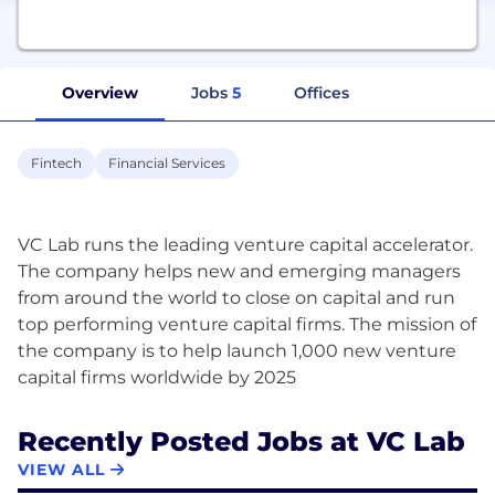
Overview
Jobs
5
Offices
Fintech
Financial Services
VC Lab runs the leading venture capital accelerator.
The company helps new and emerging managers
from around the world to close on capital and run
top performing venture capital firms. The mission of
the company is to help launch 1,000 new venture
Recently Posted Jobs at VC Lab
VIEW ALL