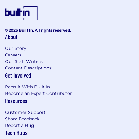
© 2026 Built In. All rights reserved.
About
Our Story
Careers
Our Staff Writers
Content Descriptions
Get Involved
Recruit With Built In
Become an Expert Contributor
Resources
Customer Support
Share Feedback
Report a Bug
Tech Hubs