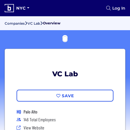
NYC
Log In
Overview
Companies
VC Lab
VC Lab
SAVE
HQ
Palo Alto
146 Total Employees
View Website