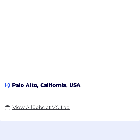
HQ
Palo Alto, California, USA
View All Jobs at VC Lab