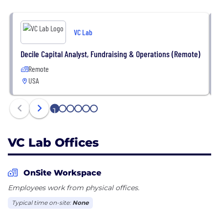
VC Lab
Decile Capital Analyst, Fundraising & Operations (Remote)
Remote
USA
1
2
3
4
5
6
VC Lab Offices
OnSite Workspace
Employees work from physical offices.
Typical time on-site:
None