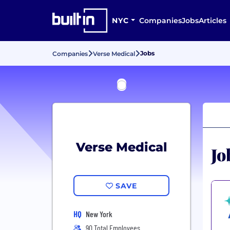
NYC
Companies
Jobs
Articles
Jobs
Companies
Verse Medical
Verse Medical
Jo
SAVE
HQ
New York
90 Total Employees