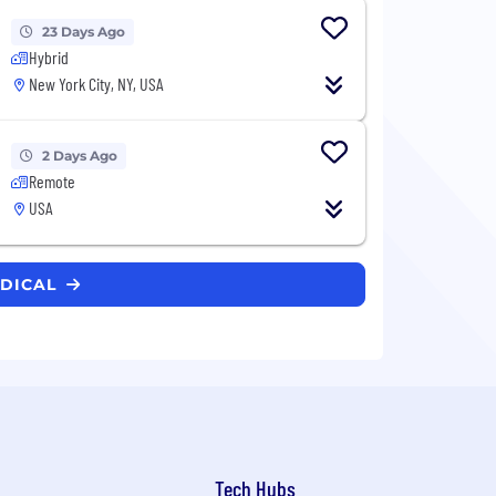
23 Days Ago
Hybrid
New York City, NY, USA
2 Days Ago
Remote
USA
EDICAL
Tech Hubs