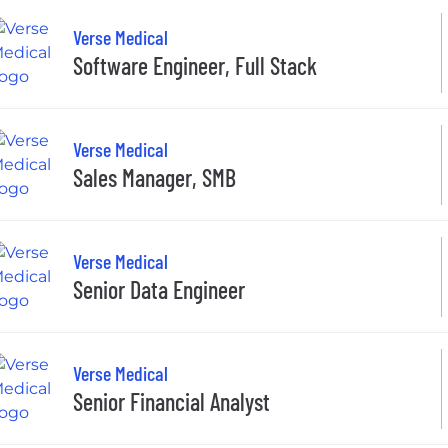
Verse Medical
Software Engineer, Full Stack
Verse Medical
Sales Manager, SMB
Verse Medical
Senior Data Engineer
Verse Medical
Senior Financial Analyst