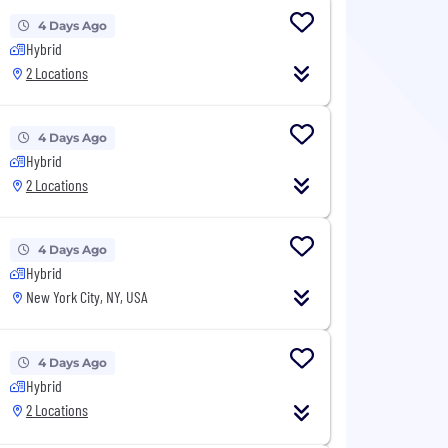
4 Days Ago
Hybrid
2 Locations
4 Days Ago
Hybrid
2 Locations
4 Days Ago
Hybrid
New York City, NY, USA
4 Days Ago
Hybrid
2 Locations