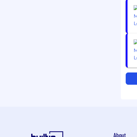
About