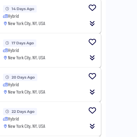
14 Days Ago
Hybrid
New York City, NY, USA
17 Days Ago
Hybrid
New York City, NY, USA
20 Days Ago
Hybrid
New York City, NY, USA
22 Days Ago
Hybrid
New York City, NY, USA