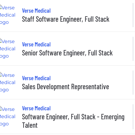
Verse Medical
Staff Software Engineer, Full Stack
Verse Medical
Senior Software Engineer, Full Stack
Verse Medical
Sales Development Representative
Verse Medical
Software Engineer, Full Stack - Emerging
Talent