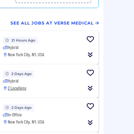
SEE ALL JOBS AT VERSE MEDICAL
21 Hours Ago
Hybrid
New York City, NY, USA
2 Days Ago
Hybrid
2 Locations
2 Days Ago
In-Office
New York City, NY, USA