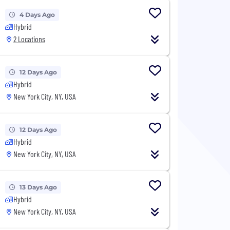
4 Days Ago
Hybrid
2 Locations
12 Days Ago
Hybrid
New York City, NY, USA
12 Days Ago
Hybrid
New York City, NY, USA
13 Days Ago
Hybrid
New York City, NY, USA