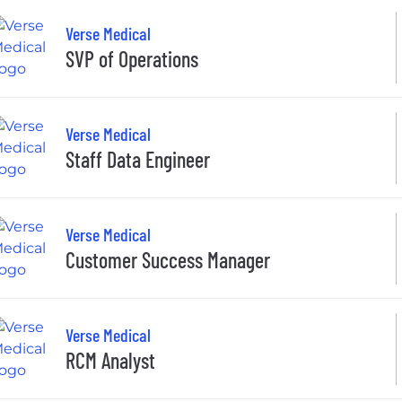
Verse Medical
SVP of Operations
Verse Medical
Staff Data Engineer
Verse Medical
Customer Success Manager
Verse Medical
RCM Analyst