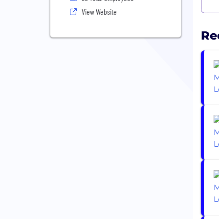
View Website
Re