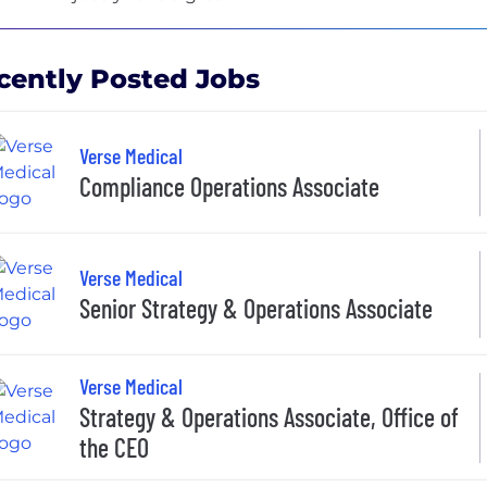
cently Posted Jobs
Verse Medical
Compliance Operations Associate
Verse Medical
Senior Strategy & Operations Associate
Verse Medical
Strategy & Operations Associate, Office of
the CEO