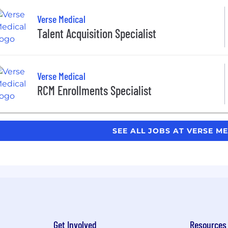
Verse Medical
Talent Acquisition Specialist
Verse Medical
RCM Enrollments Specialist
SEE ALL JOBS AT VERSE M
Get Involved
Resources