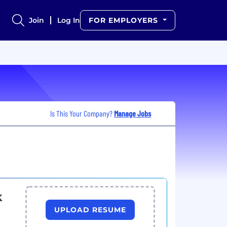
Join
Log In
FOR EMPLOYERS
Is This Your Company?
Manage Jobs
k
UPLOAD RESUME