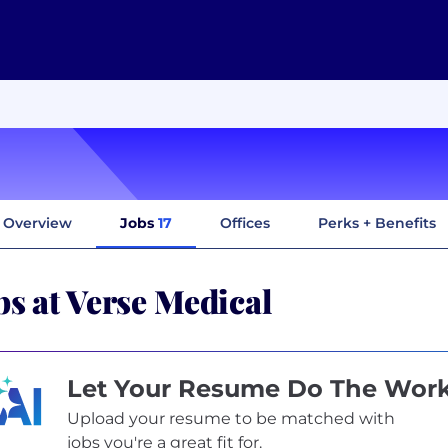
Overview
Jobs
17
Offices
Perks + Benefits
bs at Verse Medical
Let Your Resume Do The Wor
Upload your resume to be matched with
jobs you're a great fit for.