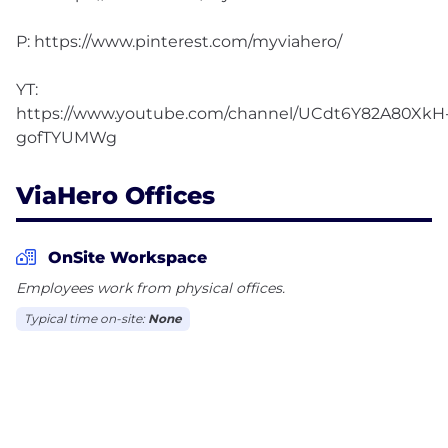
P: https://www.pinterest.com/myviahero/
YT:
https://www.youtube.com/channel/UCdt6Y82A80XkH
ViaHero Offices
OnSite Workspace
Employees work from physical offices.
Typical time on-site:
None