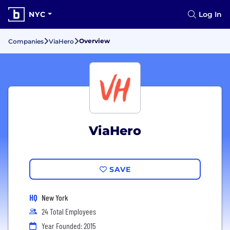
NYC
Log In
Overview
Companies
ViaHero
ViaHero
SAVE
HQ
New York
24 Total Employees
Year Founded: 2015