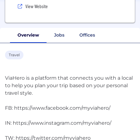
View Website
Overview
Jobs
Offices
Travel
ViaHero is a platform that connects you with a local
to help you plan your trip based on your personal
travel style.
FB: https://www.facebook.com/myviahero/
IN: https://www.instagram.com/myviahero/
TW: https://twitter.com/myviahero