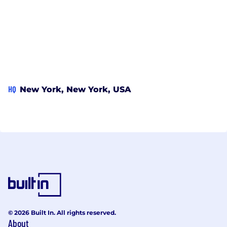
HQ
New York, New York, USA
© 2026 Built In. All rights reserved.
About