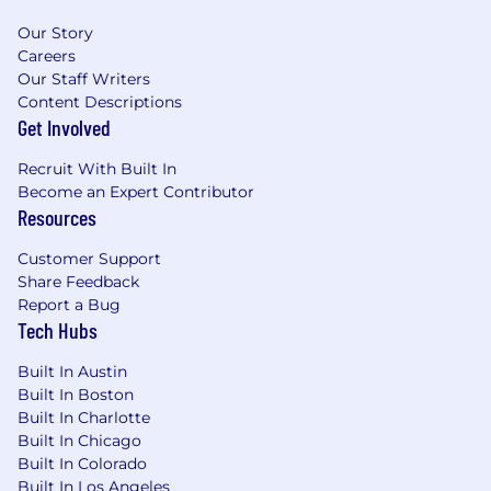
Our Story
Careers
Our Staff Writers
Content Descriptions
Get Involved
Recruit With Built In
Become an Expert Contributor
Resources
Customer Support
Share Feedback
Report a Bug
Tech Hubs
Built In Austin
Built In Boston
Built In Charlotte
Built In Chicago
Built In Colorado
Built In Los Angeles