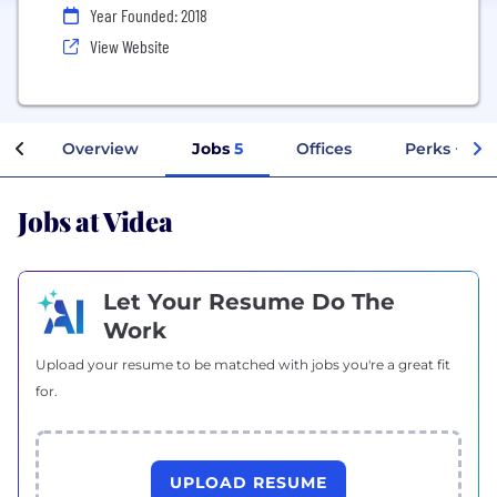
Year Founded: 2018
View Website
Overview
Jobs
5
Offices
Perks + Ben
Jobs at Videa
Let Your Resume Do The
Work
Upload your resume to be matched with jobs you're a great fit
for.
UPLOAD RESUME