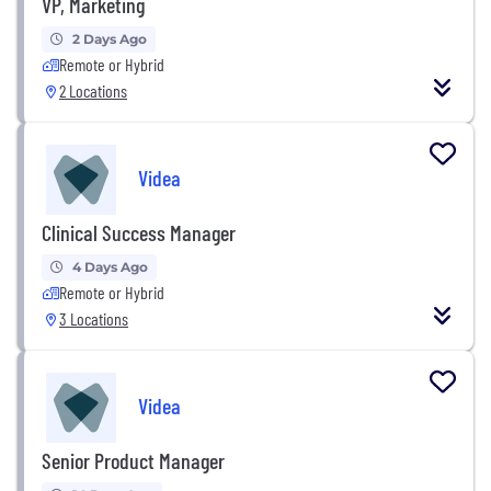
VP, Marketing
2 Days Ago
Remote or Hybrid
2 Locations
Videa
Clinical Success Manager
4 Days Ago
Remote or Hybrid
3 Locations
Videa
Senior Product Manager