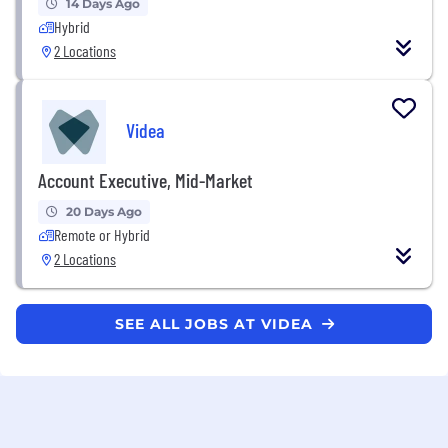
14 Days Ago
Hybrid
2 Locations
Videa
Account Executive, Mid-Market
20 Days Ago
Remote or Hybrid
2 Locations
SEE ALL JOBS AT VIDEA