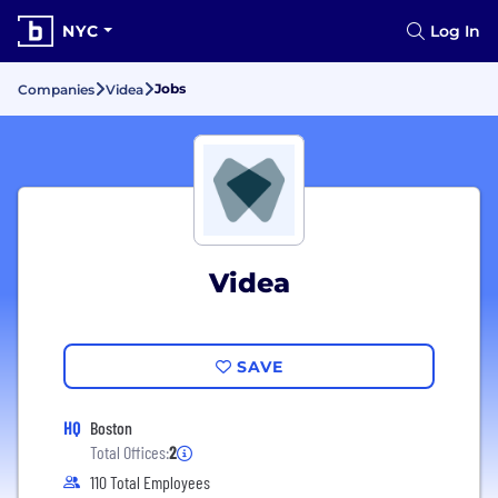
NYC
Log In
Jobs
Companies
Videa
Videa
SAVE
HQ
Boston
Total Offices:
2
110 Total Employees