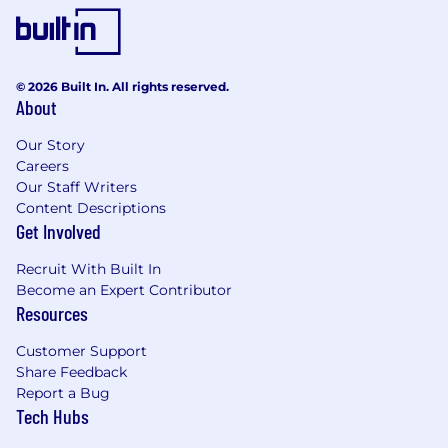
© 2026 Built In. All rights reserved.
About
Our Story
Careers
Our Staff Writers
Content Descriptions
Get Involved
Recruit With Built In
Become an Expert Contributor
Resources
Customer Support
Share Feedback
Report a Bug
Tech Hubs