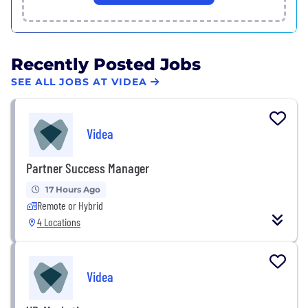
Recently Posted Jobs
SEE ALL JOBS AT VIDEA
Videa
Partner Success Manager
17 Hours Ago
Remote or Hybrid
4 Locations
Videa