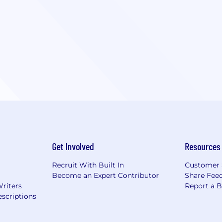
Get Involved
Resources
Recruit With Built In
Customer 
Become an Expert Contributor
Share Fee
Writers
Report a 
scriptions