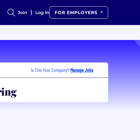
Join
Log In
FOR EMPLOYERS
Is This Your Company?
Manage Jobs
ring