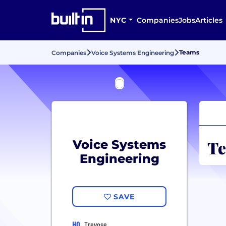
NYC
Companies
Jobs
Articles
Teams
Companies
Voice Systems Engineering
Te
Voice Systems
Engineering
SAVE
HQ
Trevose