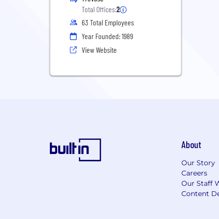
Total Offices:
2
63 Total Employees
Year Founded: 1989
View Website
About
Our Story
Careers
Our Staff 
Content De