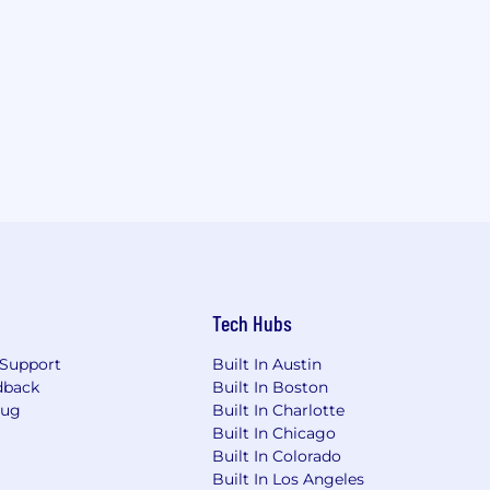
Tech Hubs
Support
Built In Austin
dback
Built In Boston
Bug
Built In Charlotte
Built In Chicago
Built In Colorado
Built In Los Angeles