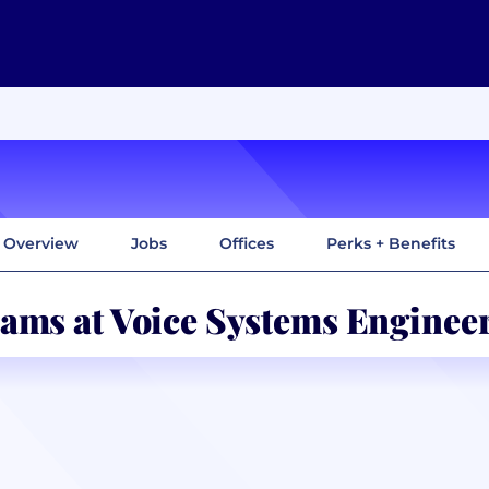
Overview
Jobs
Offices
Perks + Benefits
ams at Voice Systems Enginee