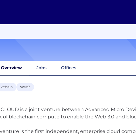
Overview
Jobs
Offices
ckchain
Web3
LOUD is a joint venture between Advanced Micro Devic
k of blockchain compute to enable the Web 3.0 and bl
 venture is the first independent, enterprise cloud comp