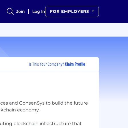
Join
Log In
FOR EMPLOYERS
Is This Your Company?
Claim Profile
es and ConsenSys to build the future
ockchain economy.
uting blockchain infrastructure that