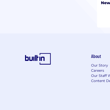
New
About
Our Story
Careers
Our Staff 
Content De