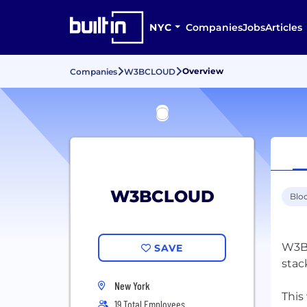
NYC
Companies
Jobs
Articles
Overview
Companies
W3BCLOUD
W3BCLOUD
Blo
W3BC
SAVE
stac
New York
This
19 Total Employees