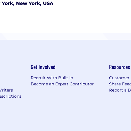
 York, New York, USA
Get Involved
Resources
Recruit With Built In
Customer 
Become an Expert Contributor
Share Fee
Writers
Report a 
scriptions