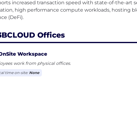
orts increased transaction speed with state-of-the-art se
dation, high performance compute workloads, hosting b
BCLOUD Offices
OnSite Workspace
yees work from physical offices.
cal time on-site:
None