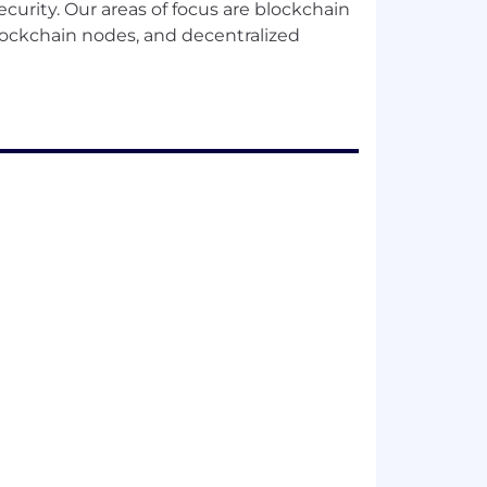
curity. Our areas of focus are blockchain
lockchain nodes, and decentralized