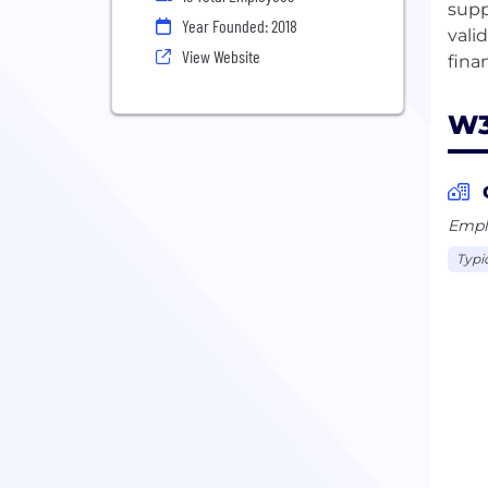
supp
Year Founded: 2018
vali
View Website
W3
Emplo
Typi