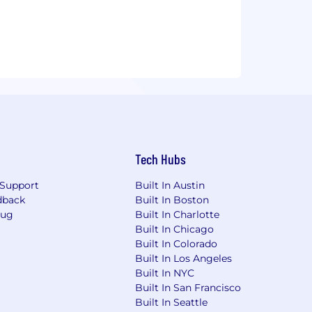
Tech Hubs
Support
Built In Austin
dback
Built In Boston
Bug
Built In Charlotte
Built In Chicago
Built In Colorado
Built In Los Angeles
Built In NYC
Built In San Francisco
Built In Seattle