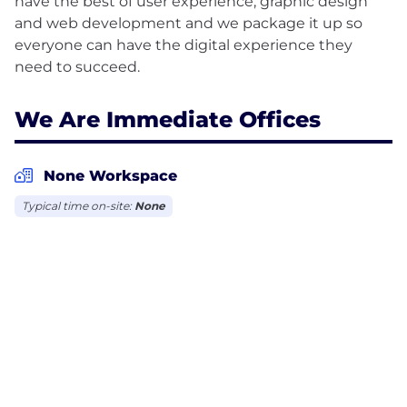
have the best of user experience, graphic design
and web development and we package it up so
everyone can have the digital experience they
We Are Immediate Offices
None Workspace
Typical time on-site:
None