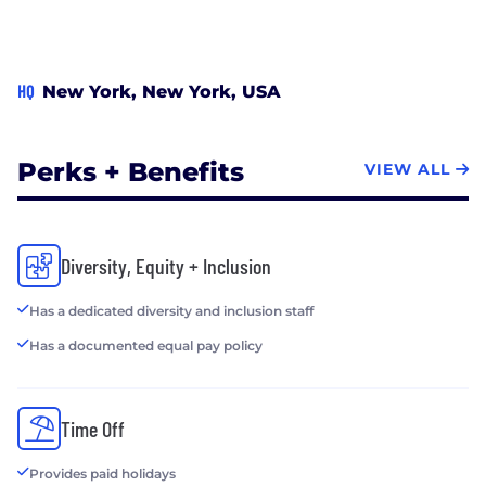
HQ
New York, New York, USA
Perks + Benefits
VIEW ALL
Diversity, Equity + Inclusion
Has a dedicated diversity and inclusion staff
Has a documented equal pay policy
Time Off
Provides paid holidays