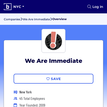
NYC
Log In
Overview
Companies
We Are Immediate
We Are Immediate
SAVE
HQ
New York
45 Total Employees
Year Founded: 2009