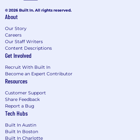
© 2026 Built In. All rights reserved.
About
Our Story
Careers
Our Staff Writers
Content Descriptions
Get Involved
Recruit With Built In
Become an Expert Contributor
Resources
Customer Support
Share Feedback
Report a Bug
Tech Hubs
Built In Austin
Built In Boston
Built In Charlotte