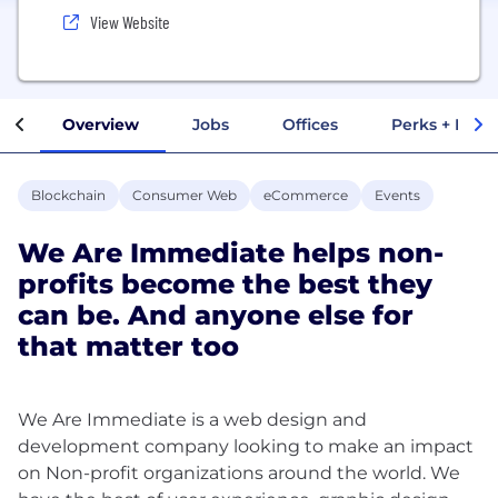
View Website
Overview
Jobs
Offices
Perks + Benef
Blockchain
Consumer Web
eCommerce
Events
We Are Immediate helps non-
profits become the best they
can be. And anyone else for
that matter too
We Are Immediate is a web design and
development company looking to make an impact
on Non-profit organizations around the world. We