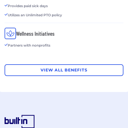
Provides paid sick days
Utilizes an Unlimited PTO policy
Wellness Initiatives
Partners with nonprofits
VIEW ALL BENEFITS