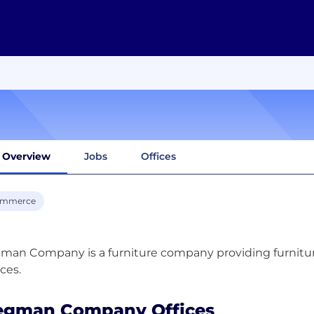
Overview
Jobs
Offices
ommerce
an Company is a furniture company providing furniture 
gman Company Offices