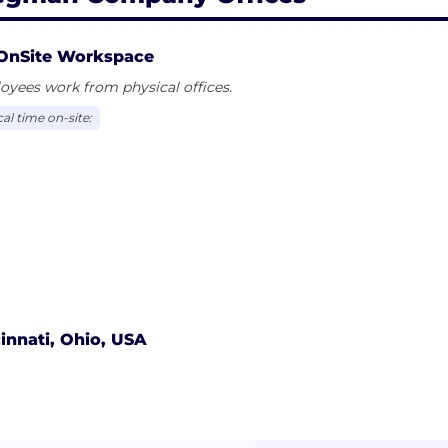
OnSite Workspace
yees work from physical offices.
al time on-site:
innati, Ohio, USA