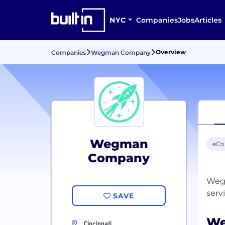
NYC
Companies
Jobs
Articles
Overview
Companies
Wegman Company
Wegman
eC
Company
Wegm
SAVE
We
Cincinnati