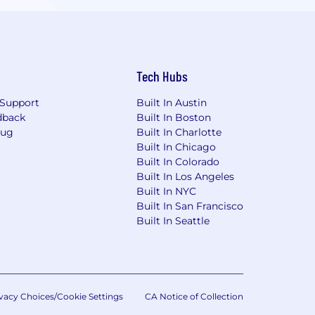
Tech Hubs
Support
Built In Austin
dback
Built In Boston
Bug
Built In Charlotte
Built In Chicago
Built In Colorado
Built In Los Angeles
Built In NYC
Built In San Francisco
Built In Seattle
vacy Choices/Cookie Settings
CA Notice of Collection