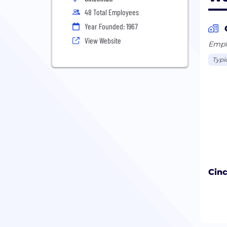
48 Total Employees
Year Founded: 1967
View Website
Emplo
Typic
Cinc