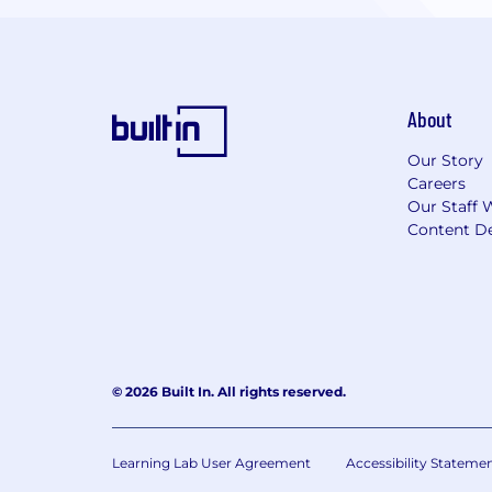
About
Our Story
Careers
Our Staff 
Content De
© 2026 Built In. All rights reserved.
Learning Lab User Agreement
Accessibility Stateme