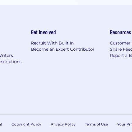
Get Involved
Resources
Recruit With Built In
Customer 
Become an Expert Contributor
Share Fee
Writers
Report a 
scriptions
nt
Copyright Policy
Privacy Policy
Terms of Use
Your Pri