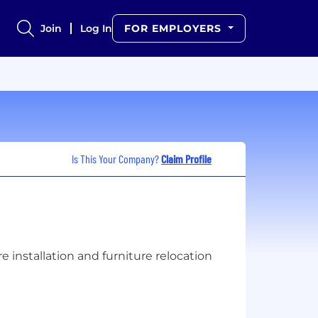
Join
Log In
FOR EMPLOYERS
Is This Your Company?
Claim Profile
installation and furniture relocation