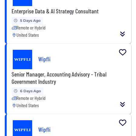
Enterprise Data & AI Strategy Consultant
5 Days Ago
Remote or Hybrid
United States
Wipfli
Senior Manager, Accounting Advisory - Tribal
Government Industry
6 Days Ago
Remote or Hybrid
United States
Wipfli