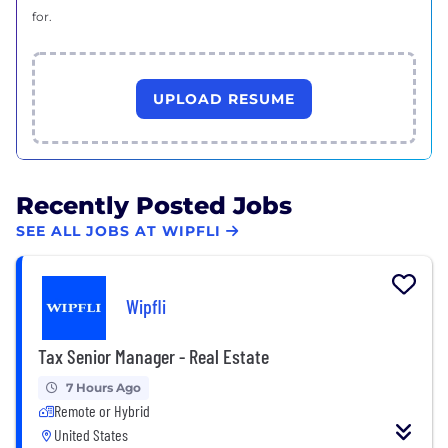
for.
UPLOAD RESUME
Recently Posted Jobs
SEE ALL JOBS AT WIPFLI
Wipfli
Tax Senior Manager - Real Estate
7 Hours Ago
Remote or Hybrid
United States