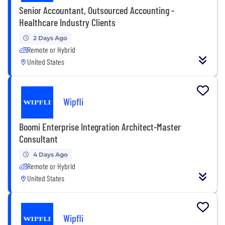
Senior Accountant, Outsourced Accounting -
Healthcare Industry Clients
2 Days Ago
Remote or Hybrid
United States
Wipfli
Boomi Enterprise Integration Architect-Master
Consultant
4 Days Ago
Remote or Hybrid
United States
Wipfli