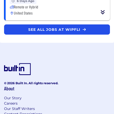
6 Days Ago
Remote or Hybrid
United States
SEE ALL JOBS AT WIPFLI
© 2026 Built In. All rights reserved.
About
Our Story
Careers
Our Staff Writers
Content Descriptions