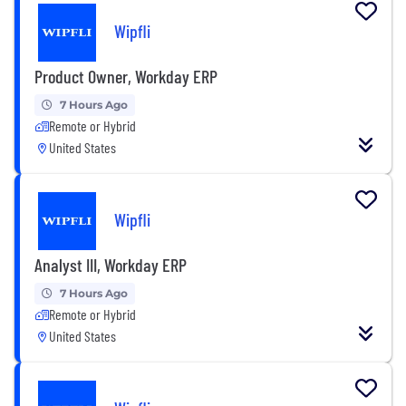
Wipfli
Product Owner, Workday ERP
7 Hours Ago
Remote or Hybrid
United States
Wipfli
Analyst III, Workday ERP
7 Hours Ago
Remote or Hybrid
United States