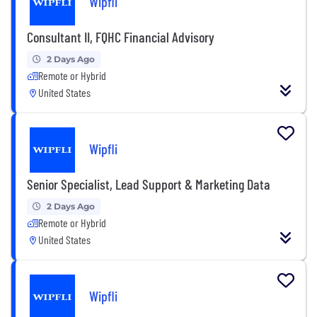
Wipfli
Consultant II, FQHC Financial Advisory
2 Days Ago
Remote or Hybrid
United States
Wipfli
Senior Specialist, Lead Support & Marketing Data
2 Days Ago
Remote or Hybrid
United States
Wipfli