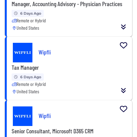
Manager, Accounting Advisory - Physician Practices
6 Days Ago
Remote or Hybrid
United States
Wipfli
Tax Manager
6 Days Ago
Remote or Hybrid
United States
Wipfli
Senior Consultant, Microsoft D365 CRM