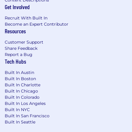
Get Involved
Recruit With Built In
Become an Expert Contributor
Resources
Customer Support
Share Feedback
Report a Bug
Tech Hubs
Built In Austin
Built In Boston
Built In Charlotte
Built In Chicago
Built In Colorado
Built In Los Angeles
Built In NYC
Built In San Francisco
Built In Seattle