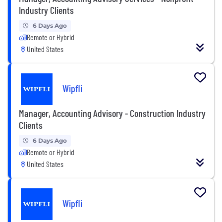
Industry Clients
6 Days Ago
Remote or Hybrid
United States
Wipfli
Manager, Accounting Advisory - Construction Industry
Clients
6 Days Ago
Remote or Hybrid
United States
Wipfli