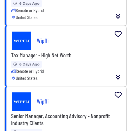
6 Days Ago
Remote or Hybrid
United States
Wipfli
Tax Manager - High Net Worth
6 Days Ago
Remote or Hybrid
United States
Wipfli
Senior Manager, Accounting Advisory - Nonprofit
Industry Clients