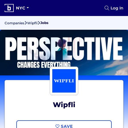
NYC
Log In
Jobs
Companies
Wipfli
Wipfli
SAVE