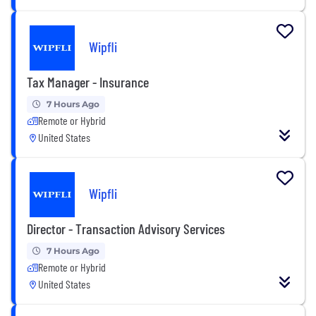
Wipfli
Tax Manager - Insurance
7 Hours Ago
Remote or Hybrid
United States
Wipfli
Director - Transaction Advisory Services
7 Hours Ago
Remote or Hybrid
United States