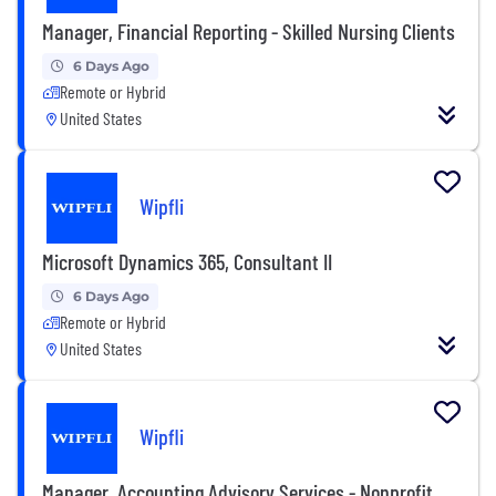
Manager, Financial Reporting - Skilled Nursing Clients
6 Days Ago
Remote or Hybrid
United States
Wipfli
Microsoft Dynamics 365, Consultant II
6 Days Ago
Remote or Hybrid
United States
Wipfli
Manager, Accounting Advisory Services - Nonprofit