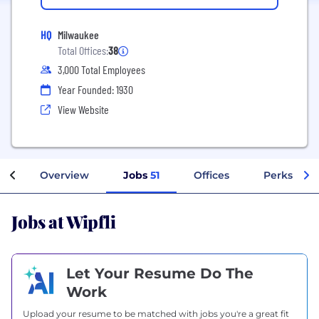
HQ
Milwaukee
Total Offices:
38
3,000 Total Employees
Year Founded: 1930
View Website
Overview
Jobs
51
Offices
Perks + Be
Jobs at Wipfli
Let Your Resume Do The
Work
Upload your resume to be matched with jobs you're a great fit