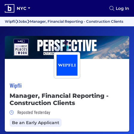
NYC
Log In
Wipfli
Jobs
Manager, Financial Reporting - Construction Clients
Wipfli
Manager, Financial Reporting -
Construction Clients
Job Posted Yesterday
Reposted Yesterday
Be an Early Applicant