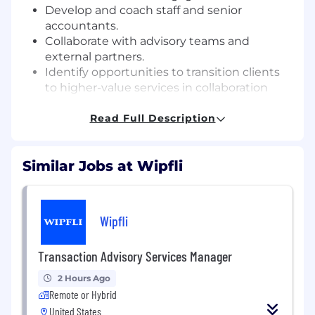
Develop and coach staff and senior
accountants.
Collaborate with advisory teams and
external partners.
Identify opportunities to transition clients
to higher-value services in collaboration
with advisory teams.
Assist with onboarding new clients,
Read Full Description
including system setup and process
documentation.
Similar Jobs at Wipfli
Monitor team KPIs and implement process
improvements.
Support the integration of new technology
platforms and train team members on
Wipfli
system enhancements.
Transaction Advisory Services Manager
Qualifications:
Bachelor's degree in Accounting, Finance,
2 Hours Ago
or Business required
Remote or Hybrid
4-6 years of experience in public or private
United States