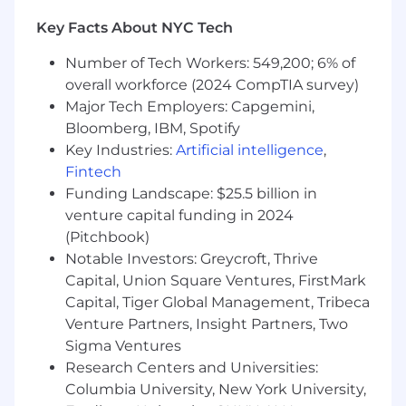
Wipfli is committed to providing reasonable
Key Facts About NYC Tech
accommodations for people with disabilities. If
you require a reasonable accommodation to
Number of Tech Workers: 549,200; 6% of
complete an application, interview, or
overall workforce (2024 CompTIA survey)
participate in our recruiting process, please
Major Tech Employers: Capgemini,
send us an email at
hr@wipfli.com
Bloomberg, IBM, Spotify
Key Industries:
Artificial intelligence
,
Wipfli values fair, transparent, and competitive
Fintech
compensation, considering each candidate's
unique skills and experiences. The estimated
Funding Landscape: $25.5 billion in
base pay range for this role is $97,000 to
venture capital funding in 2024
$145,000 with offers typically not made at the
(Pitchbook)
maximum, allowing for future salary increases.
Notable Investors: Greycroft, Thrive
The actual salary at the time of offer depends
Capital, Union Square Ventures, FirstMark
on business related factors like location, skills,
Capital, Tiger Global Management, Tribeca
experience, training/education, licensure,
Venture Partners, Insight Partners, Two
certifications, business needs, current associate
Sigma Ventures
pay, and relevant employment laws.
Research Centers and Universities:
Columbia University, New York University,
Individuals may be eligible for an annual