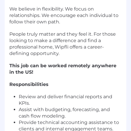
We believe in flexibility. We focus on
relationships. We encourage each individual to
follow their own path.
People truly matter and they feel it. For those
looking to make a difference and find a
professional home, Wipfli offers a career-
defining opportunity.
This job can be worked remotely anywhere
in the US!
Responsibilities
Review and deliver financial reports and
KPIs.
Assist with budgeting, forecasting, and
cash flow modeling.
Provide technical accounting assistance to
clients and internal engagement teams.