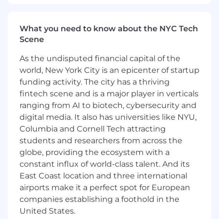
her LinkedIn Page to connect!
#LI-REMOTE
What you need to know about the NYC Tech
Scene
#LI-CV1
As the undisputed financial capital of the
I-REMOTE
world, New York City is an epicenter of startup
funding activity. The city has a thriving
#LI-CV1
fintech scene and is a major player in verticals
ranging from AI to biotech, cybersecurity and
Additional Details:
digital media. It also has universities like NYU,
Columbia and Cornell Tech attracting
Wipfli is an equal opportunity/affirmative action
students and researchers from across the
employer. All candidates will receive
globe, providing the ecosystem with a
consideration for employment without regards
to race, creed, color, religion, national origin, sex,
constant influx of world-class talent. And its
age, marital status, sexual orientation, gender
East Coast location and three international
identify, veteran status, disability, or any other
airports make it a perfect spot for European
characteristics protected by federal, state, or
companies establishing a foothold in the
local laws.
United States.