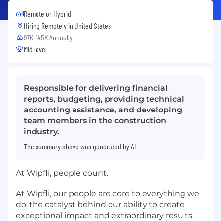
Remote or Hybrid
Hiring Remotely in
United States
97K-145K Annually
Mid level
Responsible for delivering financial
reports, budgeting, providing technical
accounting assistance, and developing
team members in the construction
industry.
The summary above was generated by AI
At Wipfli, people count.
At Wipfli, our people are core to everything we
do-the catalyst behind our ability to create
exceptional impact and extraordinary results.