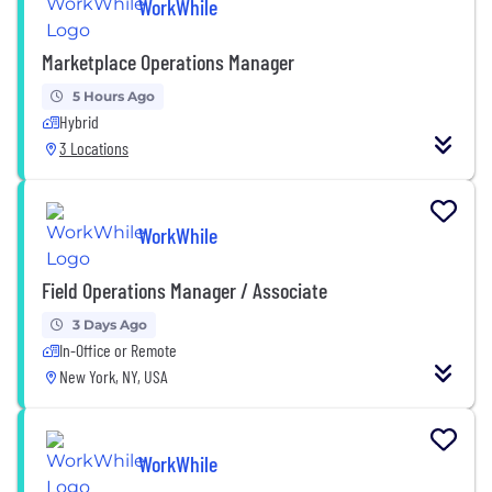
WorkWhile
Marketplace Operations Manager
5 Hours Ago
Hybrid
3 Locations
WorkWhile
Field Operations Manager / Associate
3 Days Ago
In-Office or Remote
New York, NY, USA
WorkWhile