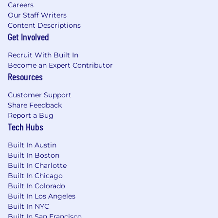
Careers
Our Staff Writers
Content Descriptions
Get Involved
Recruit With Built In
Become an Expert Contributor
Resources
Customer Support
Share Feedback
Report a Bug
Tech Hubs
Built In Austin
Built In Boston
Built In Charlotte
Built In Chicago
Built In Colorado
Built In Los Angeles
Built In NYC
Built In San Francisco