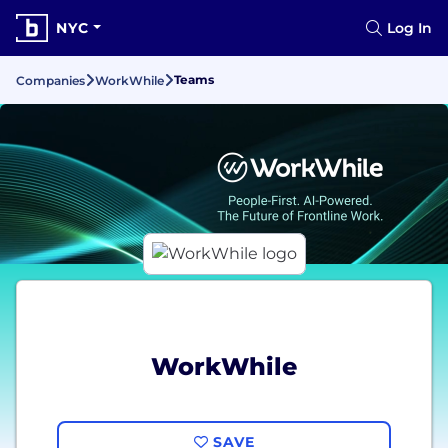
NYC
Log In
Teams
Companies
WorkWhile
WorkWhile
SAVE