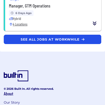
Manager, GTM Operations
6 Days Ago
Hybrid
4 Locations
SEE ALL JOBS AT WORKWHILE
© 2026 Built In. All rights reserved.
About
Our Story