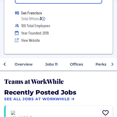
HQ
San Francisco
Total Offices:
3
100 Total Employees
Year Founded: 2019
View Website
Overview
Jobs
11
Offices
Perks + Ben
Teams at WorkWhile
Recently Posted Jobs
SEE ALL JOBS AT WORKWHILE