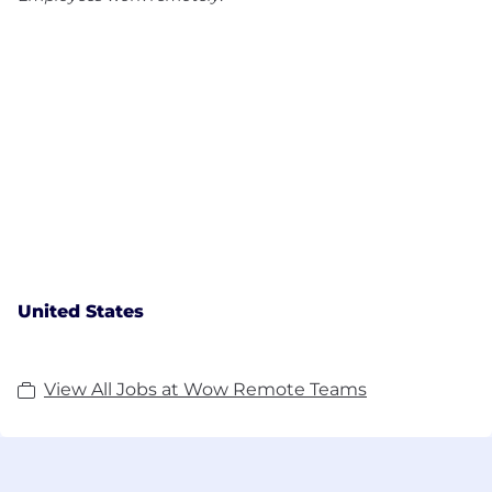
United States
View All Jobs at Wow Remote Teams