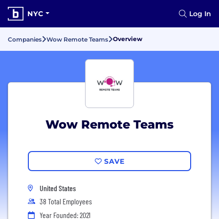
NYC
Log In
Overview
Companies
Wow Remote Teams
Wow Remote Teams
SAVE
United States
38 Total Employees
Year Founded: 2021