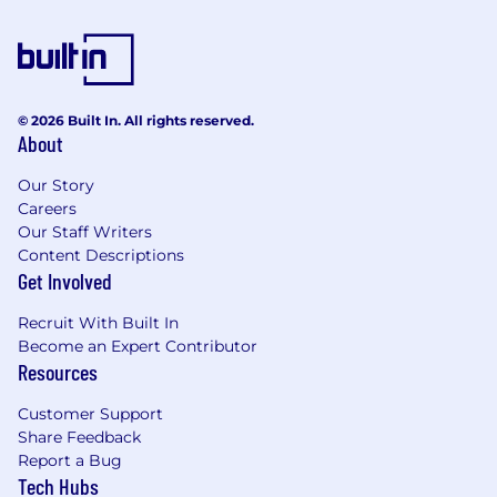
© 2026 Built In. All rights reserved.
About
Our Story
Careers
Our Staff Writers
Content Descriptions
Get Involved
Recruit With Built In
Become an Expert Contributor
Resources
Customer Support
Share Feedback
Report a Bug
Tech Hubs