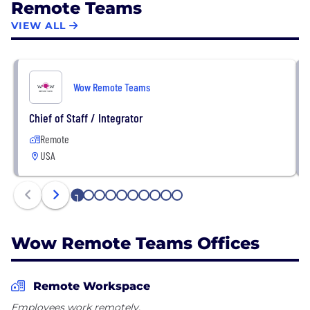
Remote Teams
VIEW ALL
Wow Remote Teams
Chief of Staff / Integrator
Remote
USA
1
2
3
4
5
6
7
8
9
10
Wow Remote Teams Offices
Remote Workspace
Employees work remotely.