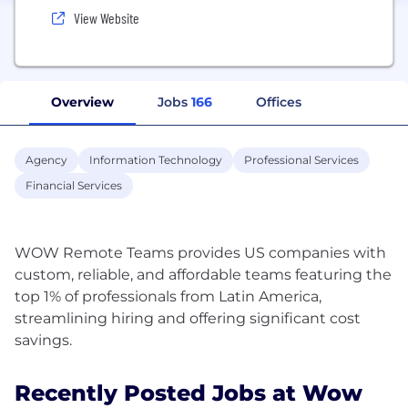
View Website
Overview
Jobs
166
Offices
Agency
Information Technology
Professional Services
Financial Services
WOW Remote Teams provides US companies with
custom, reliable, and affordable teams featuring the
top 1% of professionals from Latin America,
streamlining hiring and offering significant cost
Recently Posted Jobs at Wow