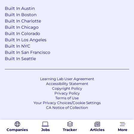
Built In Austin
Built In Boston
Built In Charlotte
Built In Chicago
Built In Colorado
Built In Los Angeles
Built In NYC
Built In San Francisco
Built In Seattle
Learning Lab User Agreement
Accessibility Statement
Copyright Policy
Privacy Policy
Terms of Use
Your Privacy Choices/Cookie Settings
CA Notice of Collection
Companies
Jobs
Tracker
Articles
More