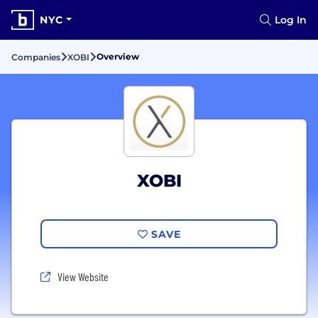
NYC
Log In
Overview
Companies
XOBI
XOBI
SAVE
View Website