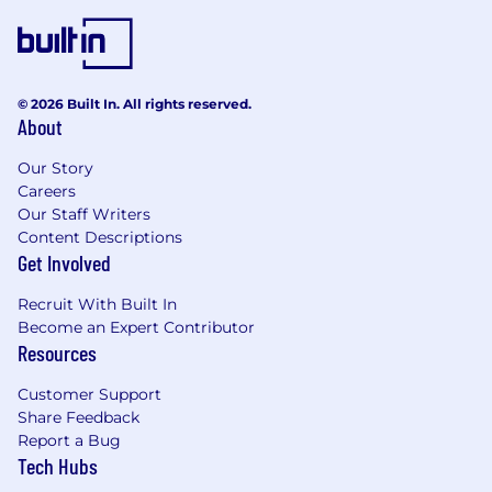
© 2026 Built In. All rights reserved.
About
Our Story
Careers
Our Staff Writers
Content Descriptions
Get Involved
Recruit With Built In
Become an Expert Contributor
Resources
Customer Support
Share Feedback
Report a Bug
Tech Hubs