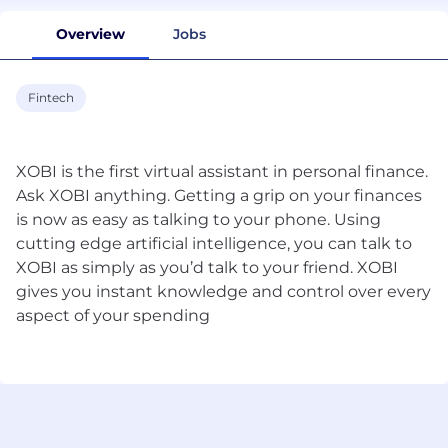
Overview
Jobs
Fintech
XOBI is the first virtual assistant in personal finance.
Ask XOBI anything. Getting a grip on your finances
is now as easy as talking to your phone. Using
cutting edge artificial intelligence, you can talk to
XOBI as simply as you’d talk to your friend. XOBI
gives you instant knowledge and control over every