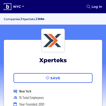
NYC
Log In
Jobs
Companies
Xperteks
Xperteks
SAVE
HQ
New York
15 Total Employees
Year Founded: 2001