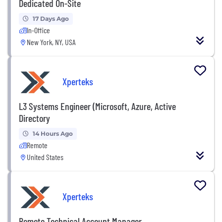
Dedicated On-Site
17 Days Ago
In-Office
New York, NY, USA
Xperteks
L3 Systems Engineer (Microsoft, Azure, Active
Directory
14 Hours Ago
Remote
United States
Xperteks
Remote Technical Account Manager