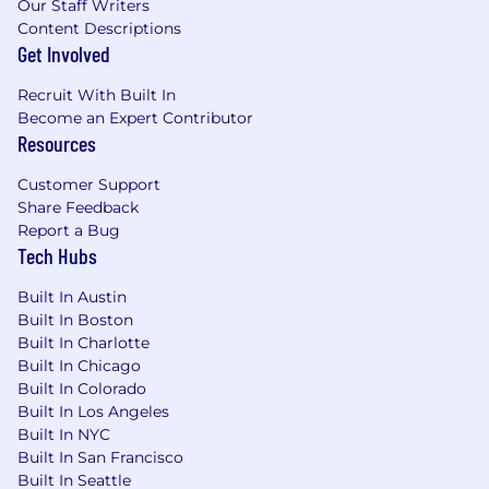
Our Staff Writers
Content Descriptions
Get Involved
Recruit With Built In
Become an Expert Contributor
Resources
Customer Support
Share Feedback
Report a Bug
Tech Hubs
Built In Austin
Built In Boston
Built In Charlotte
Built In Chicago
Built In Colorado
Built In Los Angeles
Built In NYC
Built In San Francisco
Built In Seattle