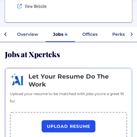
View Website
Overview
Jobs
4
Offices
Perks + Be
Jobs at Xperteks
Let Your Resume Do The
Work
Upload your resume to be matched with jobs you're a great fit
for.
UPLOAD RESUME