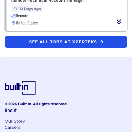
12 Days Ago
Remote
United States
SEE ALL JOBS AT XPERTEKS
© 2026 Built In. All rights reserved.
About
Our Story
Careers