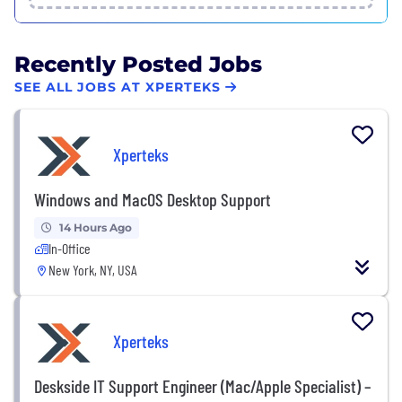
Recently Posted Jobs
SEE ALL JOBS AT XPERTEKS
Xperteks
Windows and MacOS Desktop Support
14 Hours Ago
In-Office
New York, NY, USA
Xperteks
Deskside IT Support Engineer (Mac/Apple Specialist) –