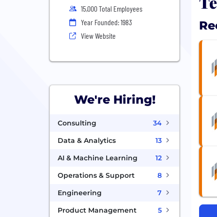
Te
15,000 Total Employees
Year Founded: 1983
Re
View Website
We're Hiring!
Consulting
34
Data & Analytics
13
AI & Machine Learning
12
Operations & Support
8
Engineering
7
Product Management
5