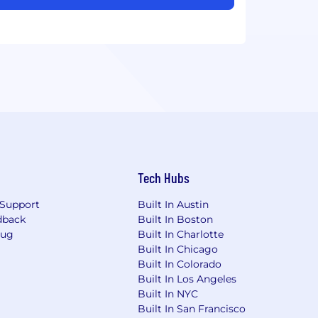
Tech Hubs
Support
Built In Austin
dback
Built In Boston
Bug
Built In Charlotte
Built In Chicago
Built In Colorado
Built In Los Angeles
Built In NYC
Built In San Francisco