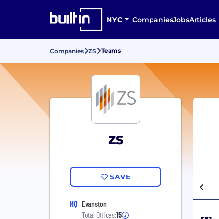
NYC
Companies
Jobs
Articles
Teams
Companies
ZS
ZS
SAVE
HQ
Evanston
Total Offices:
15