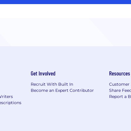
Get Involved
Resources
Recruit With Built In
Customer 
Become an Expert Contributor
Share Fee
Writers
Report a 
scriptions