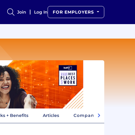
Join
Log In
FOR EMPLOYERS
ks + Benefits
Articles
Company Insights