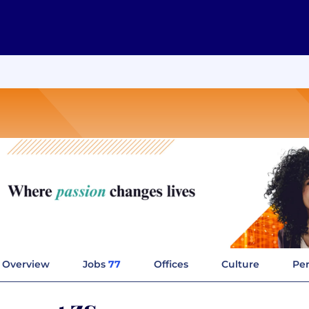
Overview
Jobs
77
Offices
Culture
Per