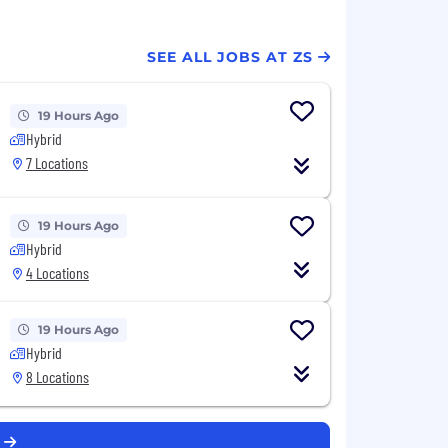
SEE ALL JOBS AT ZS
19 Hours Ago
Hybrid
7 Locations
19 Hours Ago
Hybrid
4 Locations
19 Hours Ago
Hybrid
8 Locations