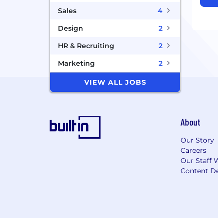
Sales
4
Design
2
HR & Recruiting
2
Marketing
2
VIEW ALL JOBS
About
Our Story
Careers
Our Staff 
Content De