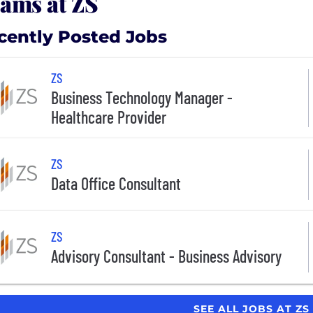
ams at ZS
cently Posted Jobs
ZS
Business Technology Manager -
Healthcare Provider
ZS
Data Office Consultant
ZS
Advisory Consultant - Business Advisory
SEE ALL JOBS AT ZS