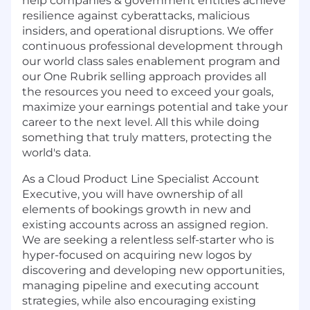
help companies & government entities achieve
resilience against cyberattacks, malicious
insiders, and operational disruptions. We offer
continuous professional development through
our world class sales enablement program and
our One Rubrik selling approach provides all
the resources you need to exceed your goals,
maximize your earnings potential and take your
career to the next level. All this while doing
something that truly matters, protecting the
world's data.
As a Cloud Product Line Specialist Account
Executive, you will have ownership of all
elements of bookings growth in new and
existing accounts across an assigned region.
We are seeking a relentless self-starter who is
hyper-focused on acquiring new logos by
discovering and developing new opportunities,
managing pipeline and executing account
strategies, while also encouraging existing