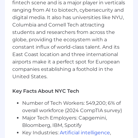
fintech scene and is a major player in verticals
rapid growth
ranging from AI to biotech, cybersecurity and
Provide Rubrik, Inc. management with
digital media. It also has universities like NYU,
feedback about the local market
Columbia and Cornell Tech attracting
opportunity and identification of new
students and researchers from across the
business opportunities and channel
globe, providing the ecosystem with a
partnerships
constant influx of world-class talent. And its
Preferred Qualifications:
East Coast location and three international
airports make it a perfect spot for European
3+ years field tech sales experience selling
companies establishing a foothold in the
IT Cloud Infrastructure or AWS, Azure, GCP
United States.
related security products
Consistent track record landing “net new
logos". WE NEED HUNTERS.
Key Facts About NYC Tech
Strong track record of performance selling
Number of Tech Workers: 549,200; 6% of
to many accounts across various verticals.
Understanding and experience working
overall workforce (2024 CompTIA survey)
with channel
Major Tech Employers: Capgemini,
Consistent overachievement
Bloomberg, IBM, Spotify
Highly driven, goal oriented "get it done"
Key Industries:
Artificial intelligence
,
attitude