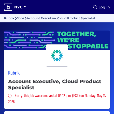
NYC
Log In
Rubrik
Jobs
Account Executive, Cloud Product Specialist
Rubrik
Account Executive, Cloud Product
Specialist
Sorry, this job was removed
Sorry, this job was removed at 04:12 p.m. (EST) on Monday, May 11,
2026