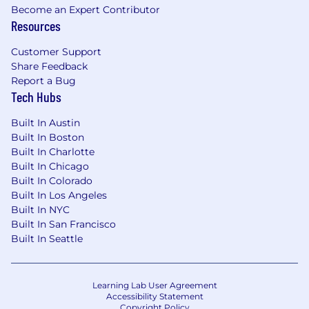
building a merit-based organization that
Become an Expert Contributor
Resources
offers equal access to growth and success
for all employees globally. Your potential is
Customer Support
limitless here.
Share Feedback
Our Culture: We strive to create an inclusive
Report a Bug
Tech Hubs
atmosphere where individuals from all
backgrounds feel a strong sense of
Built In Austin
belonging, can thrive, and do their best
Built In Boston
work. Your contributions help us innovate
Built In Charlotte
and break boundaries.
Built In Chicago
Built In Colorado
Our Communities: We are dedicated to
Built In Los Angeles
expanding our engagement with the
Built In NYC
communities we operate in, creating
Built In San Francisco
opportunities for underrepresented talent
Built In Seattle
and driving greater innovation for our
clients. Your impact extends beyond
Rubrik, contributing to safer and stronger
Learning Lab User Agreement
communities.
Accessibility Statement
Copyright Policy