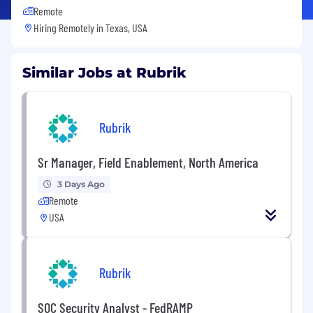
Remote
Hiring Remotely in
Texas, USA
Similar Jobs at Rubrik
Rubrik
Sr Manager, Field Enablement, North America
3 Days Ago
Remote
USA
Rubrik
SOC Security Analyst - FedRAMP