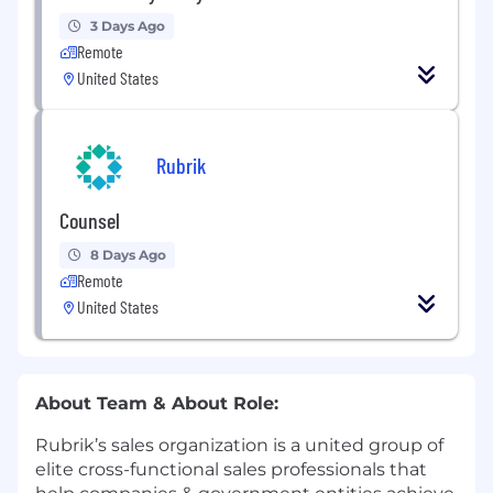
3 Days Ago
Remote
United States
Rubrik
Counsel
8 Days Ago
Remote
United States
About Team & About Role:
Rubrik’s sales organization is a united group of
elite cross-functional sales professionals that