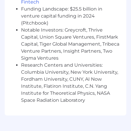
Fintech
Experience selling a complex solutions
Funding Landscape: $25.5 billion in
venture capital funding in 2024
#LI-CG1
(Pitchbook)
Join Us in Securing and Accelerating the
Notable Investors: Greycroft, Thrive
World's AI Transformation
Capital, Union Square Ventures, FirstMark
Rubrik (RBRK), the Security and AI Operations
Capital, Tiger Global Management, Tribeca
Company, leads at the intersection of data
Venture Partners, Insight Partners, Two
protection, cyber resilience, and enterprise AI
Sigma Ventures
acceleration. Rubrik Security Cloud delivers
Research Centers and Universities:
complete cyber resilience by securing,
Columbia University, New York University,
monitoring, and recovering data, identities, and
Fordham University, CUNY, AI Now
workloads across clouds. Rubrik Agent Cloud
accelerates trusted AI agent deployments at
Institute, Flatiron Institute, C.N. Yang
scale by monitoring and auditing agentic
Institute for Theoretical Physics, NASA
actions, enforcing real-time guardrails, fine-
Space Radiation Laboratory
tuning for accuracy and undoing agentic
mistakes.
Linkedin | X (formerly Twitter) | Instagram
| Rubrik.com