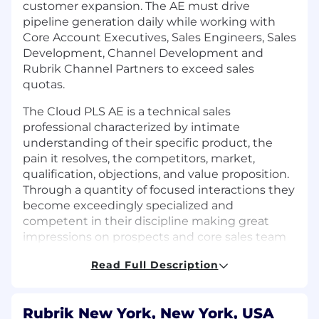
customer expansion. The AE must drive
pipeline generation daily while working with
Core Account Executives, Sales Engineers, Sales
Development, Channel Development and
Rubrik Channel Partners to exceed sales
quotas.
The Cloud PLS AE is a technical sales
professional characterized by intimate
understanding of their specific product, the
pain it resolves, the competitors, market,
qualification, objections, and value proposition.
Through a quantity of focused interactions they
become exceedingly specialized and
competent in their discipline making great
impressions on prospects and core sales team
alike. They own the product number, are
Read Full Description
hungry to overachieve it. Their success is
ensured by their expertise, their champion
building, and their high level of effective
Rubrik New York, New York, USA
activity. They champion and evangelize their